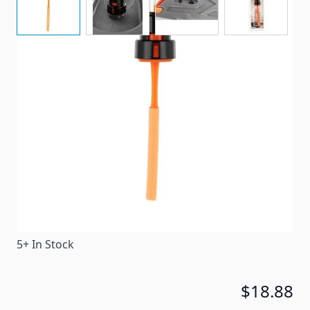
Rhino's RV Tote Tank Gauge helps prevent overfilling
and potential spills by indicating when your tote
tank is reaching capacity.
Item #
97978
Special Order Item
No
Ships LTL Freight
No
5+ In Stock
$18.88