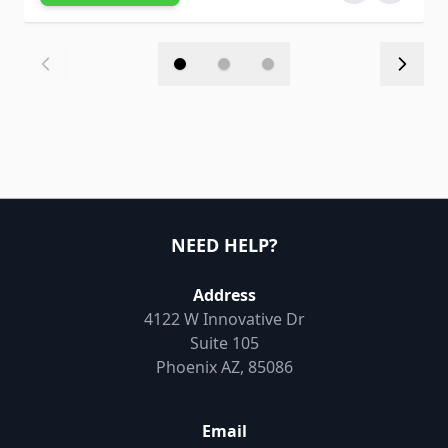
NEED HELP?
Address
4122 W Innovative Dr
Suite 105
Phoenix AZ, 85086
Email