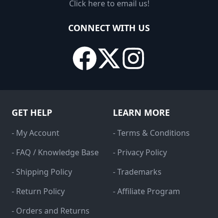
Click here to email us!
CONNECT WITH US
GET HELP
LEARN MORE
- My Account
- Terms & Conditions
- FAQ / Knowledge Base
- Privacy Policy
- Shipping Policy
- Trademarks
- Return Policy
- Affiliate Program
- Orders and Returns