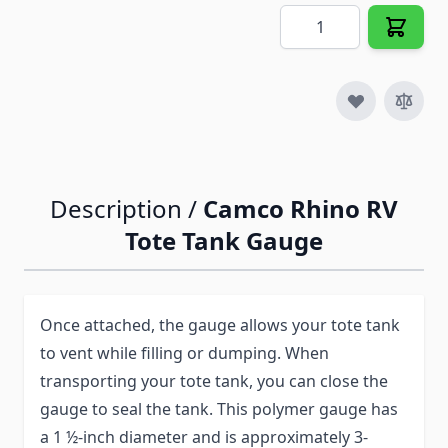
Quantity
Description /
Camco Rhino RV
Tote Tank Gauge
Once attached, the gauge allows your tote tank
to vent while filling or dumping. When
transporting your tote tank, you can close the
gauge to seal the tank. This polymer gauge has
a 1 ½-inch diameter and is approximately 3-