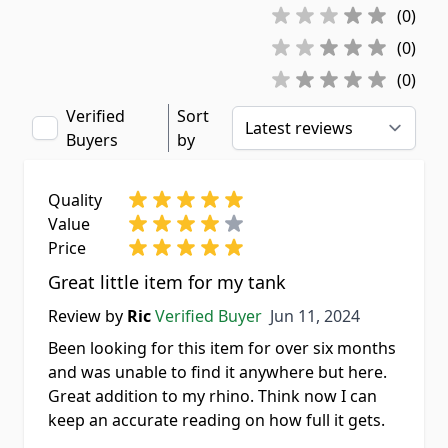
(0)
(0)
(0)
Verified
Sort
Buyers
by
Quality
Value
Price
Great little item for my tank
Jun 11, 2024
Review by
Ric
Verified Buyer
Jun 11, 2024
Been looking for this item for over six months
and was unable to find it anywhere but here.
Great addition to my rhino. Think now I can
keep an accurate reading on how full it gets.