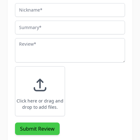
Nickname
Summary
Review
Click here or drag and
drop to add files.
Submit Review