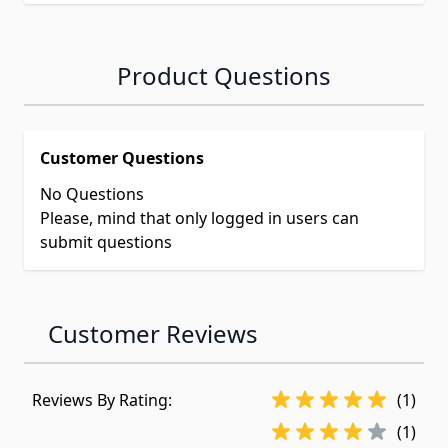
Product Questions
Customer Questions
No Questions
Please, mind that only logged in users can
submit questions
Customer Reviews
Reviews By Rating:
(1)
(1)