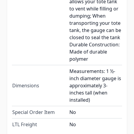
allows your tote tank
to vent while filling or
dumping; When
transporting your tote
tank, the gauge can be
closed to seal the tank
Durable Construction:
Made of durable
polymer
Measurements: 1 ½-
inch diameter gauge is
Dimensions
approximately 3-
inches tall (when
installed)
Special Order Item
No
LTL Freight
No