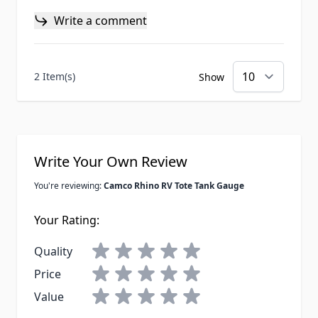
Write a comment
2 Item(s)
Show
Write Your Own Review
You're reviewing:
Camco Rhino RV Tote Tank Gauge
Your Rating:
Quality
Price
Value