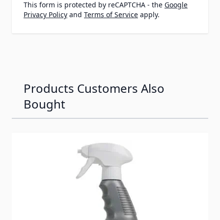
This form is protected by reCAPTCHA - the
Google
Privacy Policy
and
Terms of Service
apply.
Products Customers Also
Bought
Navigating through the elements of the carousel is possib
Press to skip carousel
Press to go to carousel navigation