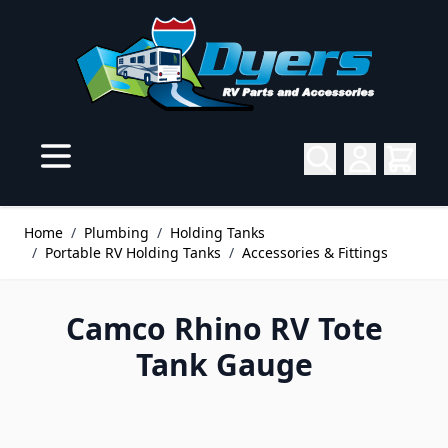
Skip to Content
Home
/
Plumbing
/
Holding Tanks
/
Portable RV Holding Tanks
/
Accessories & Fittings
Camco Rhino RV Tote
Tank Gauge