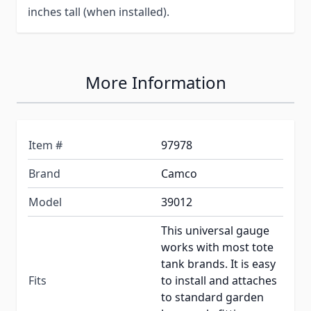
inches tall (when installed).
More Information
Item #
97978
Brand
Camco
Model
39012
This universal gauge
works with most tote
tank brands. It is easy
Fits
to install and attaches
to standard garden