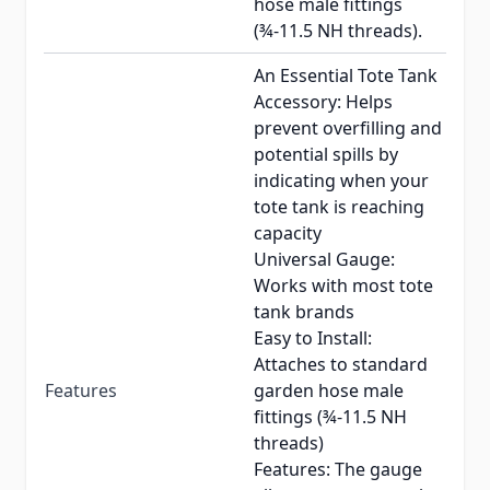
hose male fittings
(¾-11.5 NH threads).
An Essential Tote Tank
Accessory: Helps
prevent overfilling and
potential spills by
indicating when your
tote tank is reaching
capacity
Universal Gauge:
Works with most tote
tank brands
Easy to Install:
Attaches to standard
Features
garden hose male
fittings (¾-11.5 NH
threads)
Features: The gauge