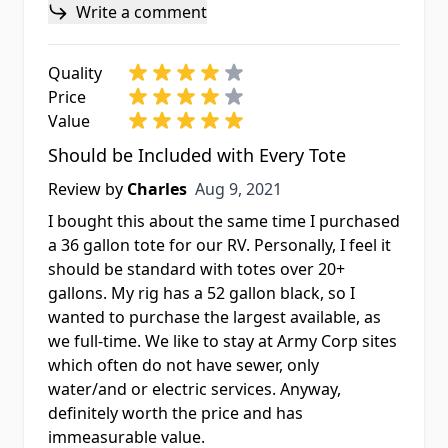
Write a comment
Quality
Price
Value
Should be Included with Every Tote
Aug 9, 2021
Review by
Charles
Aug 9, 2021
I bought this about the same time I purchased
a 36 gallon tote for our RV. Personally, I feel it
should be standard with totes over 20+
gallons. My rig has a 52 gallon black, so I
wanted to purchase the largest available, as
we full-time. We like to stay at Army Corp sites
which often do not have sewer, only
water/and or electric services. Anyway,
definitely worth the price and has
immeasurable value.