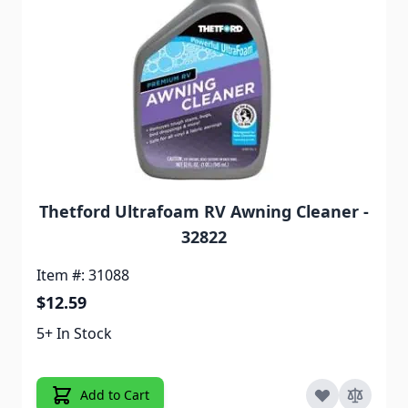
Thetford Ultrafoam RV Awning Cleaner -
32822
Item #: 31088
$12.59
5+ In Stock
Add to Cart