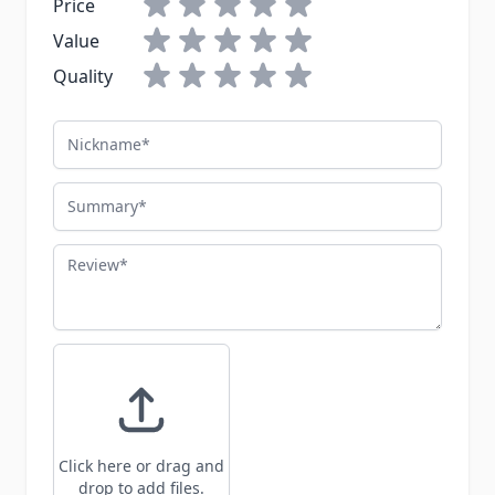
Price
Value
Quality
Nickname
Summary
Review
Click here or drag and
drop to add files.