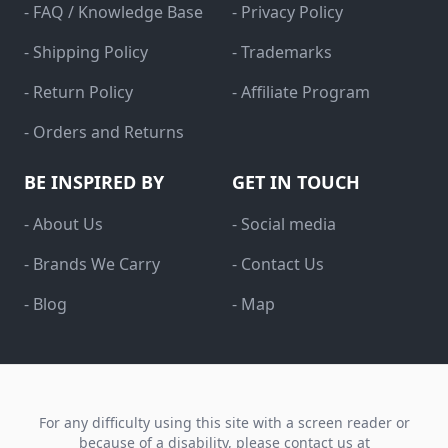
- FAQ / Knowledge Base
- Privacy Policy
- Shipping Policy
- Trademarks
- Return Policy
- Affiliate Program
- Orders and Returns
BE INSPIRED BY
GET IN TOUCH
- About Us
- Social media
- Brands We Carry
- Contact Us
- Blog
- Map
For any difficulty using this site with a screen reader or
because of a disability, please contact us at