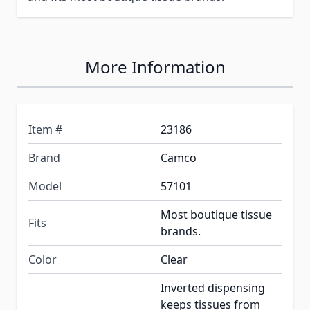
More Information
Item #
23186
Brand
Camco
Model
57101
Most boutique tissue
Fits
brands.
Color
Clear
Inverted dispensing
keeps tissues from