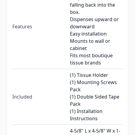
falling back into the
box.
Dispenses upward or
Features
downward
Easy installation
Mounts to wall or
cabinet
Fits most boutique
tissue brands
(1) Tissue Holder
(1) Mounting Screws
Pack
Included
(1) Double Sided Tape
Pack
(1) Installation
Instructions
4-5/8" L x 4-5/8" W x 1-