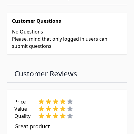
Customer Questions
No Questions
Please, mind that only logged in users can
submit questions
Customer Reviews
Price
Value
Quality
Great product