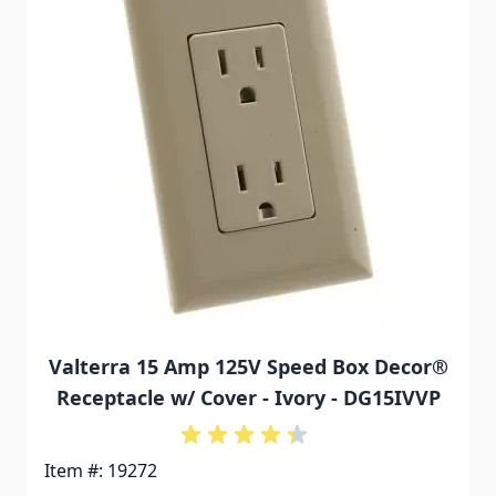
Valterra 15 Amp 125V Speed Box Decor®
Receptacle w/ Cover - Ivory - DG15IVVP
Item #: 19272