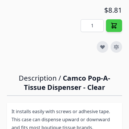
$8.81
Quantity
Description /
Camco Pop-A-
Tissue Dispenser - Clear
It installs easily with screws or adhesive tape.
This case can dispense upward or downward
and fits most boutique tissue brands.