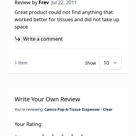
Jul 22, 2011
Review by
Frev
Jul 22, 2011
Great product could not find anything that
worked better for tissues and did not take up
space
Write a comment
1 Item
Show
Write Your Own Review
You're reviewing:
Camco Pop-A-Tissue Dispenser - Clear
Your Rating: