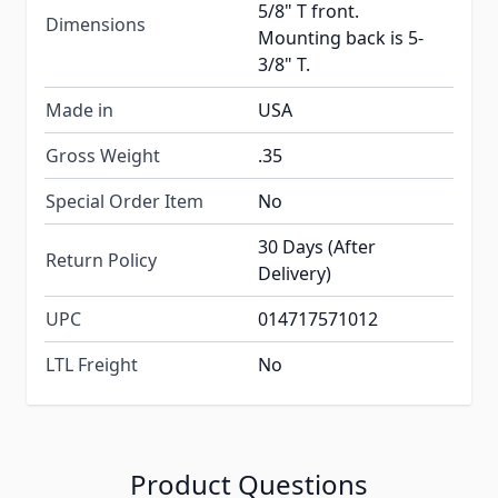
5/8" T front.
Dimensions
Mounting back is 5-
3/8" T.
Made in
USA
Gross Weight
.35
Special Order Item
No
30 Days (After
Return Policy
Delivery)
UPC
014717571012
LTL Freight
No
Product Questions