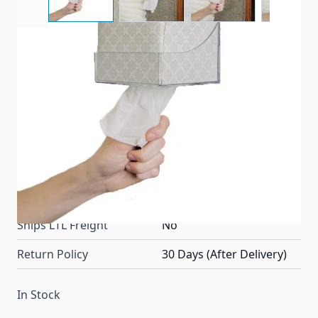
Camco RV Clear Pop-A-Tissue is designed to keep the
facial tissues handy in wall or cabinet-mounted
dispenser.
Item #
23186
Color
Clear
Special Order Item
No
Ships LTL Freight
No
Return Policy
30 Days (After Delivery)
In Stock