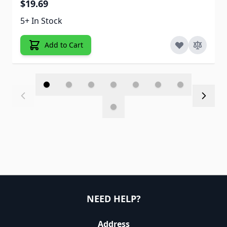
$19.69
5+ In Stock
Add to Cart
NEED HELP?
Address