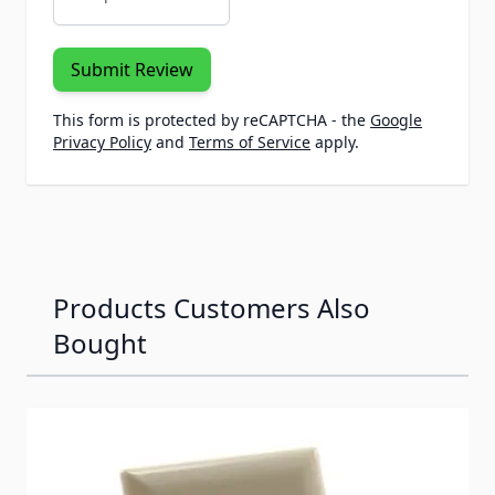
Submit Review
This form is protected by reCAPTCHA - the
Google
Privacy Policy
and
Terms of Service
apply.
Products Customers Also
Bought
Navigating through the elements of the carousel is possib
Press to skip carousel
Press to go to carousel navigation