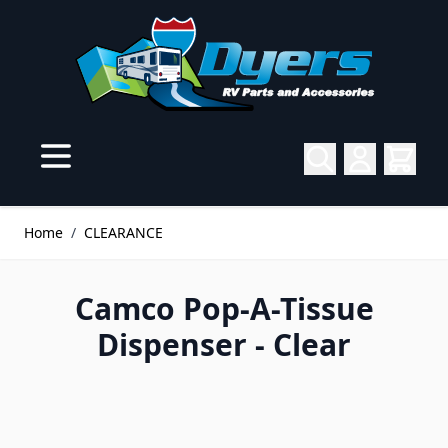
Skip to Content
Home
/
CLEARANCE
Camco Pop-A-Tissue
Dispenser - Clear