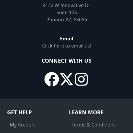
4122 W Innovative Dr
Suite 105
Phoenix AZ, 85086
Email
Click here to email us!
CONNECT WITH US
GET HELP
LEARN MORE
- My Account
- Terms & Conditions