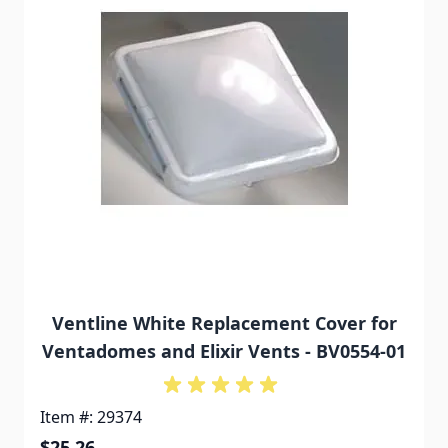
Ventline White Replacement Cover for
Ventadomes and Elixir Vents - BV0554-01
Item #: 29374
$25.26