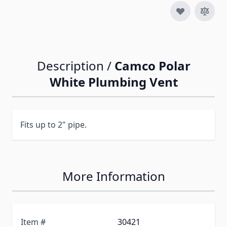
Description /
Camco Polar
White Plumbing Vent
Fits up to 2" pipe.
More Information
Item #
30421