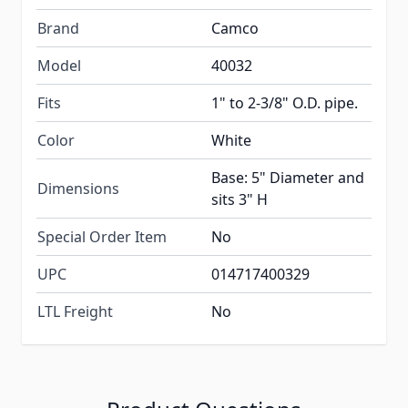
Brand
Camco
Model
40032
Fits
1" to 2-3/8" O.D. pipe.
Color
White
Base: 5" Diameter and
Dimensions
sits 3" H
Special Order Item
No
UPC
014717400329
LTL Freight
No