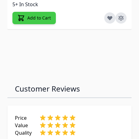
5+ In Stock
Add to Cart
Customer Reviews
Price
Value
Quality