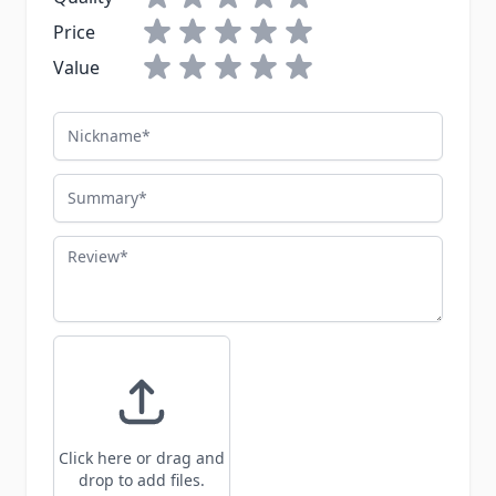
Price
Value
Nickname
Summary
Review
Click here or drag and
drop to add files.