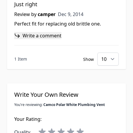
Just right
Dec 9, 2014
Review by
camper
Dec 9, 2014
Perfect fit for replacing old brittle one.
Write a comment
1 Item
Show
Write Your Own Review
You're reviewing:
Camco Polar White Plumbing Vent
Your Rating:
Quality