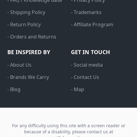
- FAQ / Knowledge Base
- Privacy Policy
- Shipping Policy
- Trademarks
- Return Policy
- Affiliate Program
- Orders and Returns
BE INSPIRED BY
GET IN TOUCH
- About Us
- Social media
- Brands We Carry
- Contact Us
- Blog
- Map
For any difficulty using this site with a screen reader or
because of a disability, please contact us at