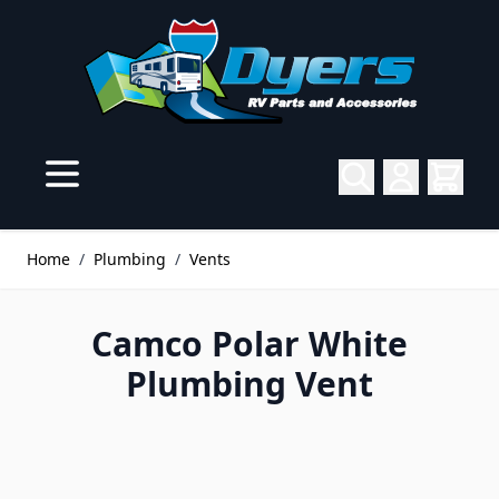
Skip to Content
Home
/
Plumbing
/
Vents
Camco Polar White
Plumbing Vent