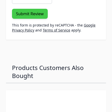
Submit Review
This form is protected by reCAPTCHA - the
Google
Privacy Policy
and
Terms of Service
apply.
Products Customers Also
Bought
Navigating through the elements of the carousel is possib
Press to skip carousel
Press to go to carousel navigation