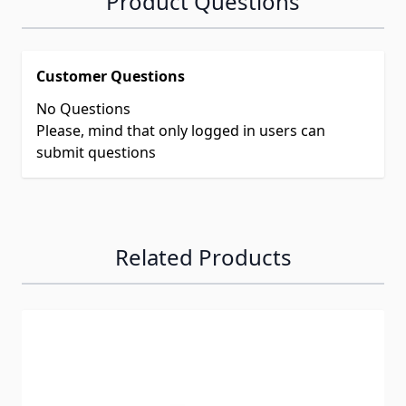
Product Questions
Customer Questions
No Questions
Please, mind that only logged in users can
submit questions
Related Products
Navigating through the elements of the carousel is possib
Press to skip carousel