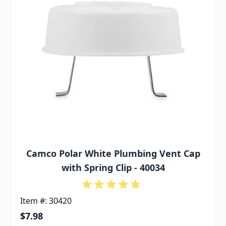
Camco Polar White Plumbing Vent Cap
with Spring Clip - 40034
Item #: 30420
$7.98