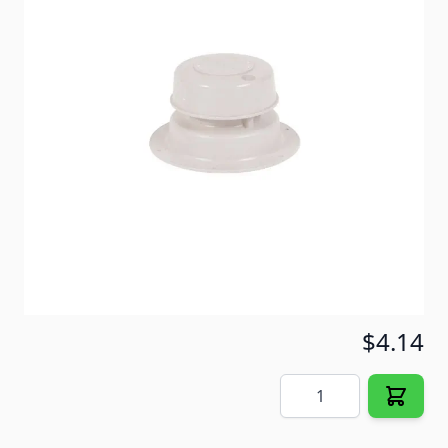
spring tension top which eliminates the need to
replace the entire vent just because of a lost cap top.
Item #
30421
Color
White
Special Order Item
No
Ships LTL Freight
No
5+ In Stock
$4.14
Quantity