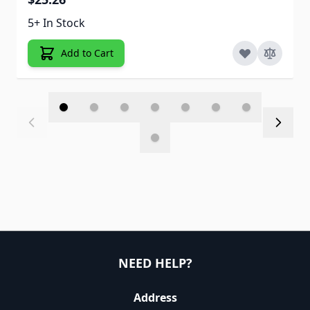
5+ In Stock
Add to Cart
NEED HELP?
Address