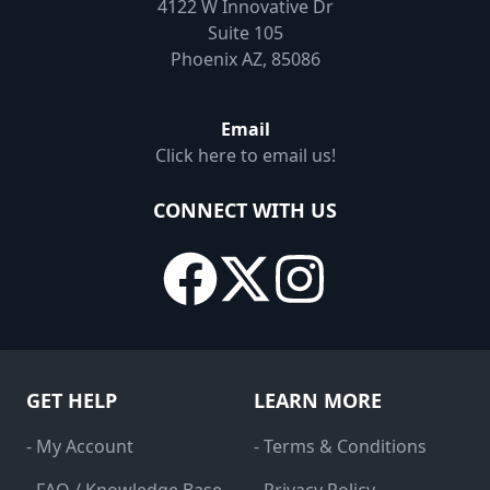
4122 W Innovative Dr
Suite 105
Phoenix AZ, 85086
Email
Click here to email us!
CONNECT WITH US
GET HELP
LEARN MORE
- My Account
- Terms & Conditions