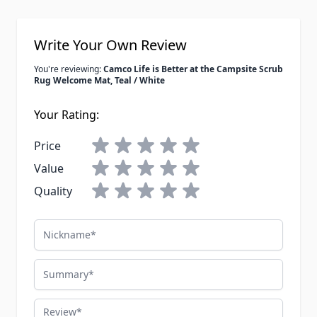
Write Your Own Review
You're reviewing:
Camco Life is Better at the Campsite Scrub
Rug Welcome Mat, Teal / White
Your Rating:
Price
Value
Quality
Nickname
Summary
Review