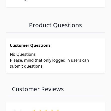
Product Questions
Customer Questions
No Questions
Please, mind that only logged in users can
submit questions
Customer Reviews