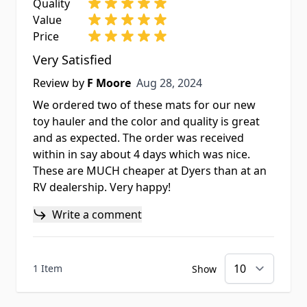
Quality
Value
Price
Very Satisfied
Aug 28, 2024
Review by
F Moore
Aug 28, 2024
We ordered two of these mats for our new
toy hauler and the color and quality is great
and as expected. The order was received
within in say about 4 days which was nice.
These are MUCH cheaper at Dyers than at an
RV dealership. Very happy!
Write a comment
1 Item
Show