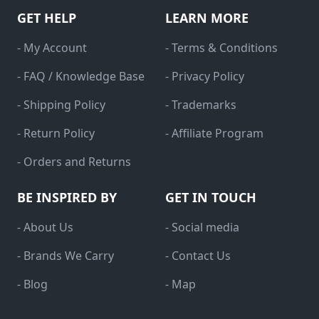
GET HELP
LEARN MORE
- My Account
- Terms & Conditions
- FAQ / Knowledge Base
- Privacy Policy
- Shipping Policy
- Trademarks
- Return Policy
- Affiliate Program
- Orders and Returns
BE INSPIRED BY
GET IN TOUCH
- About Us
- Social media
- Brands We Carry
- Contact Us
- Blog
- Map