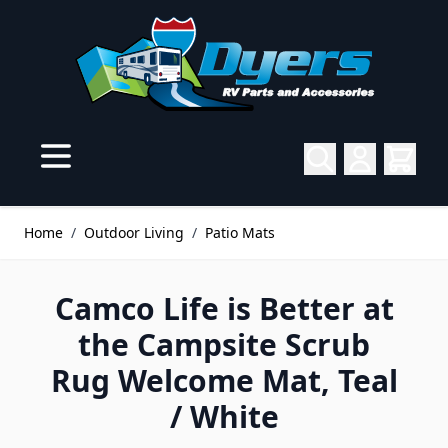
Skip to Content
Home
/
Outdoor Living
/
Patio Mats
Camco Life is Better at
the Campsite Scrub
Rug Welcome Mat, Teal
/ White