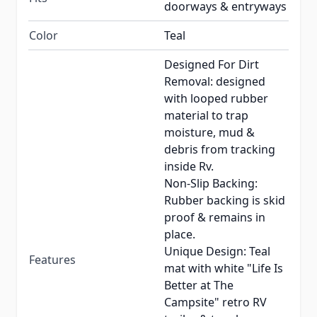
doorways & entryways
Color
Teal
Designed For Dirt
Removal: designed
with looped rubber
material to trap
moisture, mud &
debris from tracking
inside Rv.
Non-Slip Backing:
Rubber backing is skid
proof & remains in
place.
Unique Design: Teal
Features
mat with white "Life Is
Better at The
Campsite" retro RV