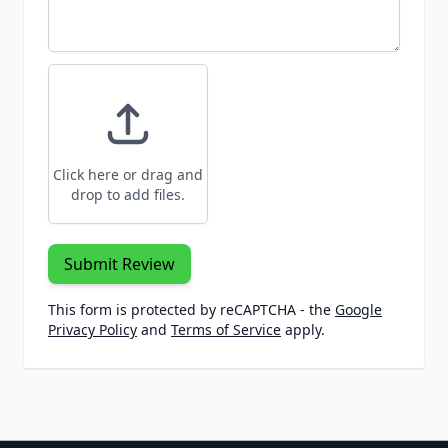
Click here or drag and
drop to add files.
Submit Review
This form is protected by reCAPTCHA - the
Google
Privacy Policy
and
Terms of Service
apply.