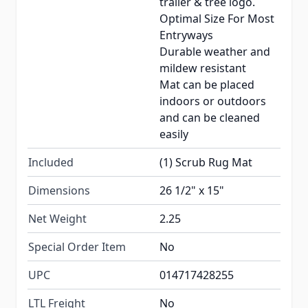
trailer & tree logo.
Optimal Size For Most
Entryways
Durable weather and
mildew resistant
Mat can be placed
indoors or outdoors
and can be cleaned
easily
Included
(1) Scrub Rug Mat
Dimensions
26 1/2" x 15"
Net Weight
2.25
Special Order Item
No
UPC
014717428255
LTL Freight
No