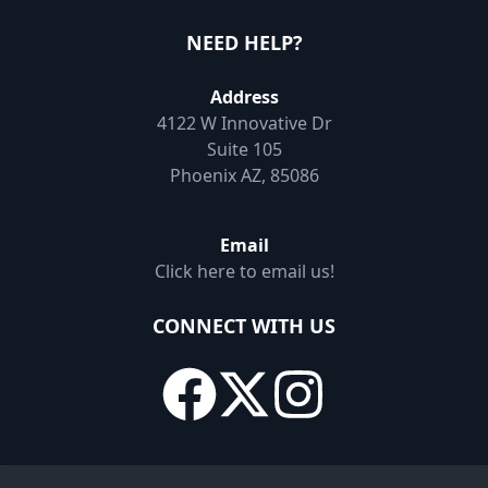
NEED HELP?
Address
4122 W Innovative Dr
Suite 105
Phoenix AZ, 85086
Email
Click here to email us!
CONNECT WITH US