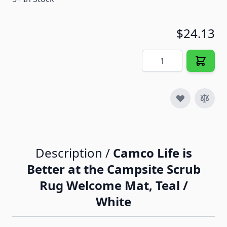
$24.13
Quantity
Description /
Camco Life is
Better at the Campsite Scrub
Rug Welcome Mat, Teal /
White