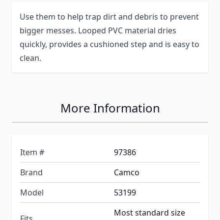
Use them to help trap dirt and debris to prevent
bigger messes. Looped PVC material dries
quickly, provides a cushioned step and is easy to
clean.
More Information
Item #
97386
Brand
Camco
Model
53199
Most standard size
Fits