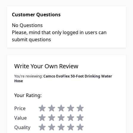
Customer Questions
No Questions
Please, mind that only logged in users can
submit questions
Write Your Own Review
You're reviewing:
Camco EvoFlex 50-Foot Drinking Water
Hose
Your Rating:
Price
Value
Quality