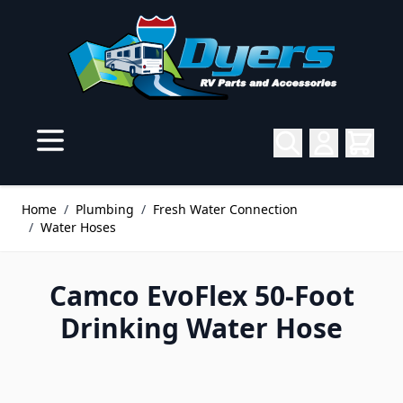
Skip to Content
Home
/
Plumbing
/
Fresh Water Connection
/
Water Hoses
Camco EvoFlex 50-Foot
Drinking Water Hose