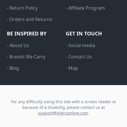
- Return Policy
- Affiliate Program
- Orders and Returns
BE INSPIRED BY
GET IN TOUCH
- About Us
- Social media
- Brands We Carry
- Contact Us
- Blog
- Map
For any difficulty using this site with a screen reader or
because of a disability, please contact us at
support@dyersonline.com
.