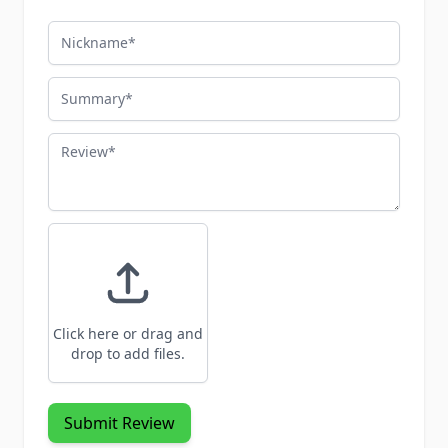
Nickname
Summary
Review
Click here or drag and
drop to add files.
Submit Review