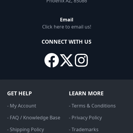
Phoenix AZ, 85086
Email
Click here to email us!
CONNECT WITH US
GET HELP
LEARN MORE
- My Account
- Terms & Conditions
- FAQ / Knowledge Base
- Privacy Policy
- Shipping Policy
- Trademarks