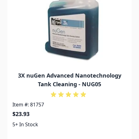
3X nuGen Advanced Nanotechnology
Tank Cleaning - NUG05
Item #: 81757
$23.93
5+ In Stock