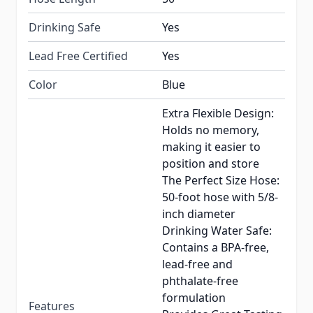
Drinking Safe
Yes
Lead Free Certified
Yes
Color
Blue
Extra Flexible Design:
Holds no memory,
making it easier to
position and store
The Perfect Size Hose:
50-foot hose with 5/8-
inch diameter
Drinking Water Safe:
Contains a BPA-free,
lead-free and
phthalate-free
formulation
Features