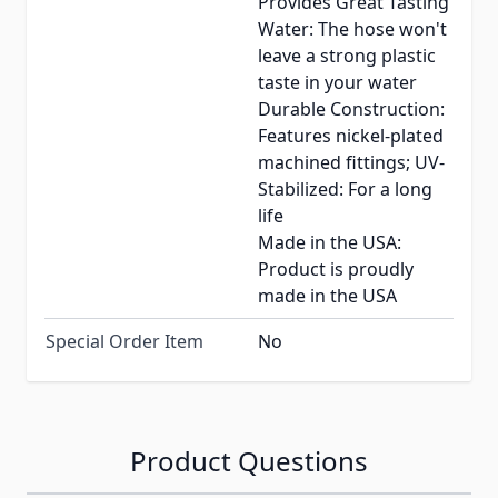
Provides Great Tasting
Water: The hose won't
leave a strong plastic
taste in your water
Durable Construction:
Features nickel-plated
machined fittings; UV-
Stabilized: For a long
life
Made in the USA:
Product is proudly
made in the USA
Special Order Item
No
Product Questions