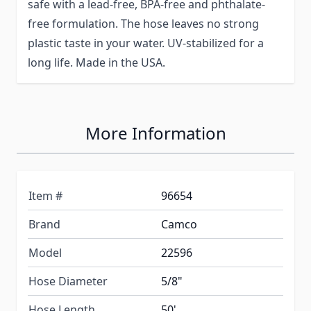
safe with a lead-free, BPA-free and phthalate-
free formulation. The hose leaves no strong
plastic taste in your water. UV-stabilized for a
long life. Made in the USA.
More Information
Item #
96654
Brand
Camco
Model
22596
Hose Diameter
5/8"
Hose Length
50'