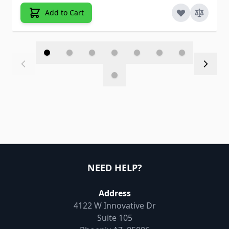
Add to Cart
NEED HELP?
Address
4122 W Innovative Dr
Suite 105