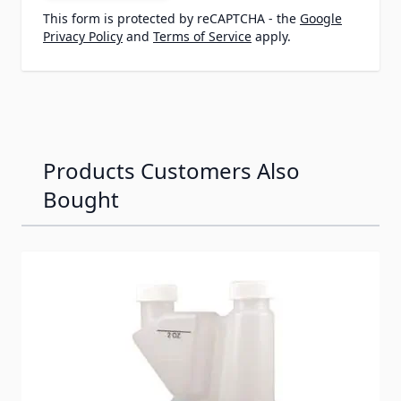
This form is protected by reCAPTCHA - the
Google
Privacy Policy
and
Terms of Service
apply.
Products Customers Also
Bought
Navigating through the elements of the carousel is possib
Press to skip carousel
Press to go to carousel navigation