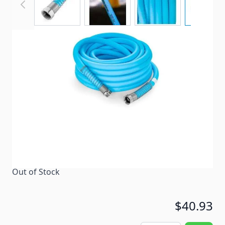
Drinking Water Hose
Item #
96654
Color
Blue
Special Order Item
No
Ships LTL Freight
No
Out of Stock
$40.93