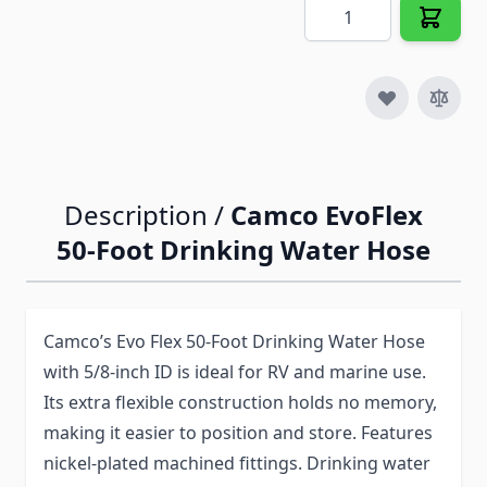
Quantity
Description /
Camco EvoFlex
50-Foot Drinking Water Hose
Camco’s Evo Flex 50-Foot Drinking Water Hose
with 5/8-inch ID is ideal for RV and marine use.
Its extra flexible construction holds no memory,
making it easier to position and store. Features
nickel-plated machined fittings. Drinking water