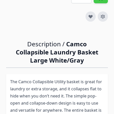
Description /
Camco
Collapsible Laundry Basket
Large White/Gray
The Camco Collapsible Utility basket is great for
laundry or extra storage, and it collapses flat to
hide when you don’t need it. The simple pop-
open and collapse-down design is easy to use
and versatile for anywhere. The entire basket is