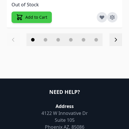
Out of Stock
Add to Cart
NEED HELP?
Address
4122 W Innovative Dr
Suite 105
Phoenix AZ, 85086