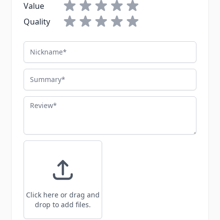
Value
Quality
Nickname
Summary
Review
Click here or drag and
drop to add files.