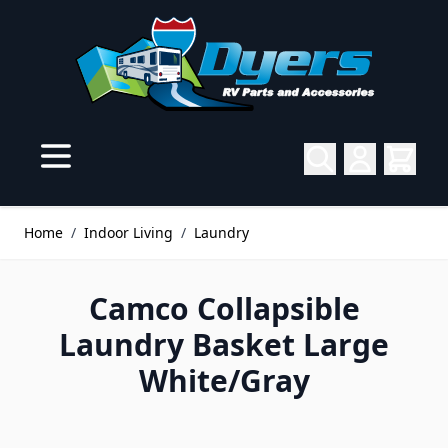
Skip to Content
Home
/
Indoor Living
/
Laundry
Camco Collapsible
Laundry Basket Large
White/Gray