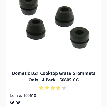
Dometic D21 Cooktop Grate Grommets
Only - 4 Pack - 50805 GG
Item #: 100618
$6.08