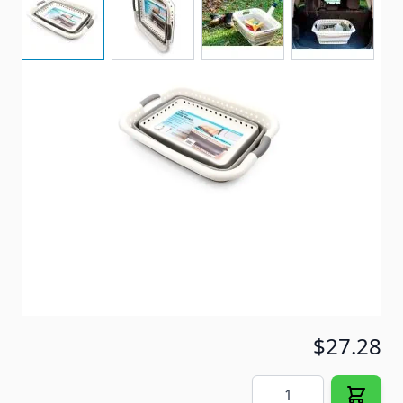
Collapsible Laundry Basket
Item #
95798
Special Order Item
No
Ships LTL Freight
No
5+ In Stock
$27.28
Quantity