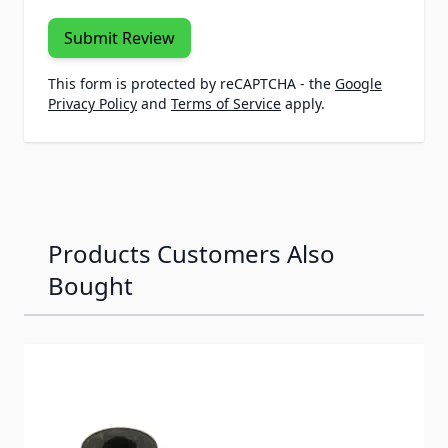
Submit Review
This form is protected by reCAPTCHA - the
Google
Privacy Policy
and
Terms of Service
apply.
Products Customers Also
Bought
Navigating through the elements of the carousel is possib
Press to skip carousel
Press to go to carousel navigation