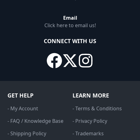
Email
Click here to email us!
CONNECT WITH US
GET HELP
LEARN MORE
- My Account
- Terms & Conditions
- FAQ / Knowledge Base
- Privacy Policy
- Shipping Policy
- Trademarks