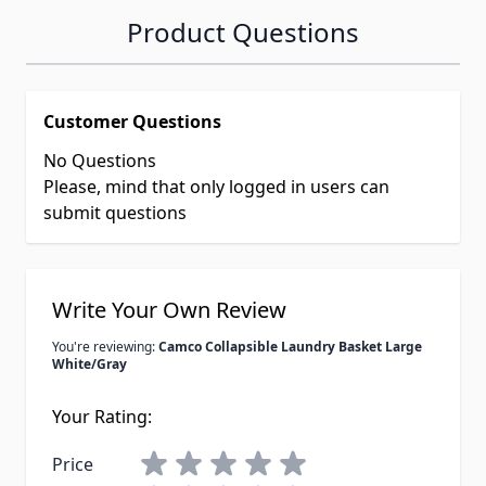
Product Questions
Customer Questions
No Questions
Please, mind that only logged in users can
submit questions
Write Your Own Review
You're reviewing:
Camco Collapsible Laundry Basket Large
White/Gray
Your Rating:
Price