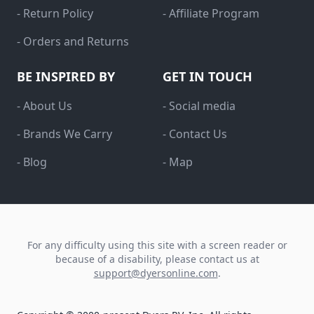
- Return Policy
- Affiliate Program
- Orders and Returns
BE INSPIRED BY
GET IN TOUCH
- About Us
- Social media
- Brands We Carry
- Contact Us
- Blog
- Map
For any difficulty using this site with a screen reader or
because of a disability, please contact us at
support@dyersonline.com
.