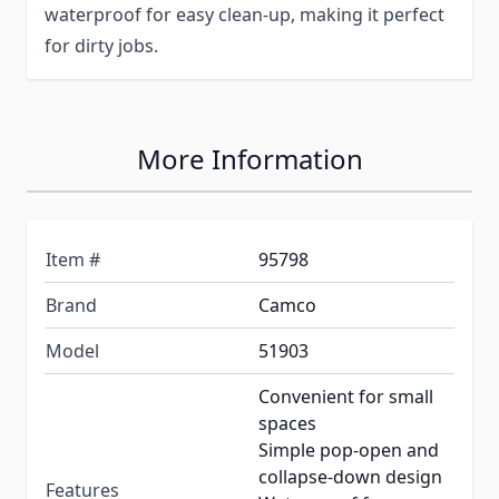
waterproof for easy clean-up, making it perfect
for dirty jobs.
More Information
Item #
95798
Brand
Camco
Model
51903
Convenient for small
spaces
Simple pop-open and
collapse-down design
Features