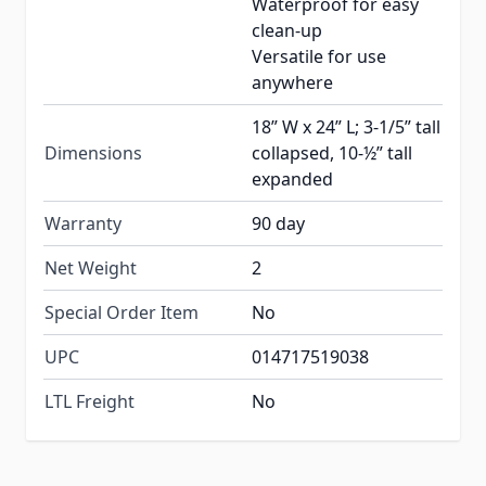
Waterproof for easy
clean-up
Versatile for use
anywhere
18” W x 24” L; 3-1/5” tall
Dimensions
collapsed, 10-½” tall
expanded
Warranty
90 day
Net Weight
2
Special Order Item
No
UPC
014717519038
LTL Freight
No