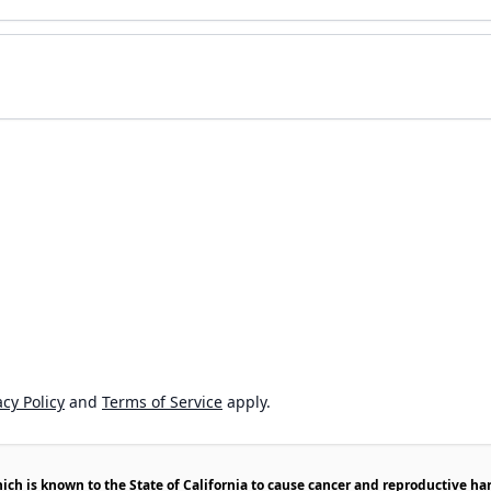
cy Policy
and
Terms of Service
apply.
h is known to the State of California to cause cancer and reproductive ha