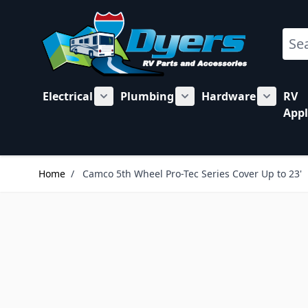
Skip to Content
Sear
Electrical
Plumbing
Hardware
RV
Show submenu for Electrical category
Show submenu for Plu
Show su
Appl
Home
/
Camco 5th Wheel Pro-Tec Series Cover Up to 23'