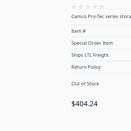
Camco Pro-Tec series storag
Item #
Special Order Item
Ships LTL Freight
Return Policy
Out of Stock
$404.24