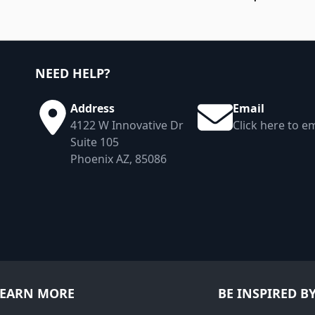
NEED HELP?
Address
Email
4122 W Innovative Dr
Click here to em
Suite 105
Phoenix AZ, 85086
LEARN MORE
BE INSPIRED B