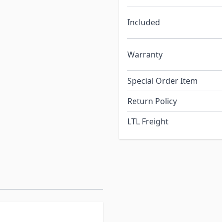
Included
Warranty
Special Order Item
Return Policy
LTL Freight