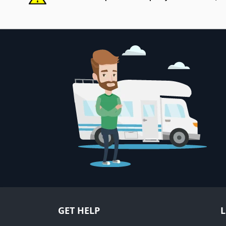
GET HELP