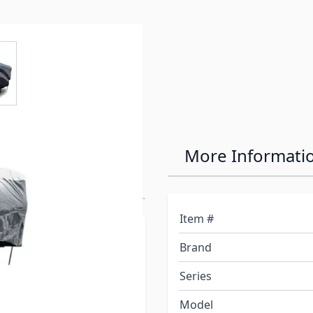
e
ew larger image
ro-Tec Series
More Informati
Item #
rs are made to protect
Brand
t and back of each cover is
he top of the cover is
Series
non-woven polypropylene
Model