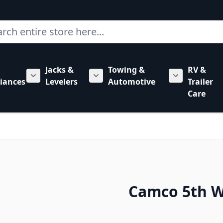
ch
Jacks &
Towing &
RV &
mbing category
bmenu for Hardware category
iances
Levelers
Automotive
Trailer
Show submenu for RV Appliances category
Show submenu for Jacks & Levele
Show submen
Care
Camco 5th Wh