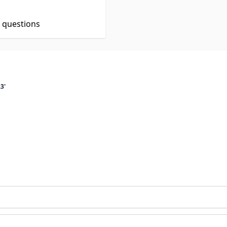
t questions
3'