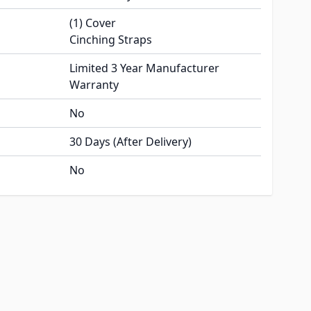
(1) Cover
Cinching Straps
Limited 3 Year Manufacturer
Warranty
No
30 Days (After Delivery)
No