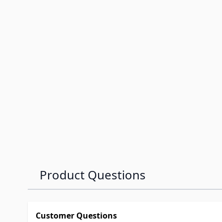
Product Questions
Customer Questions