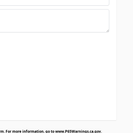
rm. For more information, go to
www.P65Warnings.ca.gov
.