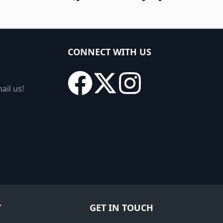
CONNECT WITH US
ail us!
Y
GET IN TOUCH