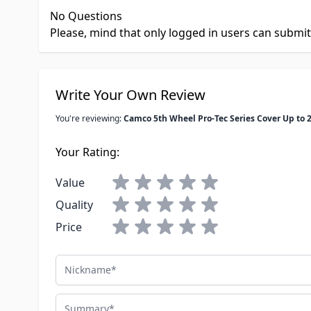
No Questions
Please, mind that only logged in users can submi
Write Your Own Review
You're reviewing:
Camco 5th Wheel Pro-Tec Series Cover Up to 2
Your Rating:
Value
Quality
Price
Nickname
Summary