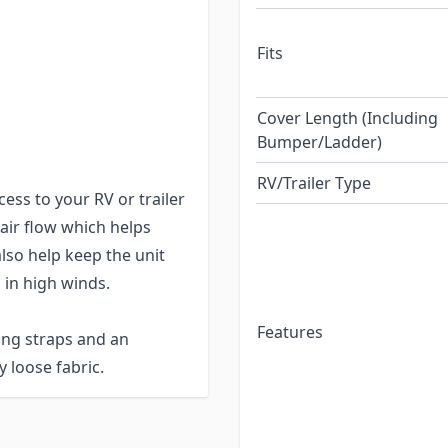
Fits
being very breathable,
e cover's hems and seams
d other high-wear areas
Cover Length (Including
Bumper/Ladder)
r and tear.
RV/Trailer Type
ess to your RV or trailer
 air flow which helps
lso help keep the unit
 in high winds.
Features
ing straps and an
 loose fabric.