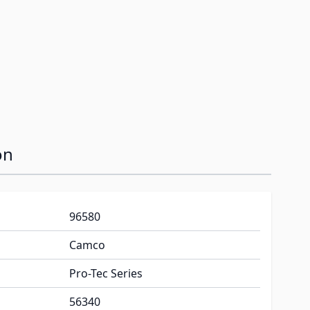
on
96580
Camco
Pro-Tec Series
56340