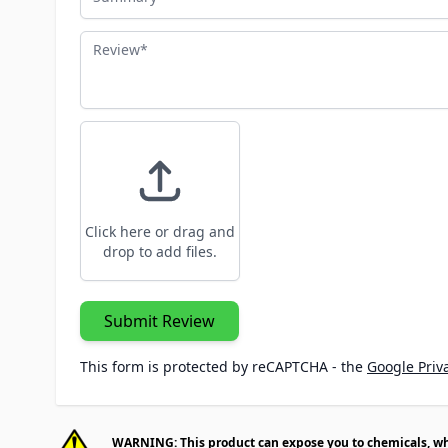
Review
Click here or drag and
drop to add files.
Submit Review
This form is protected by reCAPTCHA - the
Google Priva
WARNING: This product can expose you to chemicals, whic