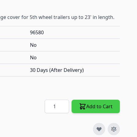
e cover for 5th wheel trailers up to 23' in length.
96580
No
No
30 Days (After Delivery)
Quantity
Add to Cart