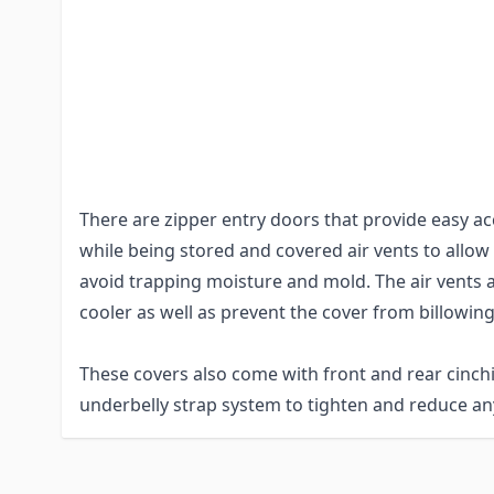
and DuPont™ Tyvek® material.
These materials are extremely durable while also 
water resistant, and provides UV protection. Th
are lock-stitched and the corners of the cover an
are reinforced to withstand frequent use and wea
There are zipper entry doors that provide easy acc
while being stored and covered air vents to allow
avoid trapping moisture and mold. The air vents a
cooler as well as prevent the cover from billowing
These covers also come with front and rear cinch
underbelly strap system to tighten and reduce any