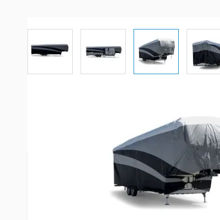
View larger image
View larger image
View larger imag
Vi
Description /
Camco 5th Wheel P
Cover Up to 23'
Camco's Pro-Tec Premium series RV & trailer cove
against sun, rain, sleet and snow. The sides, fron
made out of a 3-layer non-woven polypropylene. T
made out of a 3-layer material that consists of 