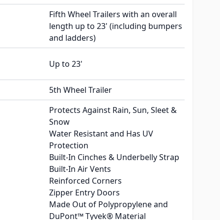
Fifth Wheel Trailers with an overall
length up to 23' (including bumpers
and ladders)
Up to 23'
5th Wheel Trailer
Protects Against Rain, Sun, Sleet &
Snow
Water Resistant and Has UV
Protection
Built-In Cinches & Underbelly Strap
Built-In Air Vents
Reinforced Corners
Zipper Entry Doors
Made Out of Polypropylene and
DuPont™ Tyvek® Material