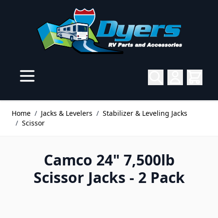
Skip to Content
Home
/
Jacks & Levelers
/
Stabilizer & Leveling Jacks
/
Scissor
Camco 24" 7,500lb
Scissor Jacks - 2 Pack