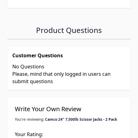
Product Questions
Customer Questions
No Questions
Please, mind that only logged in users can
submit questions
Write Your Own Review
You're reviewing:
Camco 24" 7,500lb Scissor Jacks - 2 Pack
Your Rating: