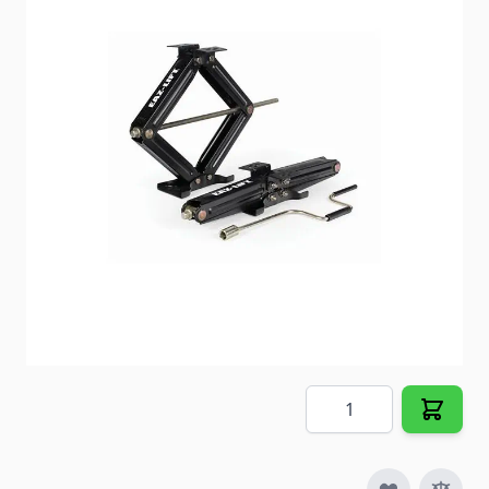
Fits the front or rear of most motorhomes and
trailers to lift and stabilize up to the capacities
noted.
Item #
62098
Special Order Item
No
Ships LTL Freight
No
5+ In Stock
$104.98
Quantity