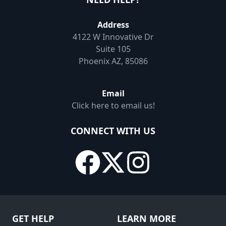
Address
4122 W Innovative Dr
Suite 105
Phoenix AZ, 85086
Email
Click here to email us!
CONNECT WITH US
GET HELP
LEARN MORE