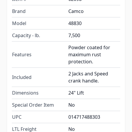
Brand
Camco
Model
48830
Capacity - lb.
7,500
Powder coated for
Features
maximum rust
protection.
2 Jacks and Speed
Included
crank handle.
Dimensions
24" Lift
Special Order Item
No
UPC
014717488303
LTL Freight
No