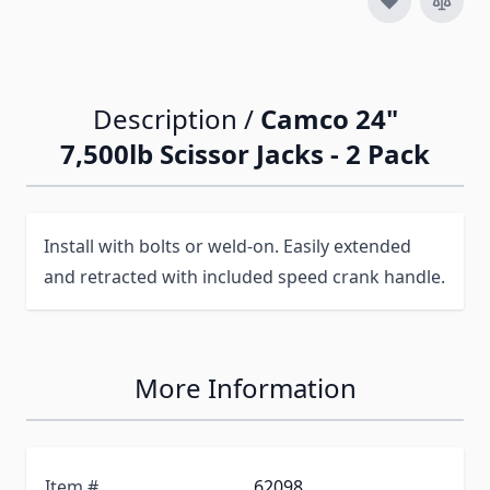
Description /
Camco 24"
7,500lb Scissor Jacks - 2 Pack
Install with bolts or weld-on. Easily extended
and retracted with included speed crank handle.
More Information
Item #
62098