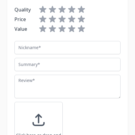
Quality
Price
Value
Nickname
Summary
Review