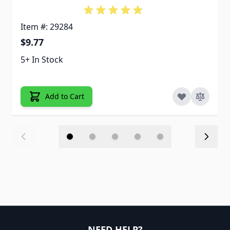
Item #: 29284
$9.77
5+ In Stock
Add to Cart
NEED HELP?