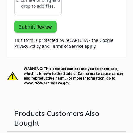
Click here or drag and
drop to add files.
Submit Review
This form is protected by reCAPTCHA - the
Google
Privacy Policy
and
Terms of Service
apply.
WARNING: This product can expose you to chemicals,
which is known to the State of California to cause cancer
and reproductive harm. For more information, go to
www.P65Warnings.ca.gov
.
Products Customers Also
Bought