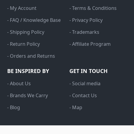
- My Account
- Terms & Conditions
- FAQ / Knowledge Base
- Privacy Policy
- Shipping Policy
- Trademarks
- Return Policy
- Affiliate Program
- Orders and Returns
BE INSPIRED BY
GET IN TOUCH
- About Us
- Social media
- Brands We Carry
- Contact Us
- Blog
- Map