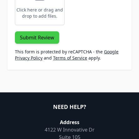
Click here or drag and
drop to add files.
Submit Review
This form is protected by reCAPTCHA - the
Google
Privacy Policy
and
Terms of Service
apply.
NEED HELP?
Address
4122 W Innovative Dr
Suite 105