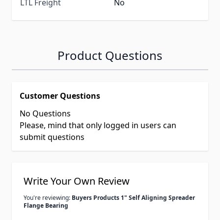
LTL Freight
No
Product Questions
Customer Questions
No Questions
Please, mind that only logged in users can
submit questions
Write Your Own Review
You're reviewing:
Buyers Products 1" Self Aligning Spreader
Flange Bearing