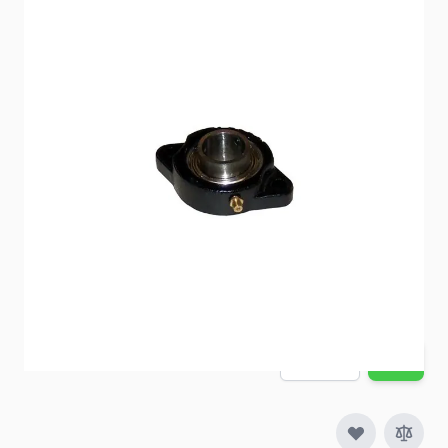
1" flanged bearing
Item #
93097
Special Order Item
No
Ships LTL Freight
No
5+ In Stock
$25.18
Quantity