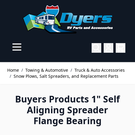
Skip to Content
Home
/
Towing & Automotive
/
Truck & Auto Accessories
/
Snow Plows, Salt Spreaders, and Replacement Parts
Buyers Products 1" Self
Aligning Spreader
Flange Bearing