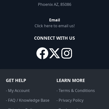
Phoenix AZ, 85086
Email
Click here to email us!
CONNECT WITH US
GET HELP
LEARN MORE
- My Account
- Terms & Conditions
- FAQ / Knowledge Base
- Privacy Policy