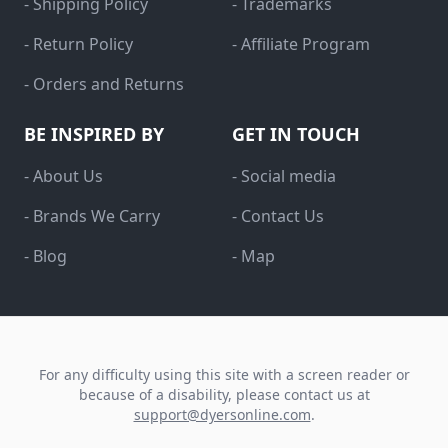
- Shipping Policy
- Trademarks
- Return Policy
- Affiliate Program
- Orders and Returns
BE INSPIRED BY
GET IN TOUCH
- About Us
- Social media
- Brands We Carry
- Contact Us
- Blog
- Map
For any difficulty using this site with a screen reader or
because of a disability, please contact us at
support@dyersonline.com
.