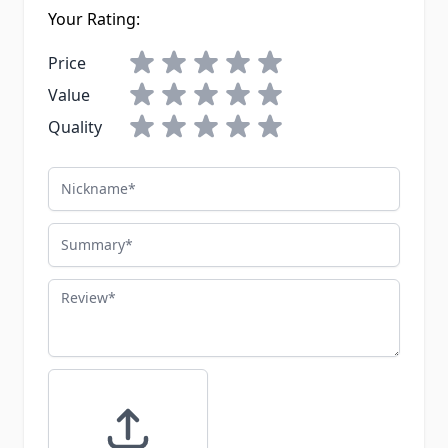
Your Rating:
Price
Value
Quality
Nickname
Summary
Review