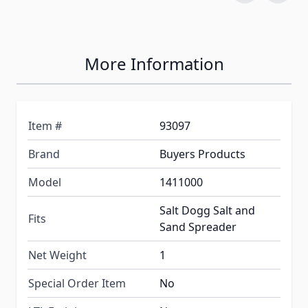
More Information
Item #
93097
Brand
Buyers Products
Model
1411000
Salt Dogg Salt and
Fits
Sand Spreader
Net Weight
1
Special Order Item
No