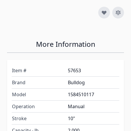
More Information
Item #
57653
Brand
Bulldog
Model
1584510117
Operation
Manual
Stroke
10"
Capacity - lb.
2,000