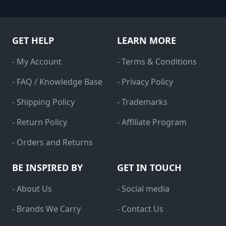
GET HELP
LEARN MORE
- My Account
- Terms & Conditions
- FAQ / Knowledge Base
- Privacy Policy
- Shipping Policy
- Trademarks
- Return Policy
- Affiliate Program
- Orders and Returns
BE INSPIRED BY
GET IN TOUCH
- About Us
- Social media
- Brands We Carry
- Contact Us