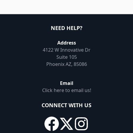
NEED HELP?
Address
4122 W Innovative Dr
Suite 105
Phoenix AZ, 85086
Email
Click here to email us!
CONNECT WITH US