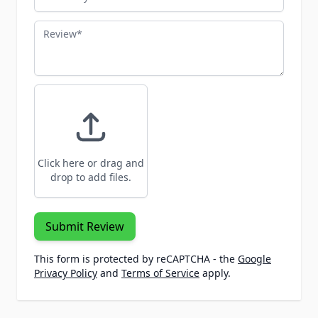
Review
Click here or drag and
drop to add files.
Submit Review
This form is protected by reCAPTCHA - the
Google
Privacy Policy
and
Terms of Service
apply.