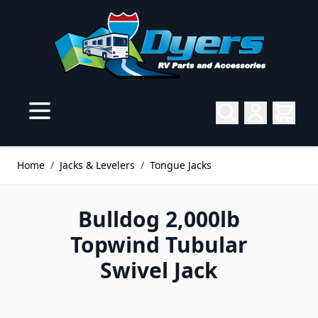
Skip to Content
Home
/
Jacks & Levelers
/
Tongue Jacks
Bulldog 2,000lb
Topwind Tubular
Swivel Jack