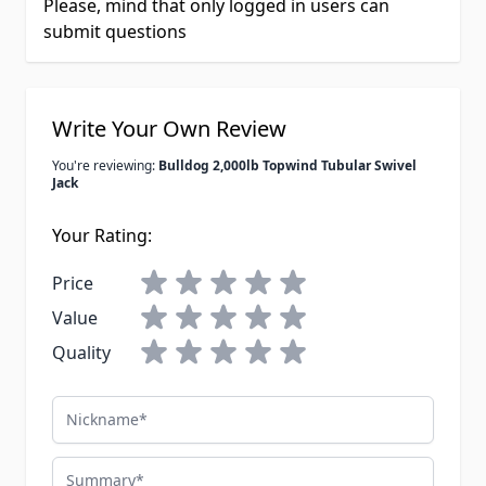
Please, mind that only logged in users can
submit questions
Write Your Own Review
You're reviewing:
Bulldog 2,000lb Topwind Tubular Swivel
Jack
Your Rating:
Price
Value
Quality
Nickname
Summary