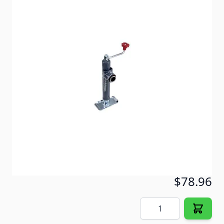
Bulldog heavy duty jacks are characterized by
unmatched strength, reliability, performance and
value. Tubular swivel weld-on mount, round tubes
with gray primered finish.
Item #
57653
Special Order Item
No
Ships LTL Freight
No
Out of Stock
$78.96
Quantity