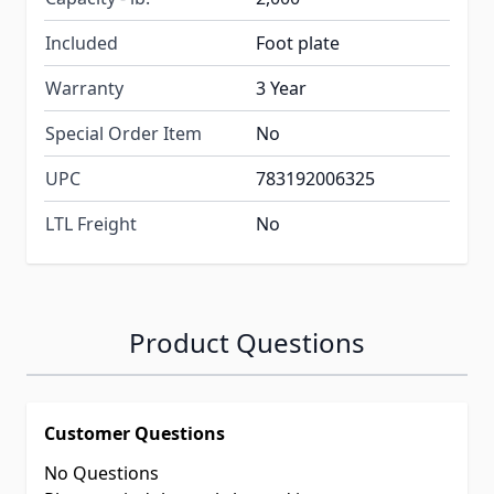
Included
Foot plate
Warranty
3 Year
Special Order Item
No
UPC
783192006325
LTL Freight
No
Product Questions
Customer Questions
No Questions