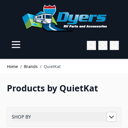
Skip to Content
Home
/
Brands
/
QuietKat
Products by QuietKat
SHOP BY