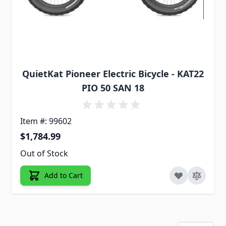
QuietKat Pioneer Electric Bicycle - KAT22
PIO 50 SAN 18
Item #: 99602
$1,784.99
Out of Stock
Add to Cart