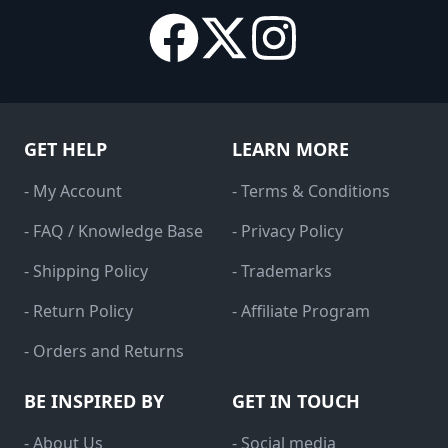
GET HELP
LEARN MORE
- My Account
- Terms & Conditions
- FAQ / Knowledge Base
- Privacy Policy
- Shipping Policy
- Trademarks
- Return Policy
- Affiliate Program
- Orders and Returns
BE INSPIRED BY
GET IN TOUCH
- About Us
- Social media