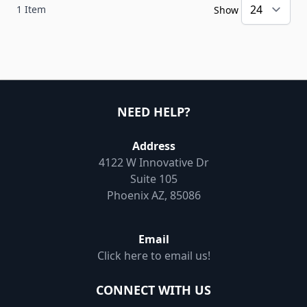
1
Item
Show
NEED HELP?
Address
4122 W Innovative Dr
Suite 105
Phoenix AZ, 85086
Email
Click here to email us!
CONNECT WITH US