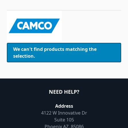
Skip to product list
We can't find products matching the
selection.
NEED HELP?
Address
4122 W Innovative Dr
Suite 105
Phoenix AZ, 85086