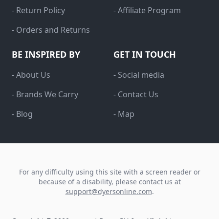
- Return Policy
- Affiliate Program
- Orders and Returns
BE INSPIRED BY
GET IN TOUCH
- About Us
- Social media
- Brands We Carry
- Contact Us
- Blog
- Map
For any difficulty using this site with a screen reader or
because of a disability, please contact us at
support@dyersonline.com
.