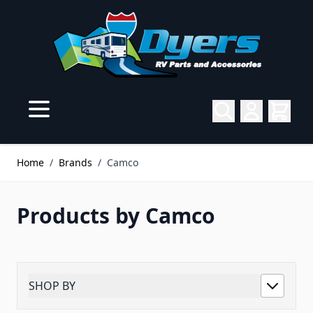
Skip to Content
Home
/
Brands
/
Camco
Products by Camco
SHOP BY