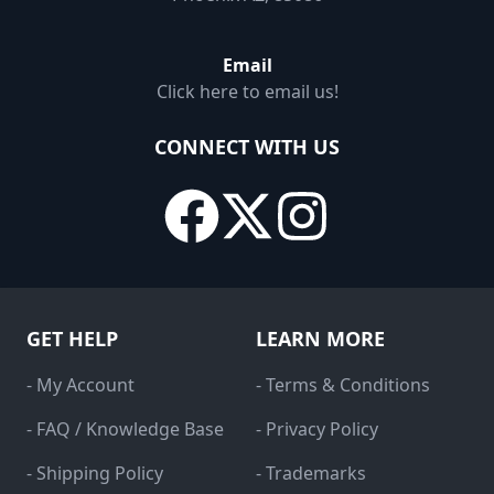
Email
Click here to email us!
CONNECT WITH US
GET HELP
LEARN MORE
- My Account
- Terms & Conditions
- FAQ / Knowledge Base
- Privacy Policy
- Shipping Policy
- Trademarks