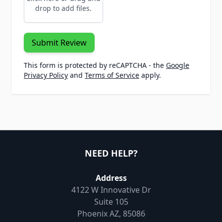
drop to add files.
Submit Review
This form is protected by reCAPTCHA - the
Google
Privacy Policy
and
Terms of Service
apply.
NEED HELP?
Address
4122 W Innovative Dr
Suite 105
Phoenix AZ, 85086