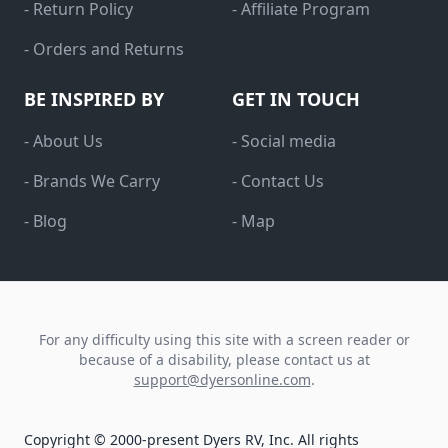
- Return Policy
- Affiliate Program
- Orders and Returns
BE INSPIRED BY
GET IN TOUCH
- About Us
- Social media
- Brands We Carry
- Contact Us
- Blog
- Map
For any difficulty using this site with a screen reader or
because of a disability, please contact us at
support@dyersonline.com
.
Copyright © 2000-present Dyers RV, Inc. All rights