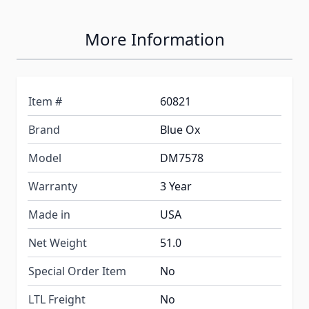
More Information
Item #
60821
Brand
Blue Ox
Model
DM7578
Warranty
3 Year
Made in
USA
Net Weight
51.0
Special Order Item
No
LTL Freight
No