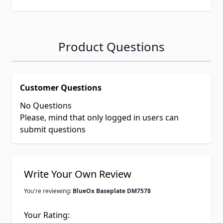
Product Questions
Customer Questions
No Questions
Please, mind that only logged in users can
submit questions
Write Your Own Review
You're reviewing:
BlueOx Baseplate DM7578
Your Rating: