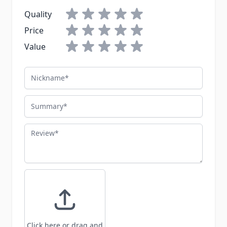
Quality
Price
Value
Nickname
Summary
Review
Click here or drag and