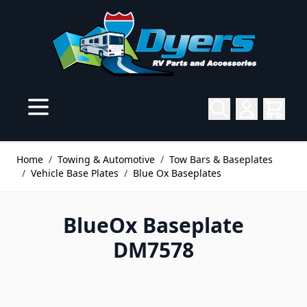
Skip to Content
Home
/
Towing & Automotive
/
Tow Bars & Baseplates
/
Vehicle Base Plates
/
Blue Ox Baseplates
BlueOx Baseplate
DM7578