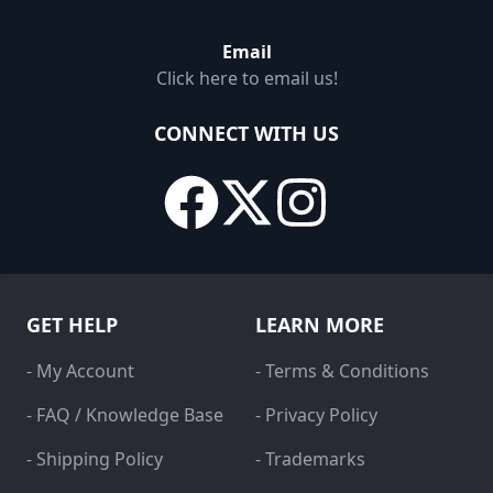
Email
Click here to email us!
CONNECT WITH US
GET HELP
LEARN MORE
- My Account
- Terms & Conditions
- FAQ / Knowledge Base
- Privacy Policy
- Shipping Policy
- Trademarks