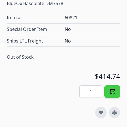
BlueOx Baseplate DM7578
Item #
60821
Special Order Item
No
Ships LTL Freight
No
Out of Stock
$414.74
Quantity