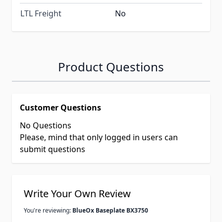
LTL Freight
No
Product Questions
Customer Questions
No Questions
Please, mind that only logged in users can
submit questions
Write Your Own Review
You're reviewing:
BlueOx Baseplate BX3750