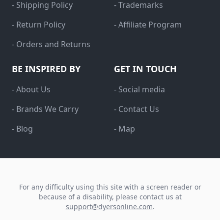
- Shipping Policy
- Trademarks
- Return Policy
- Affiliate Program
- Orders and Returns
BE INSPIRED BY
GET IN TOUCH
- About Us
- Social media
- Brands We Carry
- Contact Us
- Blog
- Map
For any difficulty using this site with a screen reader or
because of a disability, please contact us at
support@dyersonline.com
.