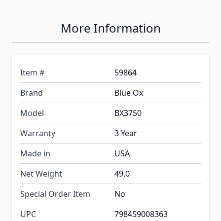
More Information
Item #
59864
Brand
Blue Ox
Model
BX3750
Warranty
3 Year
Made in
USA
Net Weight
49.0
Special Order Item
No
UPC
798459008363