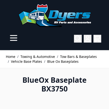
Skip to Content
Home
/
Towing & Automotive
/
Tow Bars & Baseplates
/
Vehicle Base Plates
/
Blue Ox Baseplates
BlueOx Baseplate
BX3750