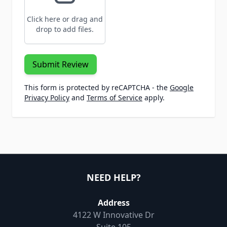
Click here or drag and
drop to add files.
Submit Review
This form is protected by reCAPTCHA - the
Google
Privacy Policy
and
Terms of Service
apply.
NEED HELP?
Address
4122 W Innovative Dr