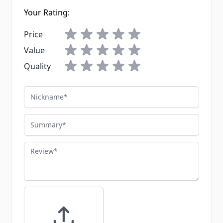
Your Rating:
Price
Value
Quality
Nickname
Summary
Review