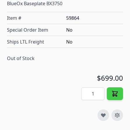
BlueOx Baseplate BX3750
Item #
59864
Special Order Item
No
Ships LTL Freight
No
Out of Stock
$699.00
Quantity