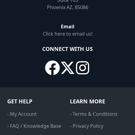
Suite 105
Phoenix AZ, 85086
Email
Click here to email us!
CONNECT WITH US
GET HELP
LEARN MORE
- My Account
- Terms & Conditions
- FAQ / Knowledge Base
- Privacy Policy