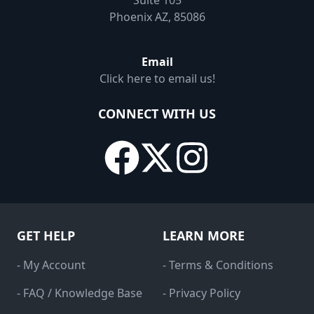
Suite 105
Phoenix AZ, 85086
Email
Click here to email us!
CONNECT WITH US
GET HELP
LEARN MORE
- My Account
- Terms & Conditions
- FAQ / Knowledge Base
- Privacy Policy