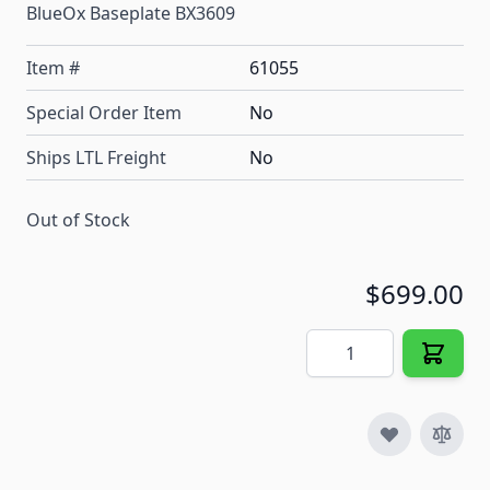
BlueOx Baseplate BX3609
Item #
61055
Special Order Item
No
Ships LTL Freight
No
Out of Stock
$699.00
Quantity