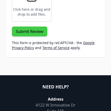
Click here or drag and
drop to add files.
Submit Review
This form is protected by reCAPTCHA - the
Google
Privacy Policy
and
Terms of Service
apply.
NEED HELP?
Address
4122 W Innovative Dr