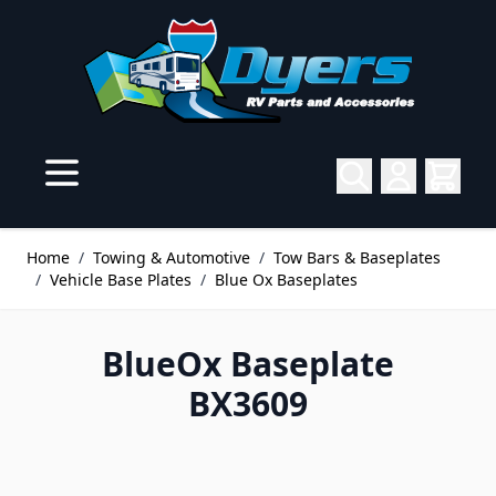
Skip to Content
Home
/
Towing & Automotive
/
Tow Bars & Baseplates
/
Vehicle Base Plates
/
Blue Ox Baseplates
BlueOx Baseplate
BX3609