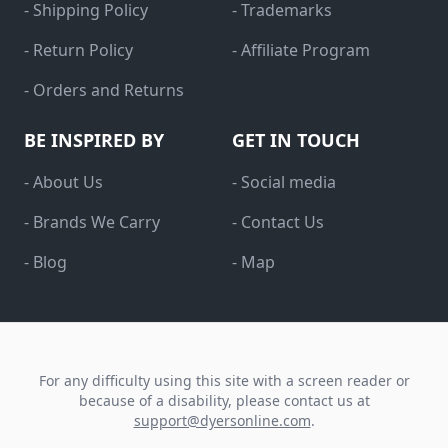
- Shipping Policy
- Trademarks
- Return Policy
- Affiliate Program
- Orders and Returns
BE INSPIRED BY
GET IN TOUCH
- About Us
- Social media
- Brands We Carry
- Contact Us
- Blog
- Map
For any difficulty using this site with a screen reader or
because of a disability, please contact us at
support@dyersonline.com
.