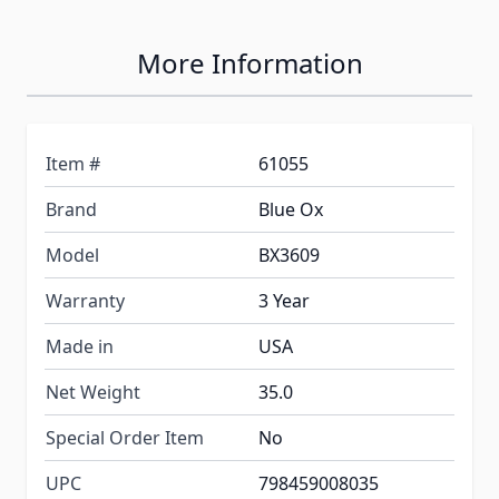
More Information
Item #
61055
Brand
Blue Ox
Model
BX3609
Warranty
3 Year
Made in
USA
Net Weight
35.0
Special Order Item
No
UPC
798459008035