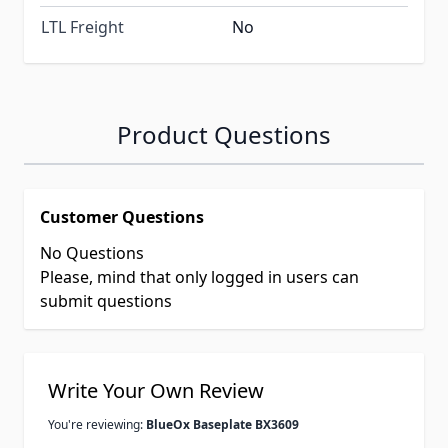
LTL Freight
No
Product Questions
Customer Questions
No Questions
Please, mind that only logged in users can
submit questions
Write Your Own Review
You're reviewing:
BlueOx Baseplate BX3609