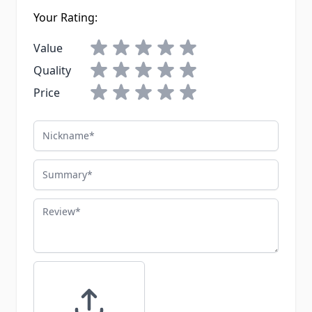
Your Rating:
Value
Quality
Price
Nickname
Summary
Review