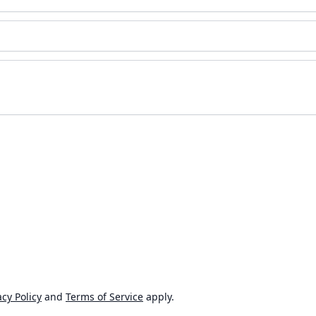
cy Policy
and
Terms of Service
apply.