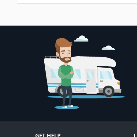
GET HELP