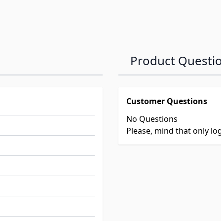
Product Questi
Customer Questions
No Questions
Please, mind that only l