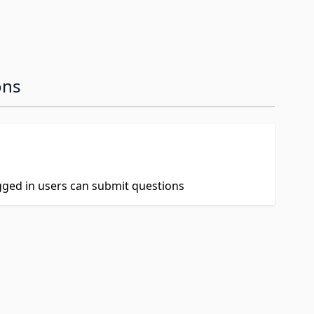
ons
ogged in users can submit questions