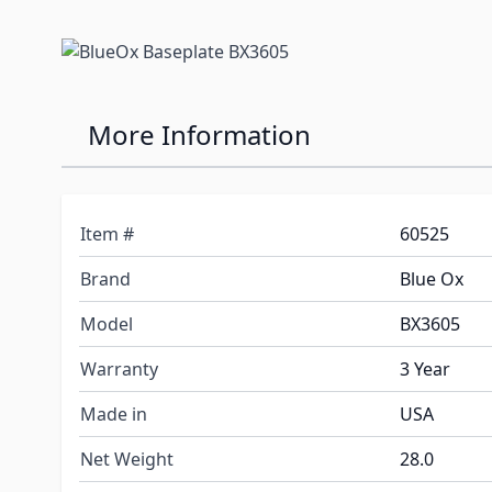
More Information
Item #
60525
Brand
Blue Ox
Model
BX3605
Warranty
3 Year
Made in
USA
Net Weight
28.0