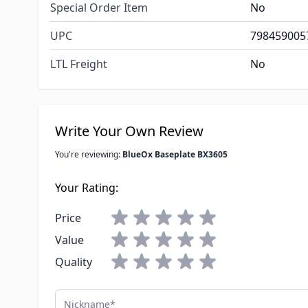
Special Order Item
No
UPC
798459005
LTL Freight
No
Write Your Own Review
You're reviewing:
BlueOx Baseplate BX3605
Your Rating:
Price
Value
Quality
Nickname