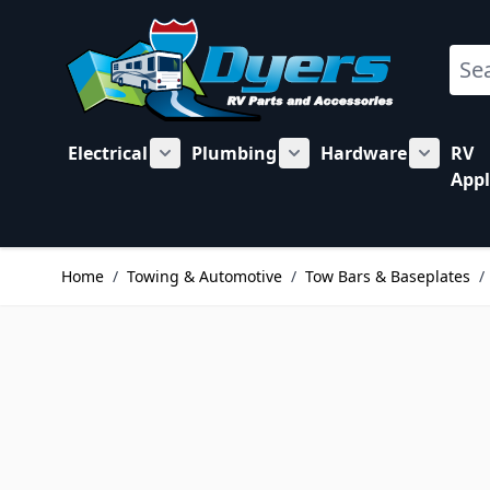
Skip to Content
Sear
Electrical
Plumbing
Hardware
RV
Show submenu for Electrical category
Show submenu for Plu
Show su
Appl
Home
/
Towing & Automotive
/
Tow Bars & Baseplates
/