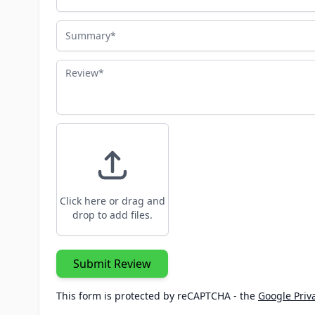
Summary
Review
Click here or drag and
drop to add files.
Submit Review
This form is protected by reCAPTCHA - the
Google Priva