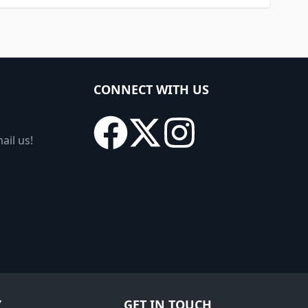
CONNECT WITH US
ail us!
Y
GET IN TOUCH