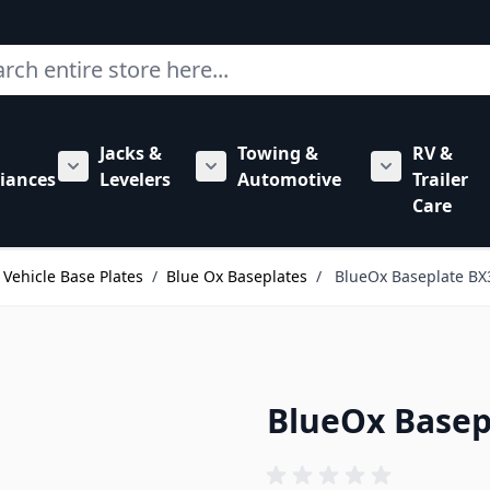
ch
Jacks &
Towing &
RV &
mbing category
bmenu for Hardware category
iances
Levelers
Automotive
Trailer
Show submenu for RV Appliances category
Show submenu for Jacks & Levele
Show submen
Care
Vehicle Base Plates
/
Blue Ox Baseplates
/
BlueOx Baseplate BX
BlueOx Basep