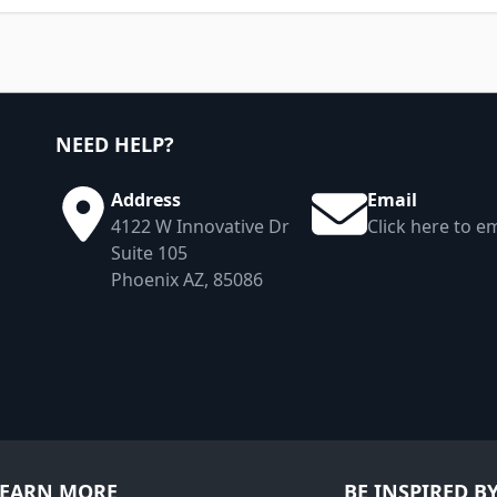
NEED HELP?
Address
Email
4122 W Innovative Dr
Click here to em
Suite 105
Phoenix AZ, 85086
LEARN MORE
BE INSPIRED B