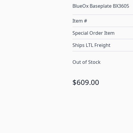
BlueOx Baseplate BX3605
Item #
Special Order Item
Ships LTL Freight
Out of Stock
$609.00