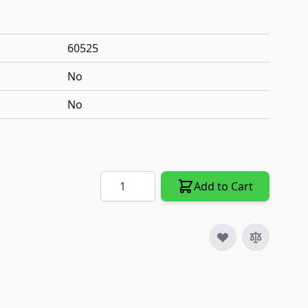
60525
No
No
Quantity
Add to Cart