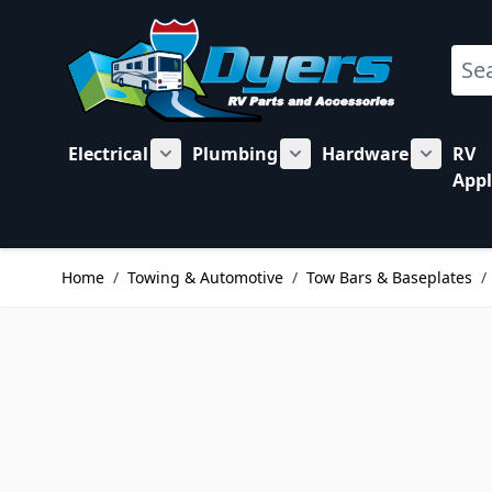
Skip to Content
Sear
Electrical
Plumbing
Hardware
RV
Show submenu for Electrical category
Show submenu for Plu
Show su
Appl
Home
/
Towing & Automotive
/
Tow Bars & Baseplates
/