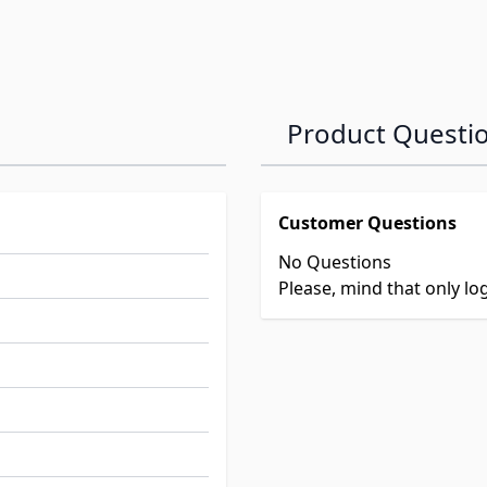
Product Questi
Customer Questions
No Questions
Please, mind that only l