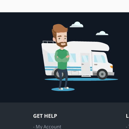
GET HELP
- My Account
-