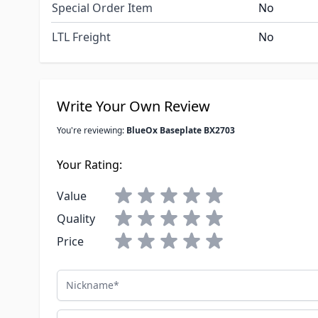
Special Order Item
No
LTL Freight
No
Write Your Own Review
You're reviewing:
BlueOx Baseplate BX2703
Your Rating:
Value
Quality
Price
Nickname
Summary