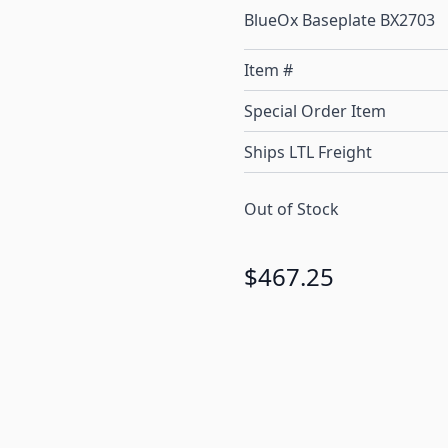
BlueOx Baseplate BX2703
Item #
Special Order Item
Ships LTL Freight
Out of Stock
$467.25