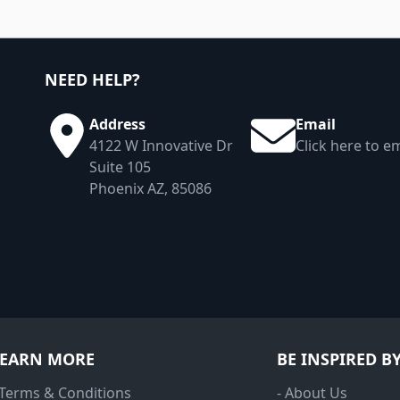
NEED HELP?
Address
Email
4122 W Innovative Dr
Click here to em
Suite 105
Phoenix AZ, 85086
LEARN MORE
BE INSPIRED B
 Terms & Conditions
- About Us