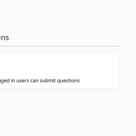
ons
ogged in users can submit questions