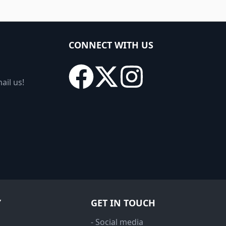
CONNECT WITH US
ail us!
Y
GET IN TOUCH
- Social media