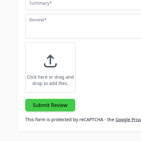
Review
Click here or drag and
drop to add files.
Submit Review
This form is protected by reCAPTCHA - the
Google Priva