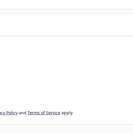
cy Policy
and
Terms of Service
apply.