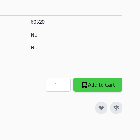
60520
No
No
Quantity
Add to Cart