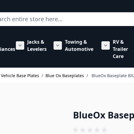
ch
Jacks &
Towing &
RV &
mbing category
bmenu for Hardware category
iances
Levelers
Automotive
Trailer
Show submenu for RV Appliances category
Show submenu for Jacks & Levele
Show submen
Care
Vehicle Base Plates
/
Blue Ox Baseplates
/
BlueOx Baseplate BX
BlueOx Basep