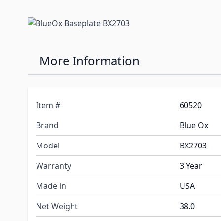
More Information
Item #
60520
Brand
Blue Ox
Model
BX2703
Warranty
3 Year
Made in
USA
Net Weight
38.0