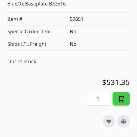
BlueOx Baseplate BX2516
Item #
59851
Special Order Item
No
Ships LTL Freight
No
Out of Stock
$531.35
Quantity