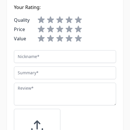
Your Rating:
Quality
Price
Value
Nickname
Summary
Review