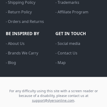
- Shipping Policy
- Trademarks
- Return Policy
- Affiliate Program
- Orders and Returns
BE INSPIRED BY
GET IN TOUCH
- About Us
- Social media
- Brands We Carry
- Contact Us
- Blog
- Map
For any difficulty using this site with a screen reader or
because of a disability, please contact us at
support@dyersonline.com
.