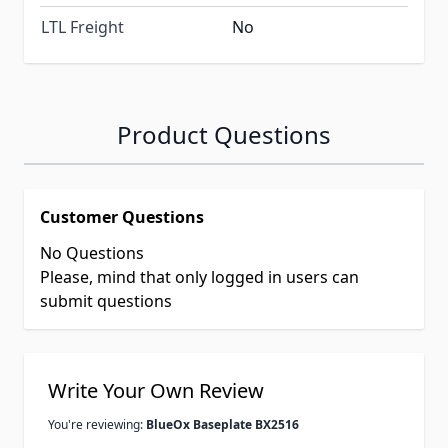
LTL Freight
No
Product Questions
Customer Questions
No Questions
Please, mind that only logged in users can
submit questions
Write Your Own Review
You're reviewing:
BlueOx Baseplate BX2516