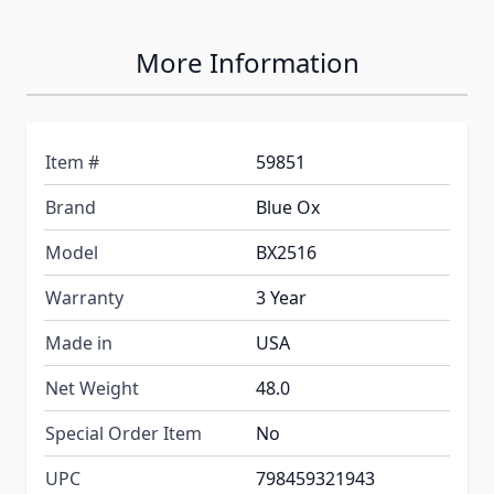
More Information
Item #
59851
Brand
Blue Ox
Model
BX2516
Warranty
3 Year
Made in
USA
Net Weight
48.0
Special Order Item
No
UPC
798459321943