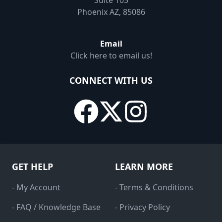
Suite 105
Phoenix AZ, 85086
Email
Click here to email us!
CONNECT WITH US
GET HELP
LEARN MORE
- My Account
- Terms & Conditions
- FAQ / Knowledge Base
- Privacy Policy