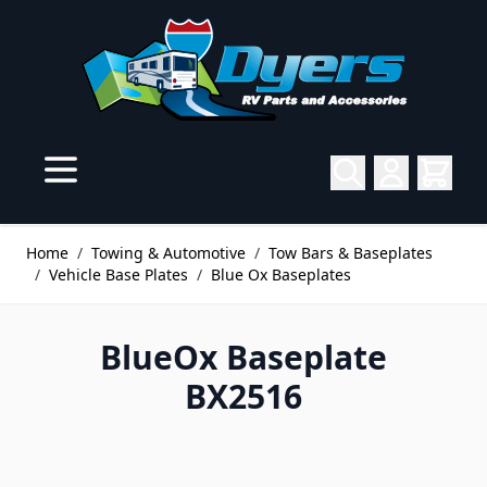
Skip to Content
Home
/
Towing & Automotive
/
Tow Bars & Baseplates
/
Vehicle Base Plates
/
Blue Ox Baseplates
BlueOx Baseplate
BX2516