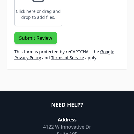
Click here or drag and
drop to add files.
Submit Review
This form is protected by reCAPTCHA - the
Google
Privacy Policy
and
Terms of Service
apply.
NEED HELP?
Address
4122 W Innovative Dr