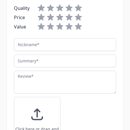
Quality
Price
Value
Nickname
Summary
Review
Click here or drag and