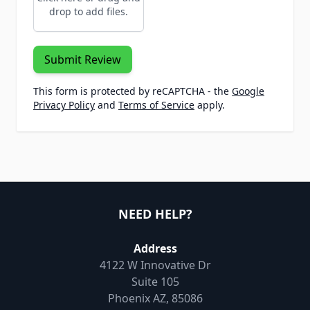
drop to add files.
Submit Review
This form is protected by reCAPTCHA - the
Google
Privacy Policy
and
Terms of Service
apply.
NEED HELP?
Address
4122 W Innovative Dr
Suite 105
Phoenix AZ, 85086