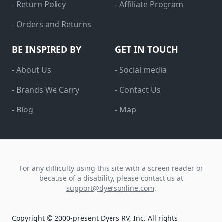
- Return Policy
- Affiliate Program
- Orders and Returns
BE INSPIRED BY
GET IN TOUCH
- About Us
- Social media
- Brands We Carry
- Contact Us
- Blog
- Map
For any difficulty using this site with a screen reader or
because of a disability, please contact us at
support@dyersonline.com
.
Copyright © 2000-present Dyers RV, Inc. All rights