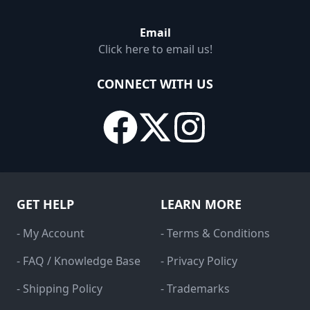
Email
Click here to email us!
CONNECT WITH US
GET HELP
LEARN MORE
- My Account
- Terms & Conditions
- FAQ / Knowledge Base
- Privacy Policy
- Shipping Policy
- Trademarks