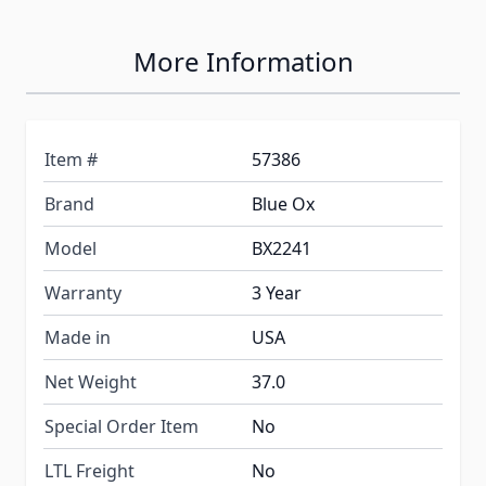
More Information
Item #
57386
Brand
Blue Ox
Model
BX2241
Warranty
3 Year
Made in
USA
Net Weight
37.0
Special Order Item
No
LTL Freight
No