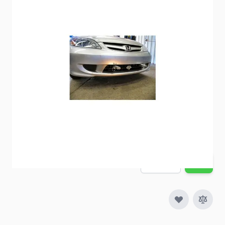
BlueOx Baseplate BX2241
Item #
57386
Special Order Item
No
Ships LTL Freight
No
Out of Stock
$519.75
Quantity