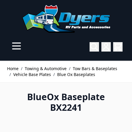
Skip to Content
Home
/
Towing & Automotive
/
Tow Bars & Baseplates
/
Vehicle Base Plates
/
Blue Ox Baseplates
BlueOx Baseplate
BX2241