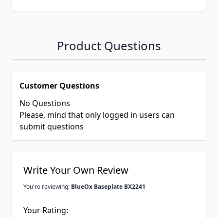
Product Questions
Customer Questions
No Questions
Please, mind that only logged in users can
submit questions
Write Your Own Review
You're reviewing:
BlueOx Baseplate BX2241
Your Rating: