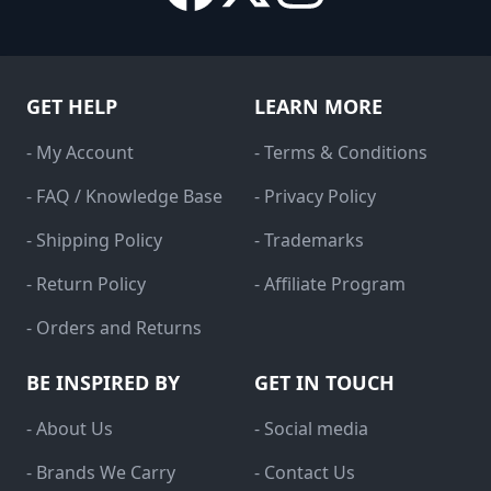
GET HELP
LEARN MORE
- My Account
- Terms & Conditions
- FAQ / Knowledge Base
- Privacy Policy
- Shipping Policy
- Trademarks
- Return Policy
- Affiliate Program
- Orders and Returns
BE INSPIRED BY
GET IN TOUCH
- About Us
- Social media
- Brands We Carry
- Contact Us