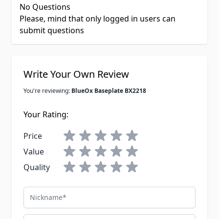
No Questions
Please, mind that only logged in users can
submit questions
Write Your Own Review
You're reviewing:
BlueOx Baseplate BX2218
Your Rating:
Price
Value
Quality
Nickname