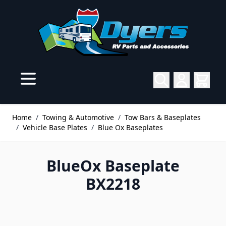
Skip to Content
Home
/
Towing & Automotive
/
Tow Bars & Baseplates
/
Vehicle Base Plates
/
Blue Ox Baseplates
BlueOx Baseplate
BX2218