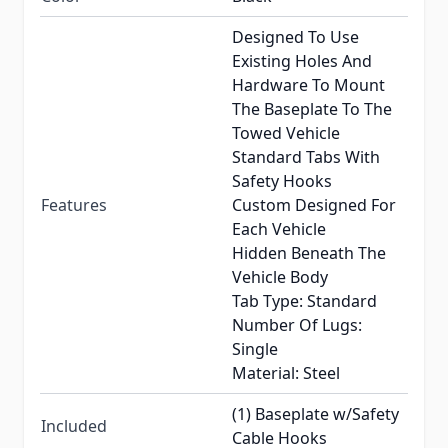
Designed To Use
Existing Holes And
Hardware To Mount
The Baseplate To The
Towed Vehicle
Standard Tabs With
Safety Hooks
Features
Custom Designed For
Each Vehicle
Hidden Beneath The
Vehicle Body
Tab Type: Standard
Number Of Lugs:
Single
Material: Steel
(1) Baseplate w/Safety
Included
Cable Hooks