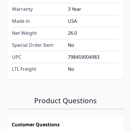
Warranty
3 Year
Made in
USA
Net Weight
26.0
Special Order Item
No
UPC
798459004983
LTL Freight
No
Product Questions
Customer Questions