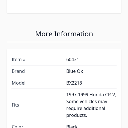
More Information
Item #
60431
Brand
Blue Ox
Model
BX2218
1997-1999 Honda CR-V,
Some vehicles may
Fits
require additional
products.
Color
Black