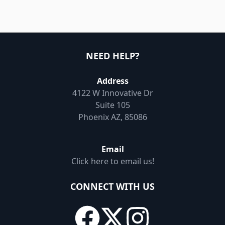
NEED HELP?
Address
4122 W Innovative Dr
Suite 105
Phoenix AZ, 85086
Email
Click here to email us!
CONNECT WITH US