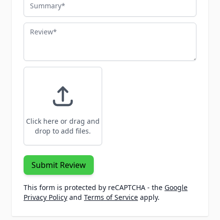
Summary
Review
Click here or drag and
drop to add files.
Submit Review
This form is protected by reCAPTCHA - the
Google
Privacy Policy
and
Terms of Service
apply.