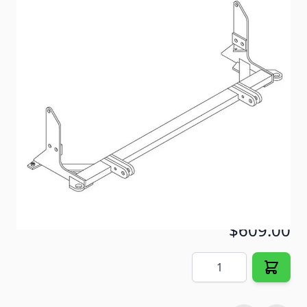
A Blue Ox Vehicle Baseplate BX2218. Image may vary
from actual product.
Item #
60431
Color
Black
Special Order Item
No
Ships LTL Freight
No
Out of Stock
$609.00
Quantity