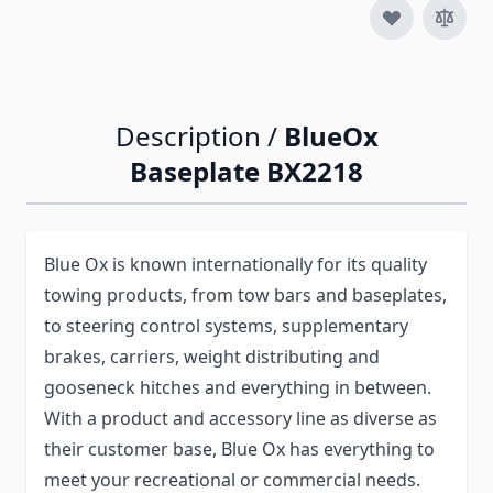
Description /
BlueOx
Baseplate BX2218
Blue Ox is known internationally for its quality
towing products, from tow bars and baseplates,
to steering control systems, supplementary
brakes, carriers, weight distributing and
gooseneck hitches and everything in between.
With a product and accessory line as diverse as
their customer base, Blue Ox has everything to
meet your recreational or commercial needs.