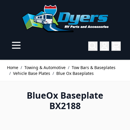
Skip to Content
Home
/
Towing & Automotive
/
Tow Bars & Baseplates
/
Vehicle Base Plates
/
Blue Ox Baseplates
BlueOx Baseplate
BX2188