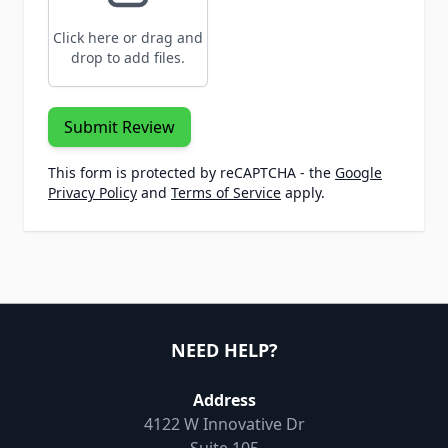
Click here or drag and
drop to add files.
Submit Review
This form is protected by reCAPTCHA - the
Google
Privacy Policy
and
Terms of Service
apply.
NEED HELP?
Address
4122 W Innovative Dr