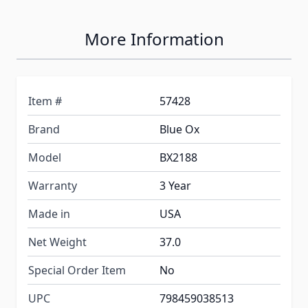
More Information
Item #
57428
Brand
Blue Ox
Model
BX2188
Warranty
3 Year
Made in
USA
Net Weight
37.0
Special Order Item
No
UPC
798459038513