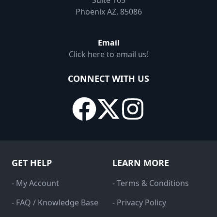
Suite 105
Phoenix AZ, 85086
Email
Click here to email us!
CONNECT WITH US
GET HELP
LEARN MORE
- My Account
- Terms & Conditions
- FAQ / Knowledge Base
- Privacy Policy