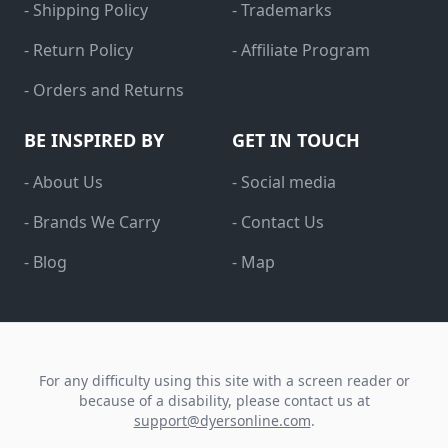
- Shipping Policy
- Trademarks
- Return Policy
- Affiliate Program
- Orders and Returns
BE INSPIRED BY
GET IN TOUCH
- About Us
- Social media
- Brands We Carry
- Contact Us
- Blog
- Map
For any difficulty using this site with a screen reader or
because of a disability, please contact us at
support@dyersonline.com
.