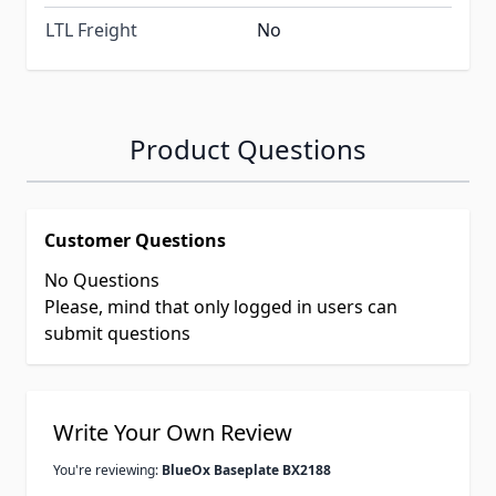
LTL Freight
No
Product Questions
Customer Questions
No Questions
Please, mind that only logged in users can
submit questions
Write Your Own Review
You're reviewing:
BlueOx Baseplate BX2188