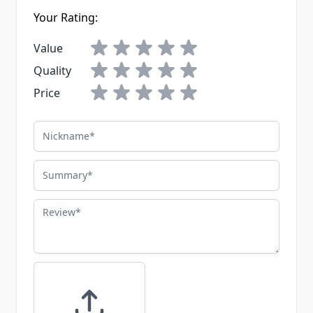
Your Rating:
Value
Quality
Price
Nickname
Summary
Review