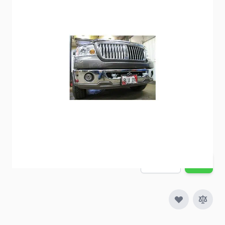
BlueOx Baseplate BX2188
Item #
57428
Special Order Item
No
Ships LTL Freight
No
Out of Stock
$609.00
Quantity