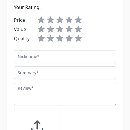
Your Rating:
Price
Value
Quality
Nickname
Summary
Review