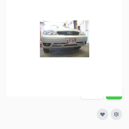
BlueOx Baseplate BX2184
Item #
57411
Special Order Item
Yes
Ships LTL Freight
No
Out of Stock
$609.00
Quantity