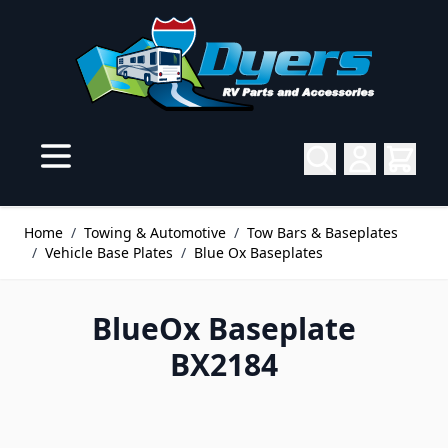
Skip to Content
Home
/
Towing & Automotive
/
Tow Bars & Baseplates
/
Vehicle Base Plates
/
Blue Ox Baseplates
BlueOx Baseplate
BX2184