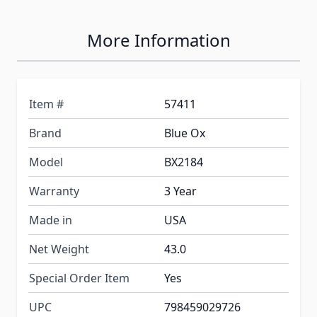
More Information
Item #
57411
Brand
Blue Ox
Model
BX2184
Warranty
3 Year
Made in
USA
Net Weight
43.0
Special Order Item
Yes
UPC
798459029726