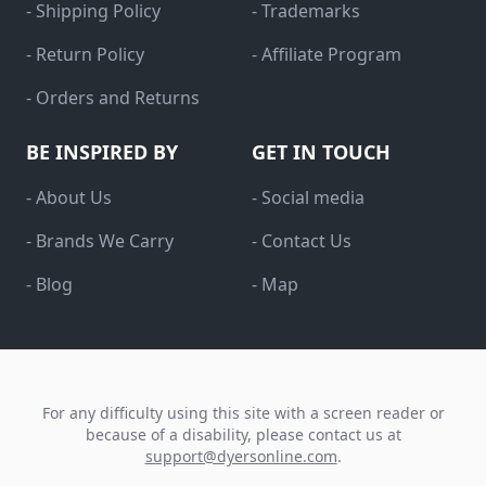
- Shipping Policy
- Trademarks
- Return Policy
- Affiliate Program
- Orders and Returns
BE INSPIRED BY
GET IN TOUCH
- About Us
- Social media
- Brands We Carry
- Contact Us
- Blog
- Map
For any difficulty using this site with a screen reader or
because of a disability, please contact us at
support@dyersonline.com
.