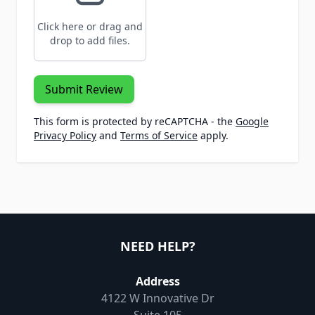
Click here or drag and
drop to add files.
Submit Review
This form is protected by reCAPTCHA - the
Google
Privacy Policy
and
Terms of Service
apply.
NEED HELP?
Address
4122 W Innovative Dr