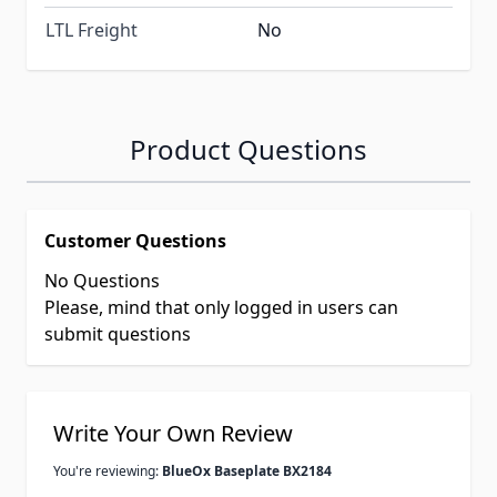
LTL Freight
No
Product Questions
Customer Questions
No Questions
Please, mind that only logged in users can
submit questions
Write Your Own Review
You're reviewing:
BlueOx Baseplate BX2184