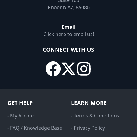
Suite 105
Phoenix AZ, 85086
Email
Click here to email us!
CONNECT WITH US
GET HELP
LEARN MORE
- My Account
- Terms & Conditions
- FAQ / Knowledge Base
- Privacy Policy