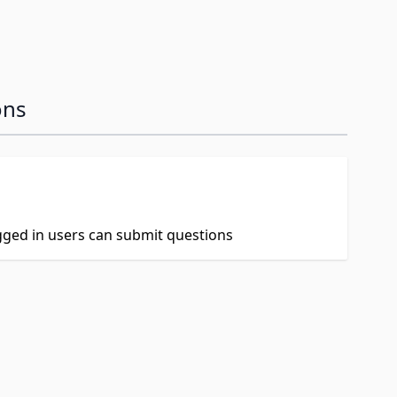
ons
ogged in users can submit questions