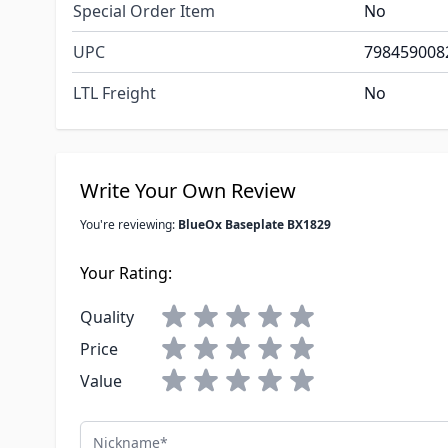
Special Order Item
No
UPC
798459008
LTL Freight
No
Write Your Own Review
You're reviewing:
BlueOx Baseplate BX1829
Your Rating:
Quality
Price
Value
Nickname