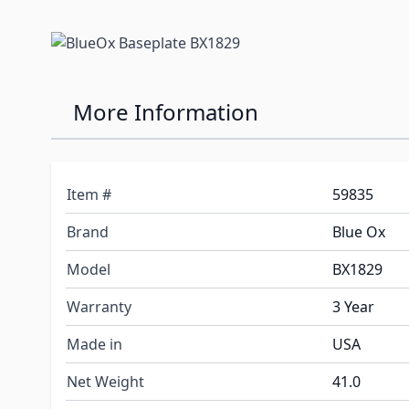
More Information
Item #
59835
Brand
Blue Ox
Model
BX1829
Warranty
3 Year
Made in
USA
Net Weight
41.0