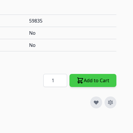
59835
No
No
Quantity
Add to Cart