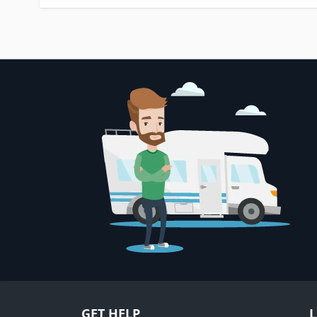
GET HELP