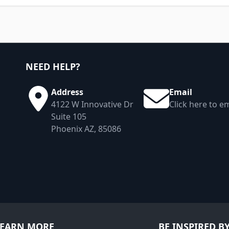
NEED HELP?
Address
Email
4122 W Innovative Dr
Click here to em
Suite 105
Phoenix AZ, 85086
LEARN MORE
BE INSPIRED B