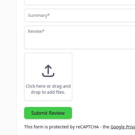
Summary
Review
Click here or drag and
drop to add files.
Submit Review
This form is protected by reCAPTCHA - the
Google Priva