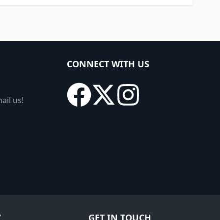
CONNECT WITH US
ail us!
Y
GET IN TOUCH