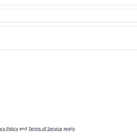
cy Policy
and
Terms of Service
apply.