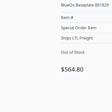
BlueOx Baseplate BX1829
Item #
Special Order Item
Ships LTL Freight
Out of Stock
$564.80