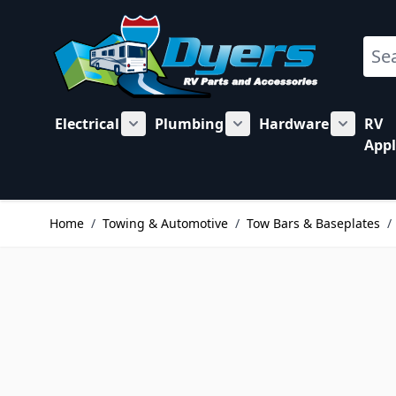
Skip to Content
Sear
Electrical
Plumbing
Hardware
RV
Show submenu for Electrical category
Show submenu for Plu
Show su
Appl
Home
/
Towing & Automotive
/
Tow Bars & Baseplates
/