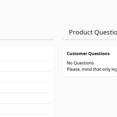
Product Questi
Customer Questions
No Questions
Please, mind that only l