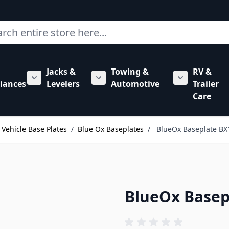
ch
Jacks &
Towing &
RV &
mbing category
bmenu for Hardware category
iances
Levelers
Automotive
Trailer
Show submenu for RV Appliances category
Show submenu for Jacks & Levele
Show submen
Care
Vehicle Base Plates
/
Blue Ox Baseplates
/
BlueOx Baseplate BX
BlueOx Basep