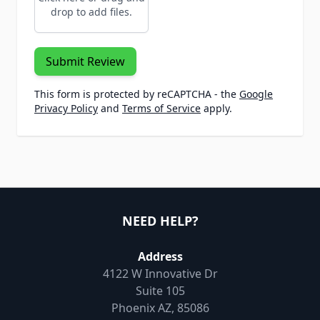
drop to add files.
Submit Review
This form is protected by reCAPTCHA - the
Google
Privacy Policy
and
Terms of Service
apply.
NEED HELP?
Address
4122 W Innovative Dr
Suite 105
Phoenix AZ, 85086