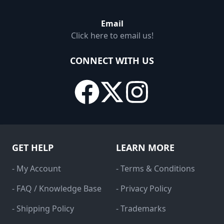
Email
Click here to email us!
CONNECT WITH US
GET HELP
LEARN MORE
- My Account
- Terms & Conditions
- FAQ / Knowledge Base
- Privacy Policy
- Shipping Policy
- Trademarks