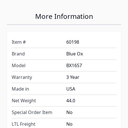
More Information
Item #
60198
Brand
Blue Ox
Model
BX1657
Warranty
3 Year
Made in
USA
Net Weight
44.0
Special Order Item
No
LTL Freight
No