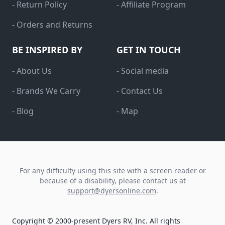
- Return Policy
- Affiliate Program
- Orders and Returns
BE INSPIRED BY
GET IN TOUCH
- About Us
- Social media
- Brands We Carry
- Contact Us
- Blog
- Map
For any difficulty using this site with a screen reader or
because of a disability, please contact us at
support@dyersonline.com
.
Copyright © 2000-present Dyers RV, Inc. All rights