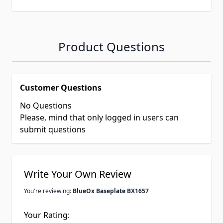
Product Questions
Customer Questions
No Questions
Please, mind that only logged in users can
submit questions
Write Your Own Review
You're reviewing:
BlueOx Baseplate BX1657
Your Rating: