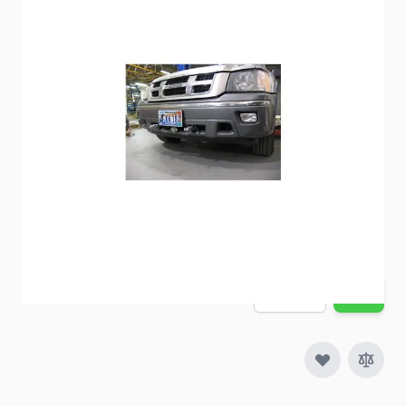
BlueOx Baseplate BX1657
Item #
60198
Special Order Item
No
Ships LTL Freight
No
Out of Stock
$414.74
Quantity