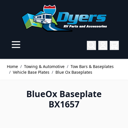
Skip to Content
Home
/
Towing & Automotive
/
Tow Bars & Baseplates
/
Vehicle Base Plates
/
Blue Ox Baseplates
BlueOx Baseplate
BX1657