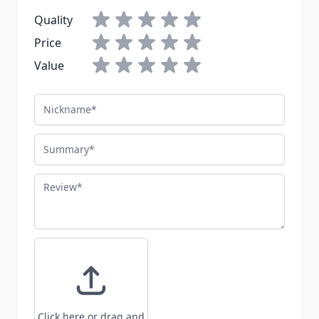
Quality
Price
Value
Nickname
Summary
Review
Click here or drag and