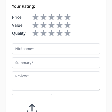
Your Rating:
Price
Value
Quality
Nickname
Summary
Review