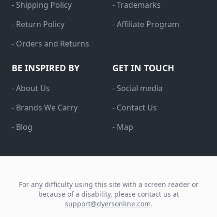
- Shipping Policy
- Trademarks
- Return Policy
- Affiliate Program
- Orders and Returns
BE INSPIRED BY
GET IN TOUCH
- About Us
- Social media
- Brands We Carry
- Contact Us
- Blog
- Map
For any difficulty using this site with a screen reader or
because of a disability, please contact us at
support@dyersonline.com
.