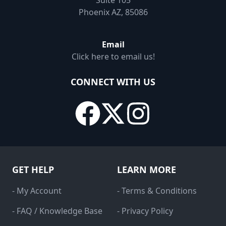
Suite 105
Phoenix AZ, 85086
Email
Click here to email us!
CONNECT WITH US
GET HELP
LEARN MORE
- My Account
- Terms & Conditions
- FAQ / Knowledge Base
- Privacy Policy