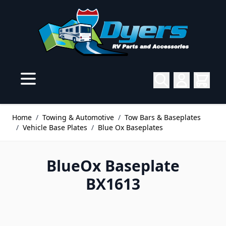
Skip to Content
Home
/
Towing & Automotive
/
Tow Bars & Baseplates
/
Vehicle Base Plates
/
Blue Ox Baseplates
BlueOx Baseplate
BX1613