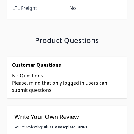
LTL Freight
No
Product Questions
Customer Questions
No Questions
Please, mind that only logged in users can
submit questions
Write Your Own Review
You're reviewing:
BlueOx Baseplate BX1613