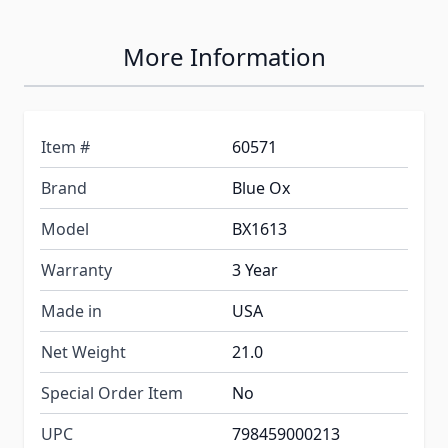
More Information
Item #
60571
Brand
Blue Ox
Model
BX1613
Warranty
3 Year
Made in
USA
Net Weight
21.0
Special Order Item
No
UPC
798459000213