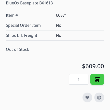
BlueOx Baseplate BX1613
Item #
60571
Special Order Item
No
Ships LTL Freight
No
Out of Stock
$609.00
Quantity