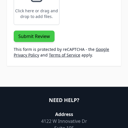
Click here or drag and
drop to add files.
Submit Review
This form is protected by reCAPTCHA - the
Google
Privacy Policy
and
Terms of Service
apply.
NEED HELP?
Address
4122 W Innovative Dr