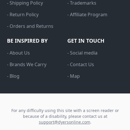
- Shipping Policy
- Trademarks
- Return Policy
- Affiliate Program
- Orders and Returns
BE INSPIRED BY
GET IN TOUCH
- About Us
- Social media
- Brands We Carry
- Contact Us
- Blog
- Map
For any difficulty using this site with a screen reader or
because of a disability, please contact us at
support@dyersonline.com
.