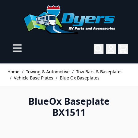
Skip to Content
Home
/
Towing & Automotive
/
Tow Bars & Baseplates
/
Vehicle Base Plates
/
Blue Ox Baseplates
BlueOx Baseplate
BX1511