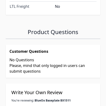
LTL Freight
No
Product Questions
Customer Questions
No Questions
Please, mind that only logged in users can
submit questions
Write Your Own Review
You're reviewing:
BlueOx Baseplate BX1511