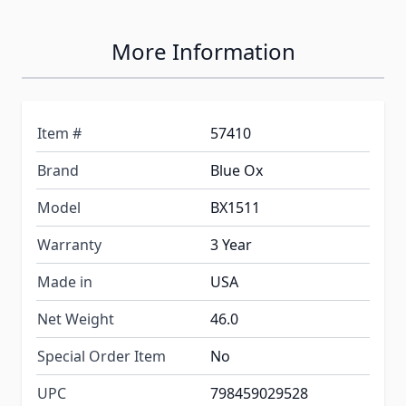
More Information
Item #
57410
Brand
Blue Ox
Model
BX1511
Warranty
3 Year
Made in
USA
Net Weight
46.0
Special Order Item
No
UPC
798459029528