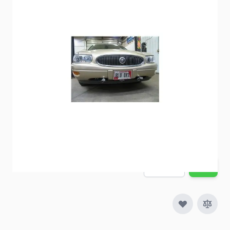
BlueOx Baseplate BX1511
Item #
57410
Special Order Item
No
Ships LTL Freight
No
Out of Stock
$639.00
Quantity