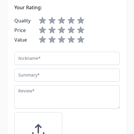
Your Rating:
Quality
Price
Value
Nickname
Summary
Review