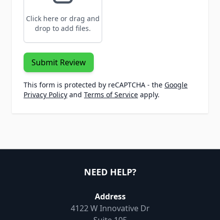
Click here or drag and
drop to add files.
Submit Review
This form is protected by reCAPTCHA - the
Google
Privacy Policy
and
Terms of Service
apply.
NEED HELP?
Address
4122 W Innovative Dr