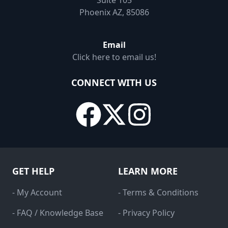
Suite 105
Phoenix AZ, 85086
Email
Click here to email us!
CONNECT WITH US
GET HELP
LEARN MORE
- My Account
- Terms & Conditions
- FAQ / Knowledge Base
- Privacy Policy