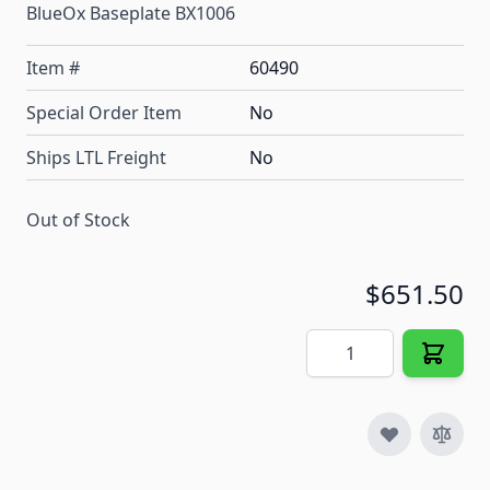
BlueOx Baseplate BX1006
Item #
60490
Special Order Item
No
Ships LTL Freight
No
Out of Stock
$651.50
Quantity