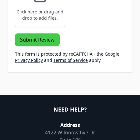
Click here or drag and
drop to add files.
Submit Review
This form is protected by reCAPTCHA - the
Google
Privacy Policy
and
Terms of Service
apply.
NEED HELP?
Address
4122 W Innovative Dr