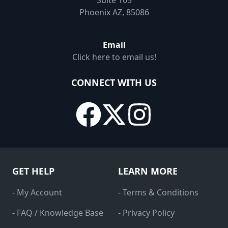
Suite 105
Phoenix AZ, 85086
Email
Click here to email us!
CONNECT WITH US
GET HELP
LEARN MORE
- My Account
- Terms & Conditions
- FAQ / Knowledge Base
- Privacy Policy