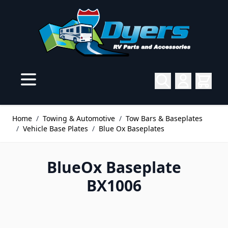
Skip to Content
Home
/
Towing & Automotive
/
Tow Bars & Baseplates
/
Vehicle Base Plates
/
Blue Ox Baseplates
BlueOx Baseplate
BX1006