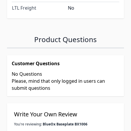
LTL Freight
No
Product Questions
Customer Questions
No Questions
Please, mind that only logged in users can
submit questions
Write Your Own Review
You're reviewing:
BlueOx Baseplate BX1006