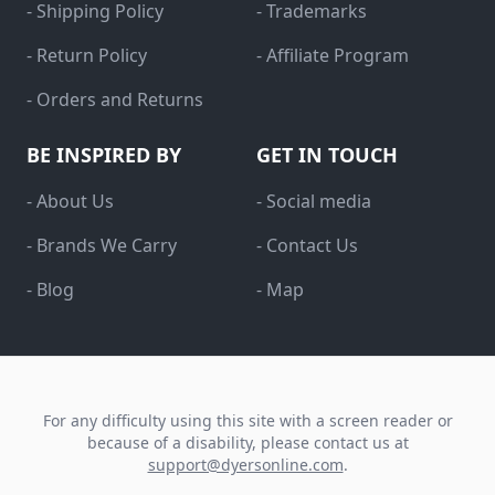
- Shipping Policy
- Trademarks
- Return Policy
- Affiliate Program
- Orders and Returns
BE INSPIRED BY
GET IN TOUCH
- About Us
- Social media
- Brands We Carry
- Contact Us
- Blog
- Map
For any difficulty using this site with a screen reader or
because of a disability, please contact us at
support@dyersonline.com
.