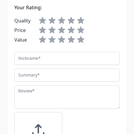
Your Rating:
Quality
Price
Value
Nickname
Summary
Review