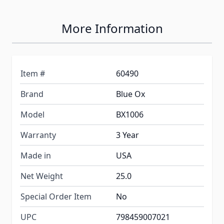
More Information
Item #
60490
Brand
Blue Ox
Model
BX1006
Warranty
3 Year
Made in
USA
Net Weight
25.0
Special Order Item
No
UPC
798459007021