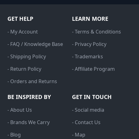
GET HELP
LEARN MORE
- My Account
- Terms & Conditions
- FAQ / Knowledge Base
- Privacy Policy
- Shipping Policy
- Trademarks
- Return Policy
- Affiliate Program
- Orders and Returns
BE INSPIRED BY
GET IN TOUCH
- About Us
- Social media
- Brands We Carry
- Contact Us
- Blog
- Map