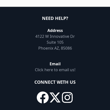
NEED HELP?
Address
4122 W Innovative Dr
Suite 105
Phoenix AZ, 85086
Email
Click here to email us!
CONNECT WITH US