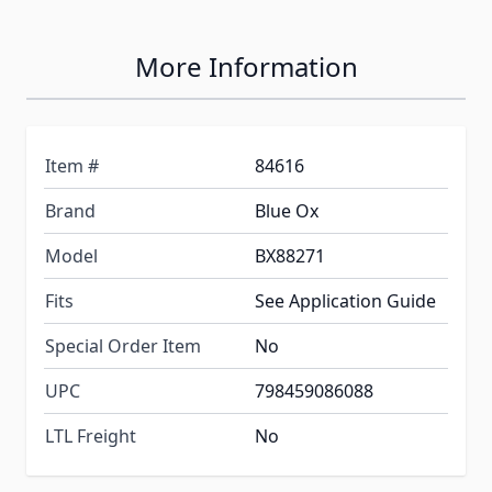
More Information
Item #
84616
Brand
Blue Ox
Model
BX88271
Fits
See Application Guide
Special Order Item
No
UPC
798459086088
LTL Freight
No