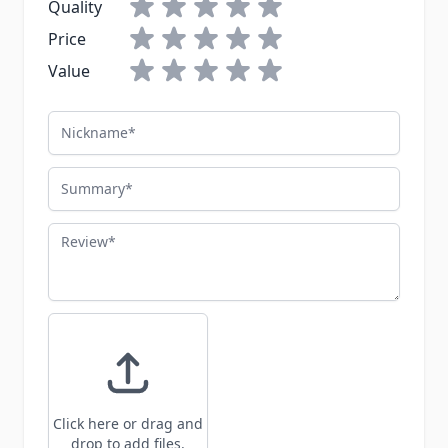
Quality
Price
Value
Nickname
Summary
Review
Click here or drag and
drop to add files.