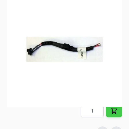
Stop pulling fuses every time you tow. Now you can
disconnect your fuse with the flip of a switch.
Item #
84616
Special Order Item
No
Ships LTL Freight
No
5+ In Stock
$55.35
Quantity