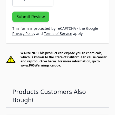
Submit Review
This form is protected by reCAPTCHA - the
Google
Privacy Policy
and
Terms of Service
apply.
WARNING: This product can expose you to chemicals,
which is known to the State of California to cause cancer
and reproductive harm. For more information, go to
www.P65Warnings.ca.gov
.
Products Customers Also
Bought