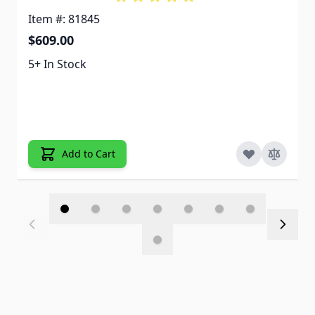
Item #: 81845
$609.00
5+ In Stock
Add to Cart