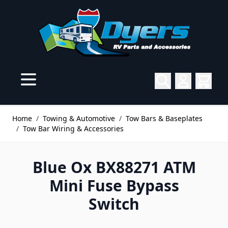
Skip to Content
Home
/
Towing & Automotive
/
Tow Bars & Baseplates
/
Tow Bar Wiring & Accessories
Blue Ox BX88271 ATM
Mini Fuse Bypass
Switch