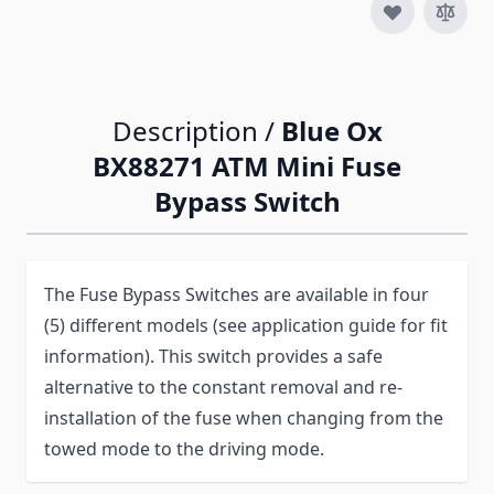
Description /
Blue Ox
BX88271 ATM Mini Fuse
Bypass Switch
The Fuse Bypass Switches are available in four
(5) different models (see application guide for fit
information). This switch provides a safe
alternative to the constant removal and re-
installation of the fuse when changing from the
towed mode to the driving mode.