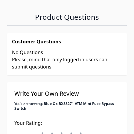
Product Questions
Customer Questions
No Questions
Please, mind that only logged in users can
submit questions
Write Your Own Review
You're reviewing:
Blue Ox BX88271 ATM Mini Fuse Bypass
Switch
Your Rating: