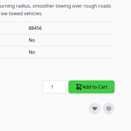
 turning radius, smoother towing over rough roads
row towed vehicles.
88456
No
No
Quantity
Add to Cart