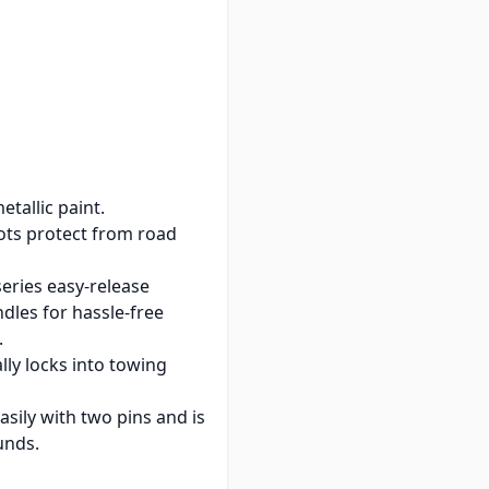
on-binding latches
der any conditions.
ence, low profile handle
ruction.
tallic paint.
ts protect from road
eries easy-release
dles for hassle-free
.
lly locks into towing
sily with two pins and is
unds.