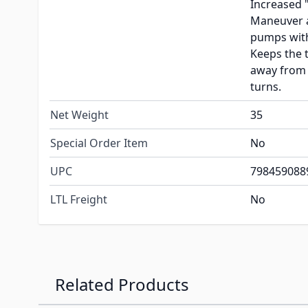
Increased 
Maneuver a
pumps with
Keeps the 
away from 
turns.
Net Weight
35
Special Order Item
No
UPC
798459088
LTL Freight
No
Related Products