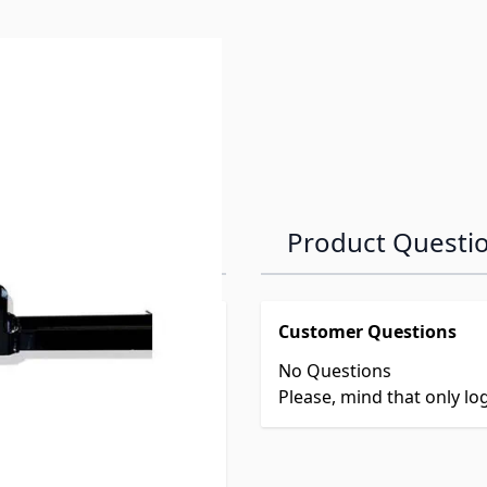
Product Questi
Customer Questions
No Questions
Please, mind that only l
r mount.