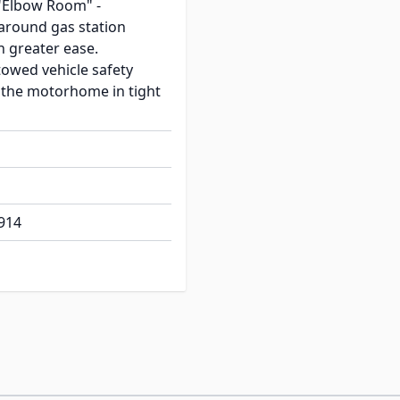
"Elbow Room" -
round gas station
 greater ease.
towed vehicle safety
the motorhome in tight
914