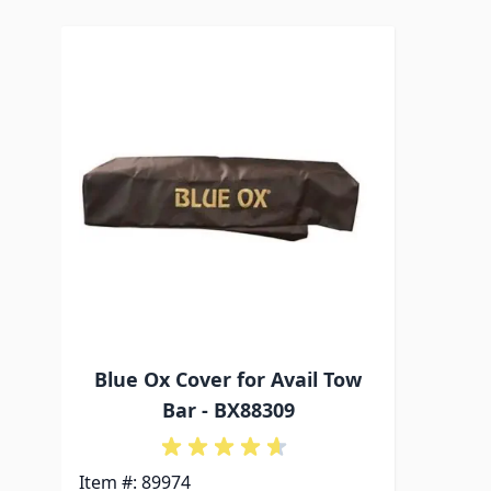
Navigating through the elements of the carousel is p
Press to skip carousel
Blue Ox Cover for Avail Tow
Bar - BX88309
Item #: 89974