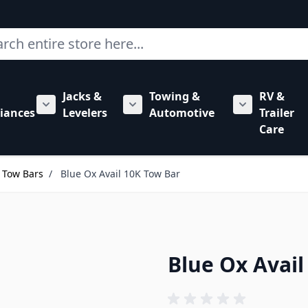
ch
Jacks &
Towing &
RV &
mbing category
bmenu for Hardware category
iances
Levelers
Automotive
Trailer
Show submenu for RV Appliances category
Show submenu for Jacks & Levele
Show submen
Care
Tow Bars
/
Blue Ox Avail 10K Tow Bar
Blue Ox Avail