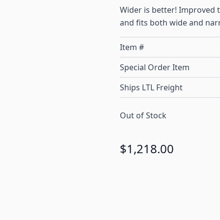
Wider is better! Improved
and fits both wide and nar
Item #
Special Order Item
Ships LTL Freight
Out of Stock
$1,218.00