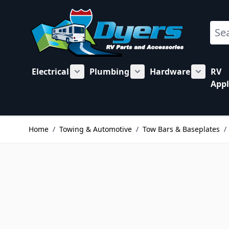
Skip to Content
Sear
Electrical
Plumbing
Hardware
RV
Show submenu for Electrical category
Show submenu for Plu
Show su
Appl
Home
/
Towing & Automotive
/
Tow Bars & Baseplates
/