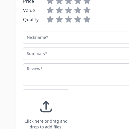
Price
Value
Quality
Nickname
Summary
Review
Click here or drag and
drop to add files.