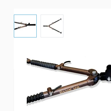
View larger image
View larger image
More Information
Item #
88456
Brand
Blue Ox
Model
BX7420
Fits
2" receive