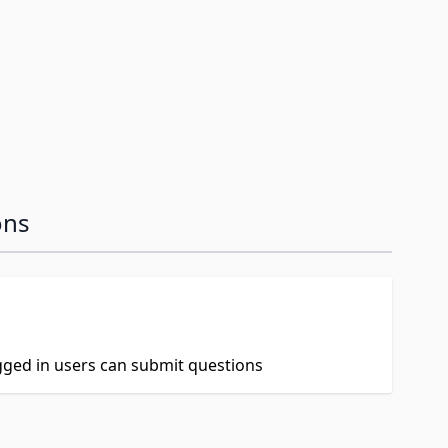
ons
ogged in users can submit questions