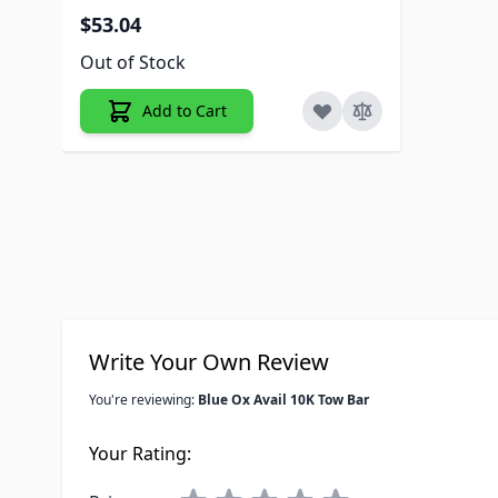
$53.04
Out of Stock
Add to Cart
Write Your Own Review
You're reviewing:
Blue Ox Avail 10K Tow Bar
Your Rating: