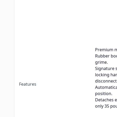
Weight Rating
10,000 lb
Patented n
release un
No interfer
design.
Steel const
Premium me
Rubber boo
grime.
Signature s
locking han
disconnect
Features
Automatica
position.
Detaches ea
only 35 po