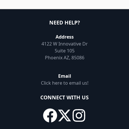
NEED HELP?
Address
4122 W Innovative Dr
Suite 105
Phoenix AZ, 85086
Email
Click here to email us!
CONNECT WITH US