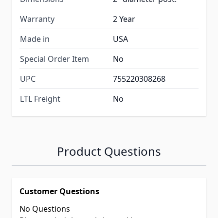
Warranty
2 Year
Made in
USA
Special Order Item
No
UPC
755220308268
LTL Freight
No
Product Questions
Customer Questions
No Questions