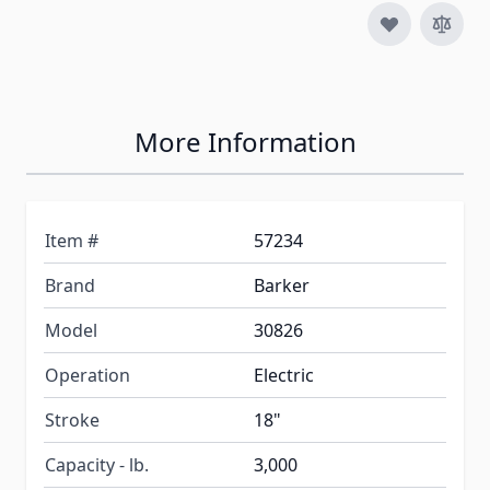
More Information
Item #
57234
Brand
Barker
Model
30826
Operation
Electric
Stroke
18"
Capacity - lb.
3,000