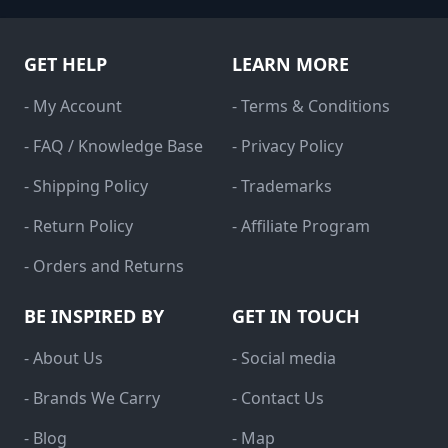
GET HELP
LEARN MORE
- My Account
- Terms & Conditions
- FAQ / Knowledge Base
- Privacy Policy
- Shipping Policy
- Trademarks
- Return Policy
- Affiliate Program
- Orders and Returns
BE INSPIRED BY
GET IN TOUCH
- About Us
- Social media
- Brands We Carry
- Contact Us
- Blog
- Map