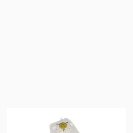
Value plus incredible performance is what these