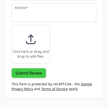
Review
Click here or drag and
drop to add files.
Submit Review
This form is protected by reCAPTCHA - the
Google
Privacy Policy
and
Terms of Service
apply.