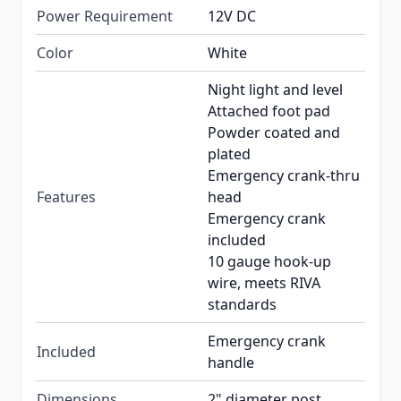
Power Requirement
12V DC
Color
White
Night light and level
Attached foot pad
Powder coated and
plated
Emergency crank-thru
Features
head
Emergency crank
included
10 gauge hook-up
wire, meets RIVA
standards
Emergency crank
Included
handle
Dimensions
2" diameter post.