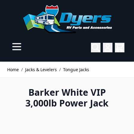
Skip to Content
Home
/
Jacks & Levelers
/
Tongue Jacks
Barker White VIP
3,000lb Power Jack