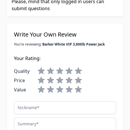
Please, mind that only logged in users can
submit questions
Write Your Own Review
You're reviewing:
Barker White VIP 3,000lb Power Jack
Your Rating:
Quality
Price
Value
Nickname
Summary