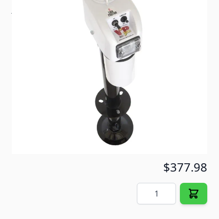
jacks are all about. Features easy to operate
switches for lifting up to 18" and night light.
Item #
57234
Color
White
Special Order Item
No
Ships LTL Freight
No
5+ In Stock
$377.98
Quantity