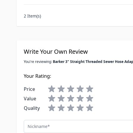
2 Item(s)
Write Your Own Review
You're reviewing:
Barker 3" Straight Threaded Sewer Hose Adap
Your Rating:
Price
Value
Quality
Nickname