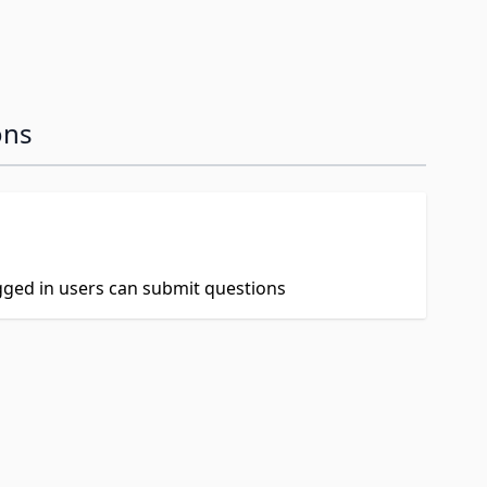
ons
ogged in users can submit questions