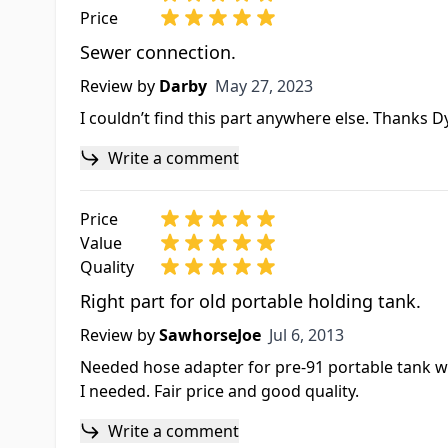
Price
Sewer connection.
May 27, 2023
Review by
Darby
May 27, 2023
I couldn’t find this part anywhere else. Thanks D
Write a comment
Price
Value
Quality
Right part for old portable holding tank.
Jul 6, 2013
Review by
SawhorseJoe
Jul 6, 2013
Needed hose adapter for pre-91 portable tank wit
I needed. Fair price and good quality.
Write a comment