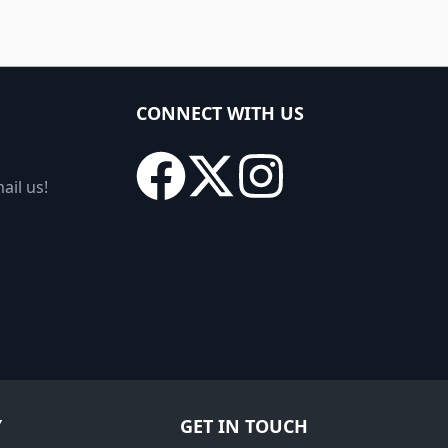
CONNECT WITH US
ail us!
Y
GET IN TOUCH