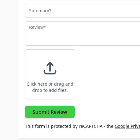
Summary
Review
Click here or drag and
drop to add files.
Submit Review
This form is protected by reCAPTCHA - the
Google Priva