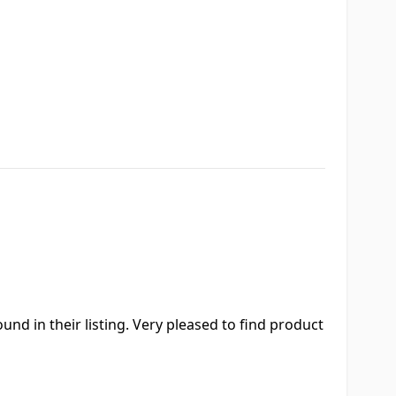
nd in their listing. Very pleased to find product