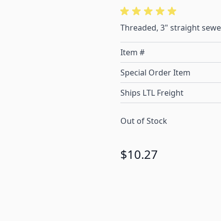
Threaded, 3" straight sewe
Item #
Special Order Item
Ships LTL Freight
Out of Stock
$10.27