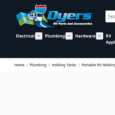
Skip to Content
Sear
Electrical
Plumbing
Hardware
RV
Show submenu for Electrical category
Show submenu for Plu
Show su
Appl
Home
/
Plumbing
/
Holding Tanks
/
Portable RV Holdin