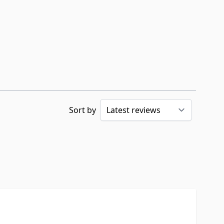
Sort by