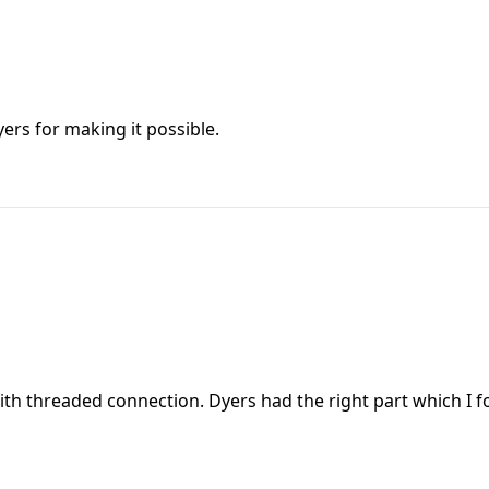
yers for making it possible.
h threaded connection. Dyers had the right part which I fou