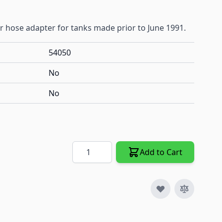
r hose adapter for tanks made prior to June 1991.
54050
No
No
Quantity
Add to Cart