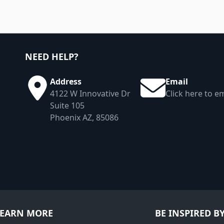
NEED HELP?
Address
Email
4122 W Innovative Dr
Click here to em
Suite 105
Phoenix AZ, 85086
LEARN MORE
BE INSPIRED B