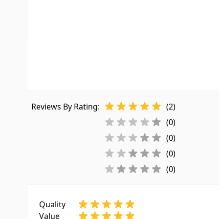
UPC
755220119
LTL Freight
No
Customer Reviews
Reviews By Rating:
(2)
(0)
(0)
(0)
(0)
Quality
Value