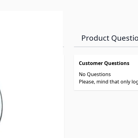
Product Questi
Customer Questions
No Questions
Please, mind that only l
 picture diagram ONLY.