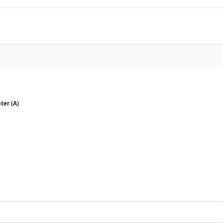
ter (A)