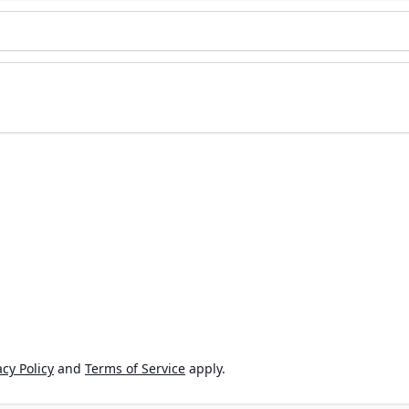
cy Policy
and
Terms of Service
apply.