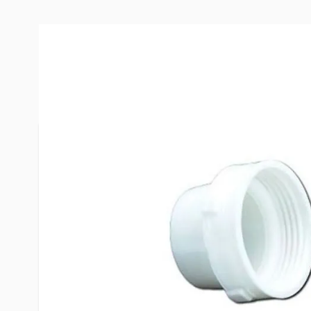
More Information
Item #
54050
Brand
Barker
Model
11942
Included
Part (A) in
Warranty
1 year
Special Order Item
No