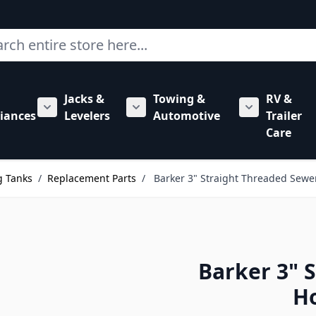
ch
Jacks &
Towing &
RV &
mbing category
bmenu for Hardware category
iances
Levelers
Automotive
Trailer
Show submenu for RV Appliances category
Show submenu for Jacks & Levele
Show submen
Care
g Tanks
/
Replacement Parts
/
Barker 3" Straight Threaded Sewe
Barker 3" 
Ho