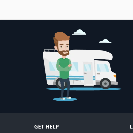
GET HELP