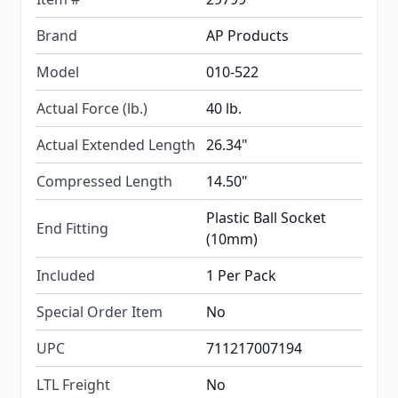
Brand
AP Products
Model
010-522
Actual Force (lb.)
40 lb.
Actual Extended Length
26.34"
Compressed Length
14.50"
Plastic Ball Socket
End Fitting
(10mm)
Included
1 Per Pack
Special Order Item
No
UPC
711217007194
LTL Freight
No