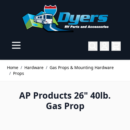
Skip to Content
Home
/
Hardware
/
Gas Props & Mounting Hardware
/
Props
AP Products 26" 40lb.
Gas Prop