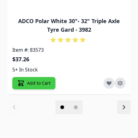
ADCO Polar White 30"- 32" Triple Axle
Tyre Gard - 3982
Item #: 83573
$37.26
5+ In Stock
Add to Cart