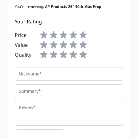
You're reviewing:
AP Products 26" 40lb. Gas Prop
Your Rating:
Price
Value
Quality
Nickname
Summary
Review