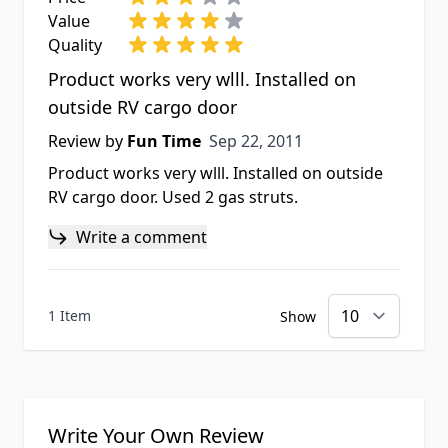
Value
Quality
Product works very wlll. Installed on
outside RV cargo door
Sep 22, 2011
Review by
Fun Time
Sep 22, 2011
Product works very wlll. Installed on outside
RV cargo door. Used 2 gas struts.
Write a comment
1 Item
Show
Write Your Own Review