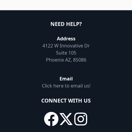
NEED HELP?
Address
4122 W Innovative Dr
Suite 105
Phoenix AZ, 85086
Email
Click here to email us!
CONNECT WITH US