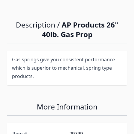
Description /
AP Products 26"
40lb. Gas Prop
Gas springs give you consistent performance
which is superior to mechanical, spring type
products.
More Information
Item #
29799