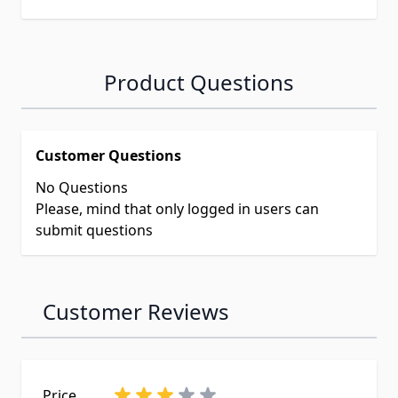
Product Questions
Customer Questions
No Questions
Please, mind that only logged in users can
submit questions
Customer Reviews
Price