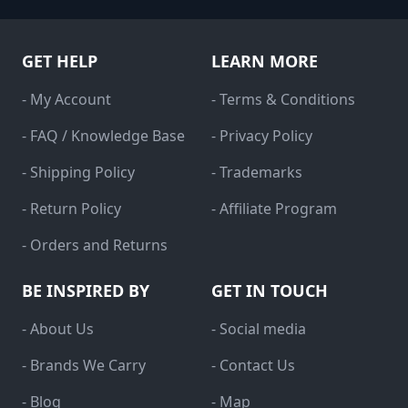
GET HELP
LEARN MORE
- My Account
- Terms & Conditions
- FAQ / Knowledge Base
- Privacy Policy
- Shipping Policy
- Trademarks
- Return Policy
- Affiliate Program
- Orders and Returns
BE INSPIRED BY
GET IN TOUCH
- About Us
- Social media
- Brands We Carry
- Contact Us
- Blog
- Map