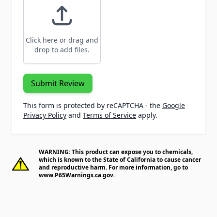
Click here or drag and
drop to add files.
Submit Review
This form is protected by reCAPTCHA - the
Google
Privacy Policy
and
Terms of Service
apply.
WARNING: This product can expose you to chemicals,
which is known to the State of California to cause cancer
and reproductive harm. For more information, go to
www.P65Warnings.ca.gov
.