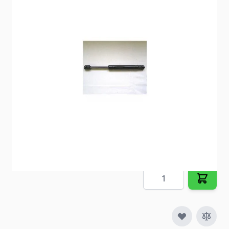
Replaces old lift supports on cargo doors,
companion doors and more.
Item #
29799
Special Order Item
No
Ships LTL Freight
No
5+ In Stock
$40.31
Quantity