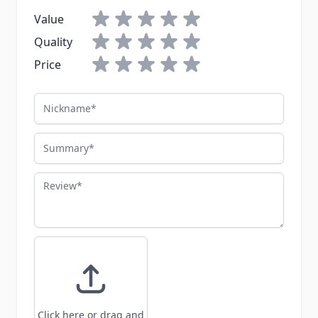
Value
Quality
Price
Nickname
Summary
Review
Click here or drag and