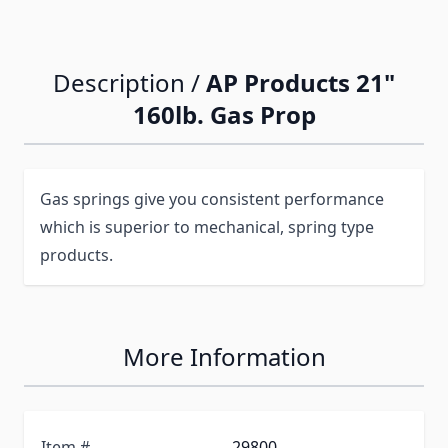
Description /
AP Products 21"
160lb. Gas Prop
Gas springs give you consistent performance
which is superior to mechanical, spring type
products.
More Information
Item #
29800