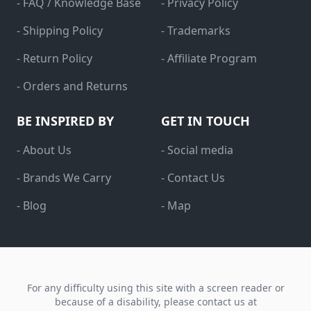
- FAQ / Knowledge Base
- Privacy Policy
- Shipping Policy
- Trademarks
- Return Policy
- Affiliate Program
- Orders and Returns
BE INSPIRED BY
GET IN TOUCH
- About Us
- Social media
- Brands We Carry
- Contact Us
- Blog
- Map
For any difficulty using this site with a screen reader or
because of a disability, please contact us at