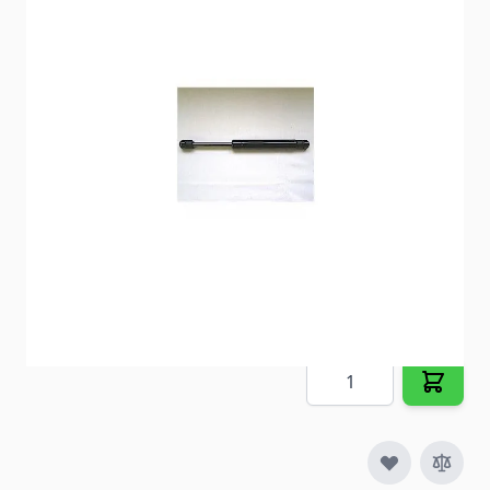
Replaces old lift supports on cargo doors,
companion doors and more.
Item #
29800
Special Order Item
No
Ships LTL Freight
No
5+ In Stock
$41.53
Quantity