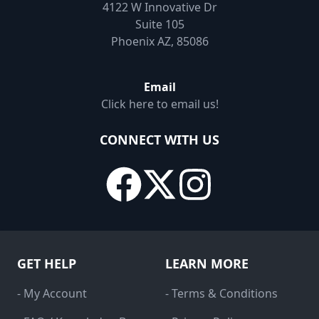
4122 W Innovative Dr
Suite 105
Phoenix AZ, 85086
Email
Click here to email us!
CONNECT WITH US
GET HELP
LEARN MORE
- My Account
- Terms & Conditions