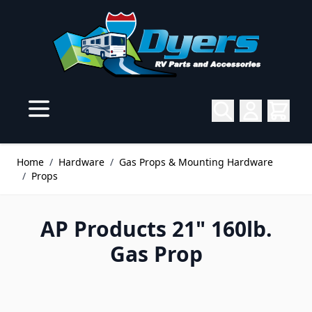
Skip to Content
Home
/
Hardware
/
Gas Props & Mounting Hardware
/
Props
AP Products 21" 160lb.
Gas Prop