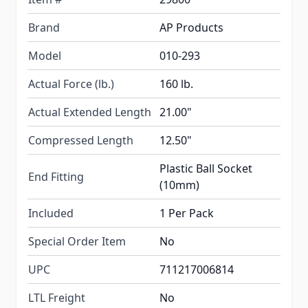
Brand
AP Products
Model
010-293
Actual Force (lb.)
160 lb.
Actual Extended Length
21.00"
Compressed Length
12.50"
Plastic Ball Socket
End Fitting
(10mm)
Included
1 Per Pack
Special Order Item
No
UPC
711217006814
LTL Freight
No