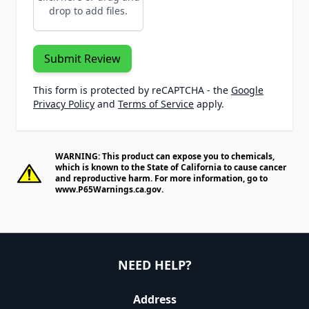
drop to add files.
Submit Review
This form is protected by reCAPTCHA - the
Google
Privacy Policy
and
Terms of Service
apply.
WARNING: This product can expose you to chemicals,
which is known to the State of California to cause cancer
and reproductive harm. For more information, go to
www.P65Warnings.ca.gov
.
NEED HELP?
Address