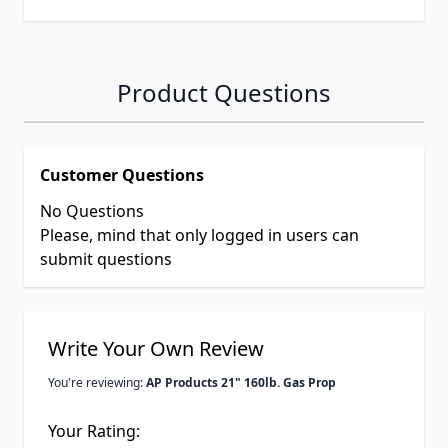
Product Questions
Customer Questions
No Questions
Please, mind that only logged in users can
submit questions
Write Your Own Review
You're reviewing:
AP Products 21" 160lb. Gas Prop
Your Rating: