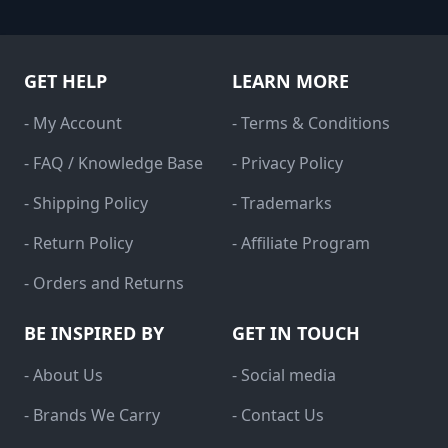
GET HELP
LEARN MORE
- My Account
- Terms & Conditions
- FAQ / Knowledge Base
- Privacy Policy
- Shipping Policy
- Trademarks
- Return Policy
- Affiliate Program
- Orders and Returns
BE INSPIRED BY
GET IN TOUCH
- About Us
- Social media
- Brands We Carry
- Contact Us