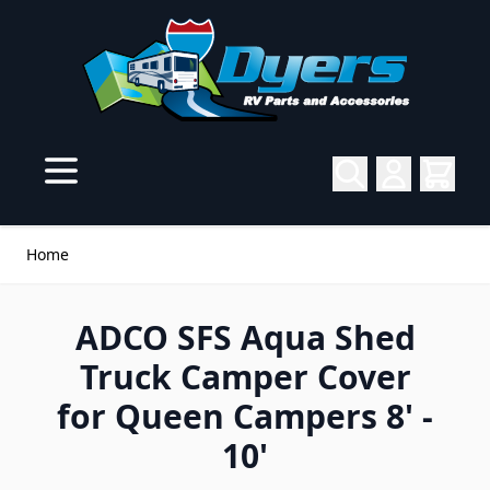
Skip to Content
Home
ADCO SFS Aqua Shed
Truck Camper Cover
for Queen Campers 8' -
10'