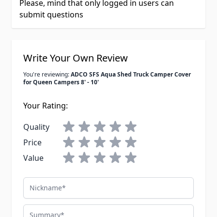
Please, mind that only logged in users can
submit questions
Write Your Own Review
You're reviewing:
ADCO SFS Aqua Shed Truck Camper Cover
for Queen Campers 8' - 10'
Your Rating:
Quality
Price
Value
Nickname
Summary