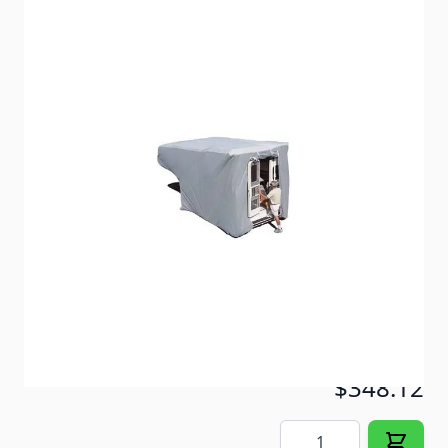
SFS is recommended for locations with moderate
sunshine and intense moisture.
Item #
55178
Color
Gray
Special Order Item
No
Ships LTL Freight
No
ONLY 4 LEFT!
$348.12
Quantity