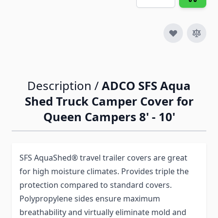
Description /
ADCO SFS Aqua
Shed Truck Camper Cover for
Queen Campers 8' - 10'
SFS AquaShed® travel trailer covers are great
for high moisture climates. Provides triple the
protection compared to standard covers.
Polypropylene sides ensure maximum
breathability and virtually eliminate mold and