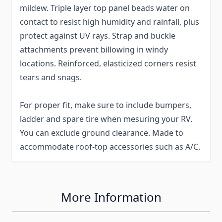
mildew. Triple layer top panel beads water on
contact to resist high humidity and rainfall, plus
protect against UV rays. Strap and buckle
attachments prevent billowing in windy
locations. Reinforced, elasticized corners resist
tears and snags.
For proper fit, make sure to include bumpers,
ladder and spare tire when mesuring your RV.
You can exclude ground clearance. Made to
accommodate roof-top accessories such as A/C.
More Information