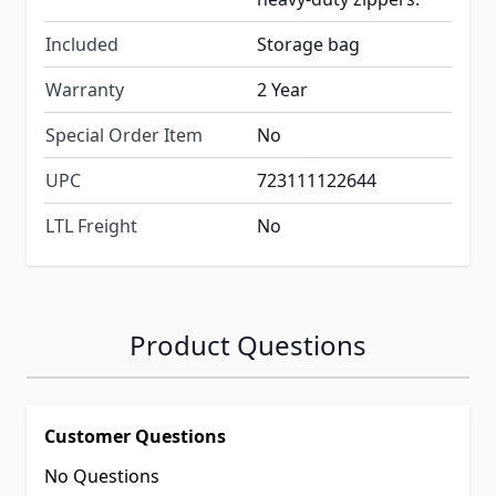
Included
Storage bag
Warranty
2 Year
Special Order Item
No
UPC
723111122644
LTL Freight
No
Product Questions
Customer Questions
No Questions