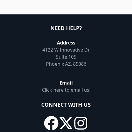
NEED HELP?
Address
4122 W Innovative Dr
Suite 105
Phoenix AZ, 85086
Email
Click here to email us!
CONNECT WITH US