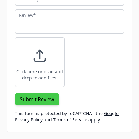
Review
Click here or drag and
drop to add files.
Submit Review
This form is protected by reCAPTCHA - the
Google
Privacy Policy
and
Terms of Service
apply.