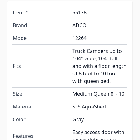
Item #
55178
Brand
ADCO
Model
12264
Truck Campers up to
104" wide, 104" tall
Fits
and with a floor length
of 8 foot to 10 foot
with queen bed.
Size
Medium Queen 8' - 10'
Material
SFS AquaShed
Color
Gray
Easy access door with
Features
heavy-duty zippers.