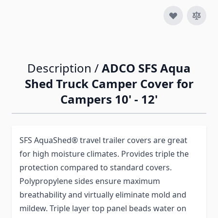
Description /
ADCO SFS Aqua
Shed Truck Camper Cover for
Campers 10' - 12'
SFS AquaShed® travel trailer covers are great
for high moisture climates. Provides triple the
protection compared to standard covers.
Polypropylene sides ensure maximum
breathability and virtually eliminate mold and
mildew. Triple layer top panel beads water on