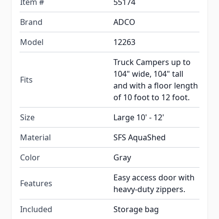
Item #
55174
Brand
ADCO
Model
12263
Truck Campers up to
104" wide, 104" tall
Fits
and with a floor length
of 10 foot to 12 foot.
Size
Large 10' - 12'
Material
SFS AquaShed
Color
Gray
Easy access door with
Features
heavy-duty zippers.
Included
Storage bag