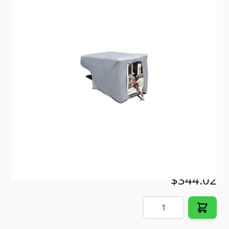
SFS is recommended for locations with moderate
sunshine and intense moisture.
Item #
55174
Color
Gray
Special Order Item
No
Ships LTL Freight
No
5+ In Stock
$344.02
Quantity