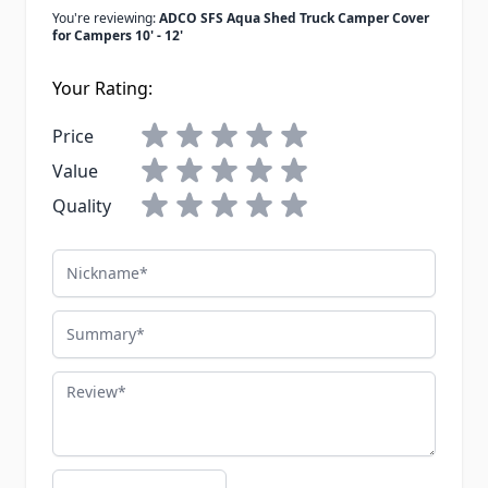
You're reviewing:
ADCO SFS Aqua Shed Truck Camper Cover
for Campers 10' - 12'
Your Rating:
Price
Value
Quality
Nickname
Summary
Review