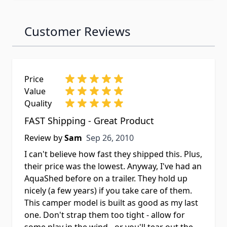
Customer Reviews
Price
Value
Quality
FAST Shipping - Great Product
Sep 26, 2010
Review by
Sam
Sep 26, 2010
I can't believe how fast they shipped this. Plus,
their price was the lowest. Anyway, I've had an
AquaShed before on a trailer. They hold up
nicely (a few years) if you take care of them.
This camper model is built as good as my last
one. Don't strap them too tight - allow for