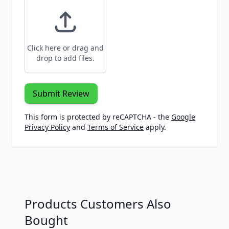
Click here or drag and
drop to add files.
Submit Review
This form is protected by reCAPTCHA - the
Google
Privacy Policy
and
Terms of Service
apply.
Products Customers Also
Bought