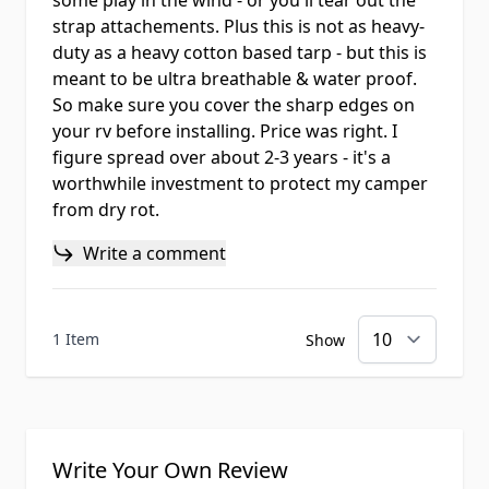
some play in the wind - or you'll tear out the
strap attachements. Plus this is not as heavy-
duty as a heavy cotton based tarp - but this is
meant to be ultra breathable & water proof.
So make sure you cover the sharp edges on
your rv before installing. Price was right. I
figure spread over about 2-3 years - it's a
worthwhile investment to protect my camper
from dry rot.
Write a comment
1 Item
Show
Write Your Own Review