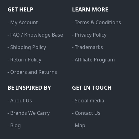
GET HELP
LEARN MORE
- My Account
- Terms & Conditions
- FAQ / Knowledge Base
- Privacy Policy
- Shipping Policy
- Trademarks
- Return Policy
- Affiliate Program
- Orders and Returns
BE INSPIRED BY
GET IN TOUCH
- About Us
- Social media
- Brands We Carry
- Contact Us
- Blog
- Map