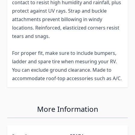
contact to resist high humidity and rainfall, plus
protect against UV rays. Strap and buckle
attachments prevent billowing in windy
locations. Reinforced, elasticized corners resist
tears and snags.
For proper fit, make sure to include bumpers,
ladder and spare tire when mesuring your RV.
You can exclude ground clearance. Made to
accommodate roof-top accessories such as A/C.
More Information