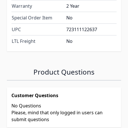
Warranty
2 Year
Special Order Item
No
UPC
723111122637
LTL Freight
No
Product Questions
Customer Questions
No Questions
Please, mind that only logged in users can
submit questions