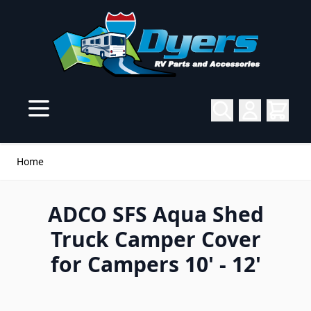
Skip to Content
Home
ADCO SFS Aqua Shed
Truck Camper Cover
for Campers 10' - 12'