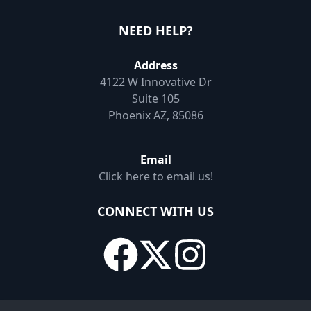
NEED HELP?
Address
4122 W Innovative Dr
Suite 105
Phoenix AZ, 85086
Email
Click here to email us!
CONNECT WITH US