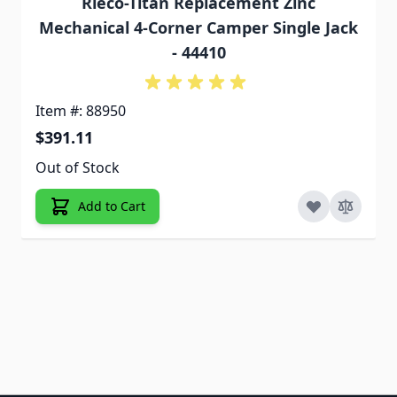
Rieco-Titan Replacement Zinc
Mechanical 4-Corner Camper Single Jack
- 44410
Item #: 88950
$391.11
Out of Stock
Add to Cart