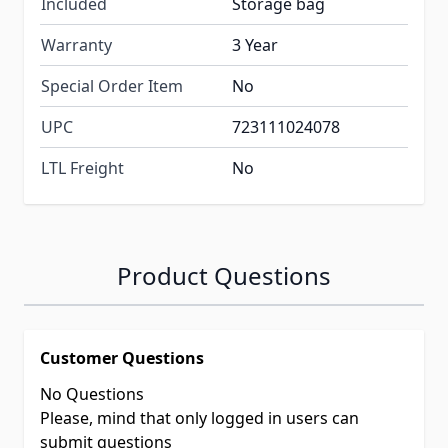
Included
Storage bag
Warranty
3 Year
Special Order Item
No
UPC
723111024078
LTL Freight
No
Product Questions
Customer Questions
No Questions
Please, mind that only logged in users can
submit questions