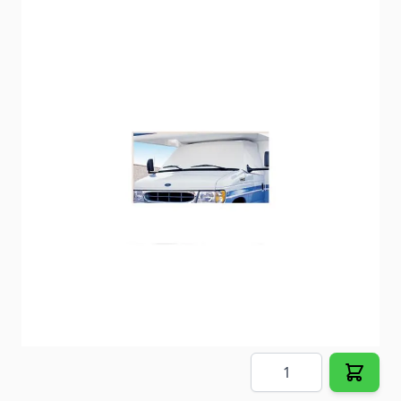
ADCO class C and class B windshield cover.
Item #
56311
Color
White
Special Order Item
No
Ships LTL Freight
No
5+ In Stock
$73.34
Quantity