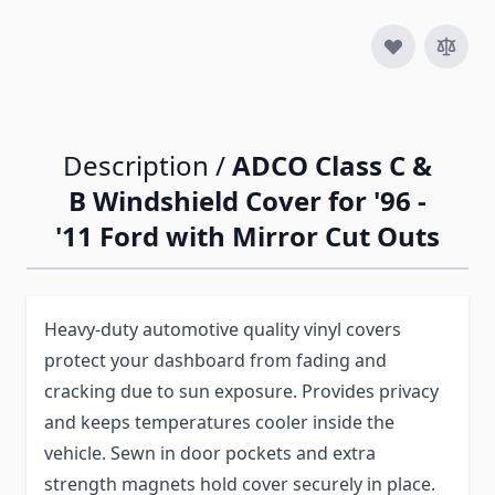
Description /
ADCO Class C &
B Windshield Cover for '96 -
'11 Ford with Mirror Cut Outs
Heavy-duty automotive quality vinyl covers
protect your dashboard from fading and
cracking due to sun exposure. Provides privacy
and keeps temperatures cooler inside the
vehicle. Sewn in door pockets and extra
strength magnets hold cover securely in place.