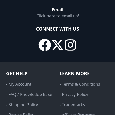
Email
Click here to email us!
CONNECT WITH US
GET HELP
LEARN MORE
- My Account
- Terms & Conditions
- FAQ / Knowledge Base
- Privacy Policy
- Shipping Policy
- Trademarks