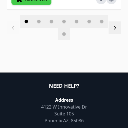
NEED HELP?
Address
4122 W Innovative Dr
Suite 105
Phoenix AZ, 85086