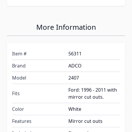
More Information
Item #
56311
Brand
ADCO
Model
2407
Ford: 1996 - 2011 with
Fits
mirror cut outs.
Color
White
Features
Mirror cut outs