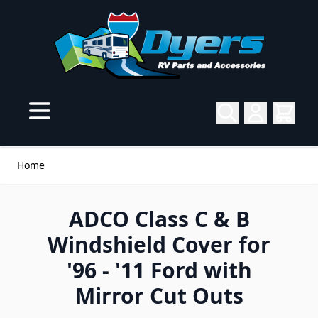
Skip to Content
Home
ADCO Class C & B
Windshield Cover for
'96 - '11 Ford with
Mirror Cut Outs