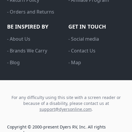
- Return Policy
- Affiliate Program
- Orders and Returns
BE INSPIRED BY
GET IN TOUCH
- About Us
- Social media
- Brands We Carry
- Contact Us
- Blog
- Map
For any difficulty using this site with a screen reader or
because of a disability, please contact us at
support@dyersonline.com
.
Copyright © 2000-present Dyers RV, Inc. All rights