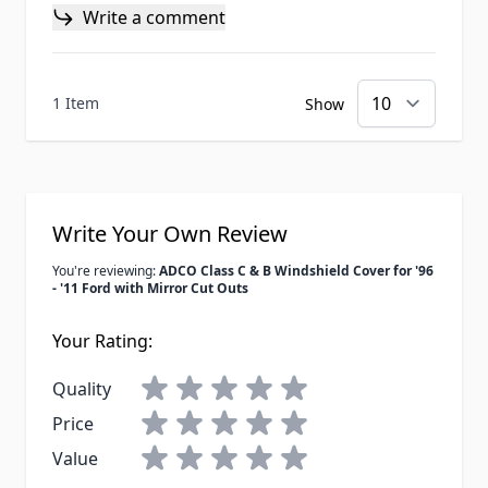
Write a comment
1 Item
Show
Write Your Own Review
You're reviewing:
ADCO Class C & B Windshield Cover for '96
- '11 Ford with Mirror Cut Outs
Your Rating:
Quality
Price
Value