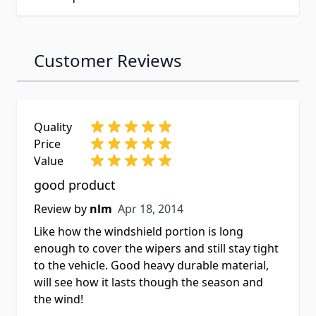
Customer Reviews
Quality
Price
Value
good product
Apr 18, 2014
Review by
nlm
Apr 18, 2014
Like how the windshield portion is long
enough to cover the wipers and still stay tight
to the vehicle. Good heavy durable material,
will see how it lasts though the season and
the wind!