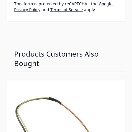
This form is protected by reCAPTCHA - the
Google
Privacy Policy
and
Terms of Service
apply.
Products Customers Also
Bought
Navigating through the elements of the carousel is possib
Press to skip carousel
Press to go to carousel navigation