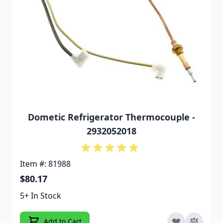
Dometic Refrigerator Thermocouple -
2932052018
Item #: 81988
$80.17
5+ In Stock
Add to Cart