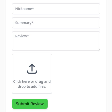
Nickname
Summary
Review
Click here or drag and
drop to add files.
Submit Review