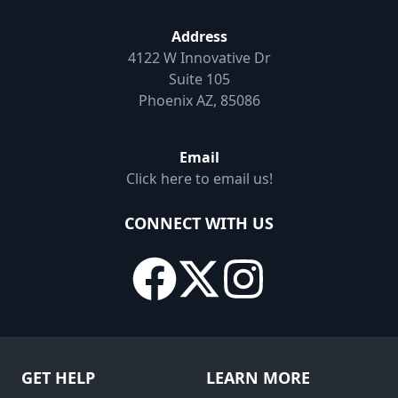
Address
4122 W Innovative Dr
Suite 105
Phoenix AZ, 85086
Email
Click here to email us!
CONNECT WITH US
GET HELP
LEARN MORE