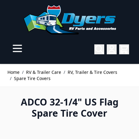
Skip to Content
Home
/
RV & Trailer Care
/
RV, Trailer & Tire Covers
/
Spare Tire Covers
ADCO 32-1/4" US Flag
Spare Tire Cover