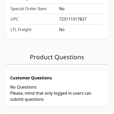
Special Order Item
No
UPC
723111017827
LTL Freight
No
Product Questions
Customer Questions
No Questions
Please, mind that only logged in users can
submit questions