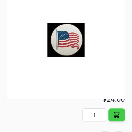
Protect your spare tire from damage caused by the
sun and the elements.
Item #
57013
Color
Polar White
Special Order Item
No
Ships LTL Freight
No
ONLY 2 LEFT!
$24.00
Quantity