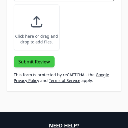
Click here or drag and
drop to add files.
Submit Review
This form is protected by reCAPTCHA - the
Google
Privacy Policy
and
Terms of Service
apply.
NEED HELP?