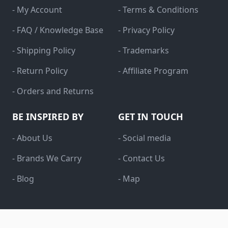
- My Account
- Terms & Conditions
- FAQ / Knowledge Base
- Privacy Policy
- Shipping Policy
- Trademarks
- Return Policy
- Affiliate Program
- Orders and Returns
BE INSPIRED BY
GET IN TOUCH
- About Us
- Social media
- Brands We Carry
- Contact Us
- Blog
- Map