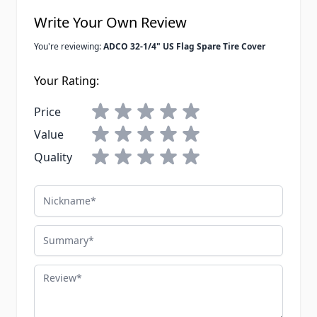
Write Your Own Review
You're reviewing:
ADCO 32-1/4" US Flag Spare Tire Cover
Your Rating:
Price
Value
Quality
Nickname
Summary
Review