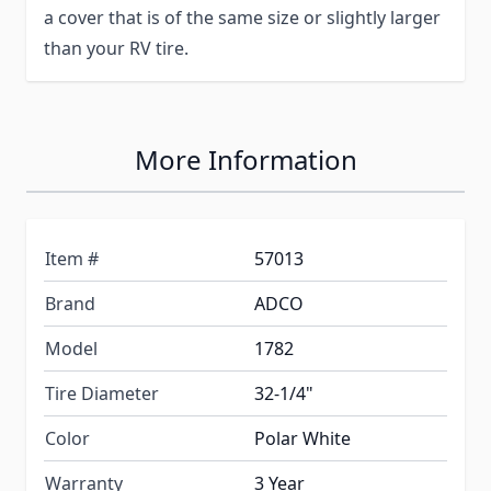
a cover that is of the same size or slightly larger
than your RV tire.
More Information
Item #
57013
Brand
ADCO
Model
1782
Tire Diameter
32-1/4"
Color
Polar White
Warranty
3 Year