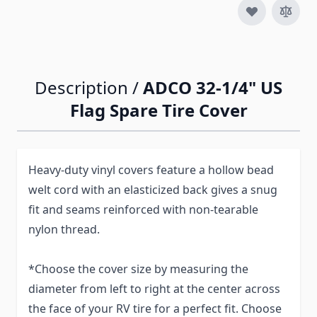
Description /
ADCO 32-1/4" US
Flag Spare Tire Cover
Heavy-duty vinyl covers feature a hollow bead
welt cord with an elasticized back gives a snug
fit and seams reinforced with non-tearable
nylon thread.
*Choose the cover size by measuring the
diameter from left to right at the center across
the face of your RV tire for a perfect fit. Choose