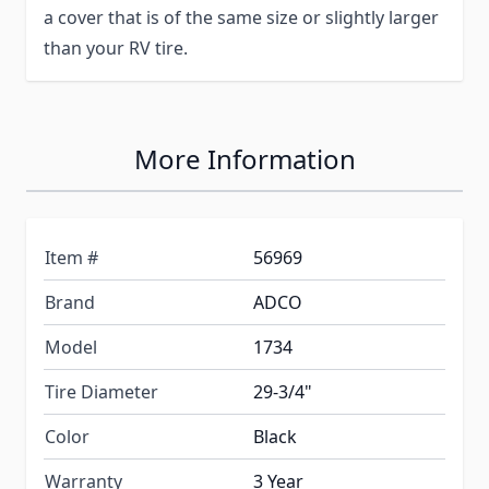
a cover that is of the same size or slightly larger
than your RV tire.
More Information
Item #
56969
Brand
ADCO
Model
1734
Tire Diameter
29-3/4"
Color
Black
Warranty
3 Year