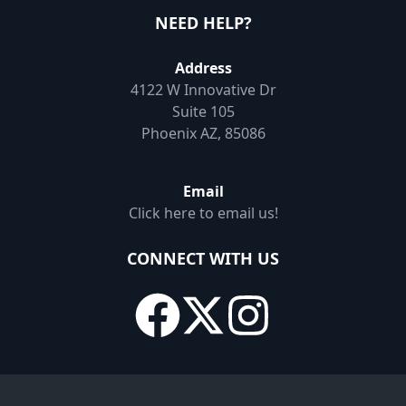
NEED HELP?
Address
4122 W Innovative Dr
Suite 105
Phoenix AZ, 85086
Email
Click here to email us!
CONNECT WITH US