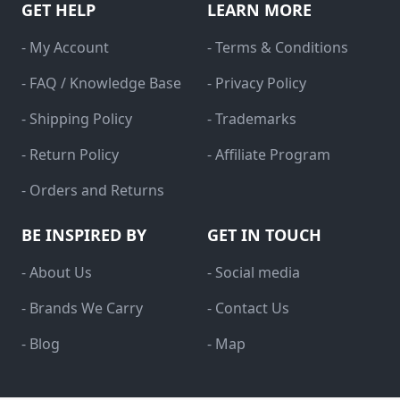
GET HELP
LEARN MORE
- My Account
- Terms & Conditions
- FAQ / Knowledge Base
- Privacy Policy
- Shipping Policy
- Trademarks
- Return Policy
- Affiliate Program
- Orders and Returns
BE INSPIRED BY
GET IN TOUCH
- About Us
- Social media
- Brands We Carry
- Contact Us
- Blog
- Map