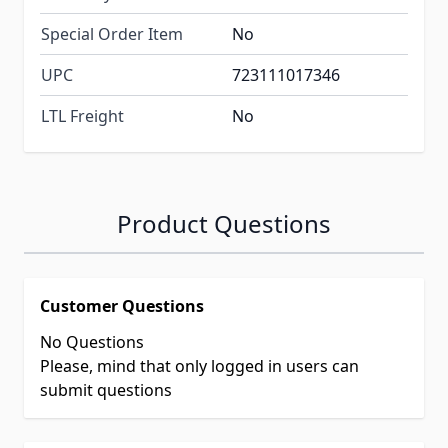
Special Order Item
No
UPC
723111017346
LTL Freight
No
Product Questions
Customer Questions
No Questions
Please, mind that only logged in users can
submit questions