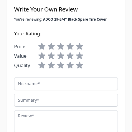
Write Your Own Review
You're reviewing:
ADCO 29-3/4" Black Spare Tire Cover
Your Rating:
Price
Value
Quality
Nickname
Summary
Review