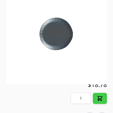
Protect your spare tire from damage caused by the
sun and the elements.
Item #
56969
Color
Black
Special Order Item
No
Ships LTL Freight
No
5+ In Stock
$18.78
Quantity