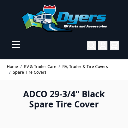
Skip to Content
Home
/
RV & Trailer Care
/
RV, Trailer & Tire Covers
/
Spare Tire Covers
ADCO 29-3/4" Black
Spare Tire Cover