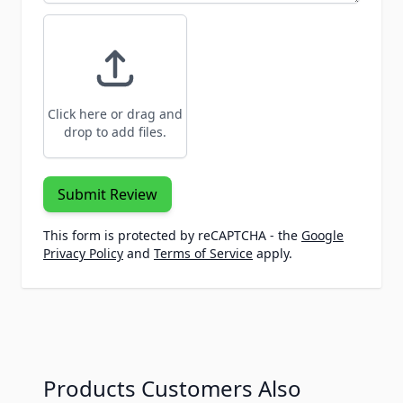
Click here or drag and
drop to add files.
Submit Review
This form is protected by reCAPTCHA - the
Google
Privacy Policy
and
Terms of Service
apply.
Products Customers Also