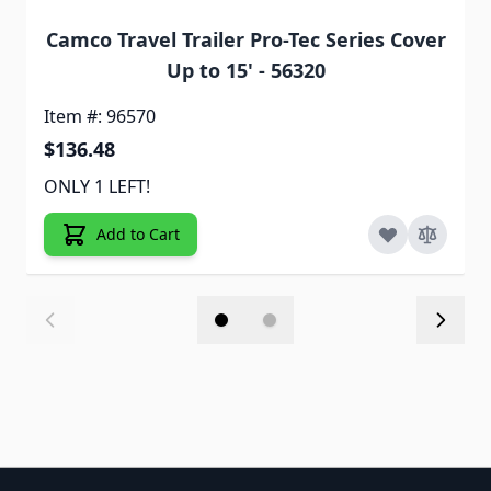
Camco Travel Trailer Pro-Tec Series Cover
Up to 15' - 56320
Item #: 96570
$136.48
ONLY 1 LEFT!
Add to Cart