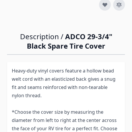
Description /
ADCO 29-3/4"
Black Spare Tire Cover
Heavy-duty vinyl covers feature a hollow bead
welt cord with an elasticized back gives a snug
fit and seams reinforced with non-tearable
nylon thread.
*Choose the cover size by measuring the
diameter from left to right at the center across
the face of your RV tire for a perfect fit. Choose