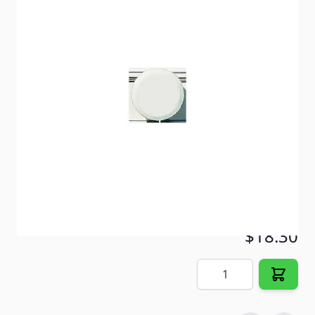
Protect your spare tire from damage caused by the
sun and the elements.
Item #
57044
Color
Polar White
Special Order Item
No
Ships LTL Freight
No
5+ In Stock
$18.30
Quantity