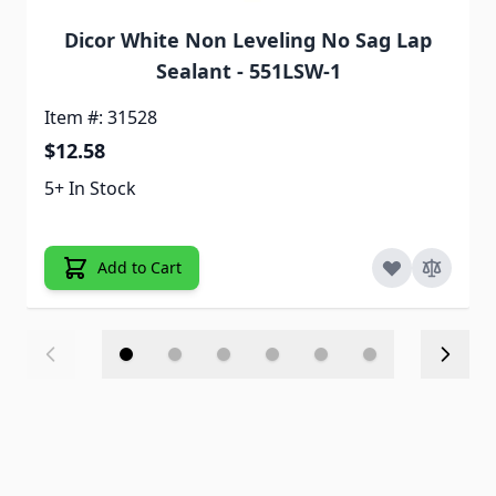
Dicor White Non Leveling No Sag Lap
Sealant - 551LSW-1
Item #: 31528
$12.58
5+ In Stock
Add to Cart