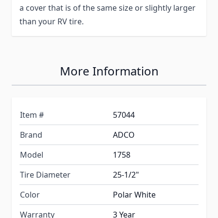
a cover that is of the same size or slightly larger
than your RV tire.
More Information
Item #
57044
Brand
ADCO
Model
1758
Tire Diameter
25-1/2"
Color
Polar White
Warranty
3 Year