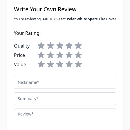
Write Your Own Review
You're reviewing:
ADCO 25-1/2" Polar White Spare Tire Cover
Your Rating:
Quality
Price
Value
Nickname
Summary
Review