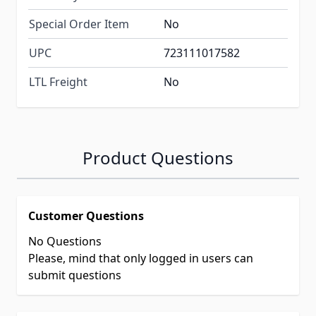
Special Order Item
No
UPC
723111017582
LTL Freight
No
Product Questions
Customer Questions
No Questions
Please, mind that only logged in users can
submit questions