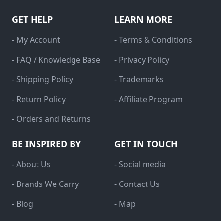
GET HELP
LEARN MORE
- My Account
- Terms & Conditions
- FAQ / Knowledge Base
- Privacy Policy
- Shipping Policy
- Trademarks
- Return Policy
- Affiliate Program
- Orders and Returns
BE INSPIRED BY
GET IN TOUCH
- About Us
- Social media
- Brands We Carry
- Contact Us
- Blog
- Map