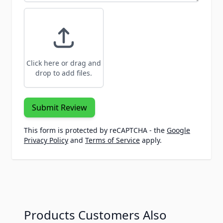
Click here or drag and
drop to add files.
Submit Review
This form is protected by reCAPTCHA - the
Google
Privacy Policy
and
Terms of Service
apply.
Products Customers Also