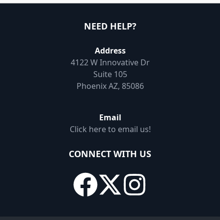
NEED HELP?
Address
4122 W Innovative Dr
Suite 105
Phoenix AZ, 85086
Email
Click here to email us!
CONNECT WITH US