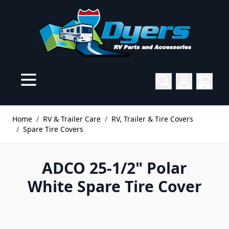
Skip to Content
Home
/
RV & Trailer Care
/
RV, Trailer & Tire Covers
/
Spare Tire Covers
ADCO 25-1/2" Polar
White Spare Tire Cover