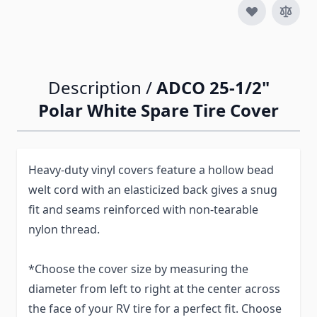
Description /
ADCO 25-1/2"
Polar White Spare Tire Cover
Heavy-duty vinyl covers feature a hollow bead
welt cord with an elasticized back gives a snug
fit and seams reinforced with non-tearable
nylon thread.
*Choose the cover size by measuring the
diameter from left to right at the center across
the face of your RV tire for a perfect fit. Choose