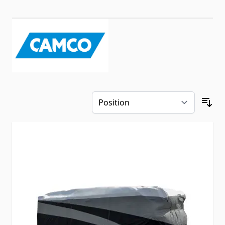
Skip to product list