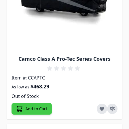
Camco Class A Pro-Tec Series Covers
Item #: CCAPTC
$468.29
As low as
Out of Stock
Add to Cart