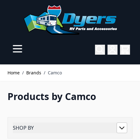
Skip to Content
Home
/
Brands
/
Camco
Products by Camco
SHOP BY