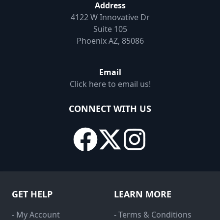
Address
4122 W Innovative Dr
Suite 105
Phoenix AZ, 85086
Email
Click here to email us!
CONNECT WITH US
GET HELP
LEARN MORE
- My Account
- Terms & Conditions