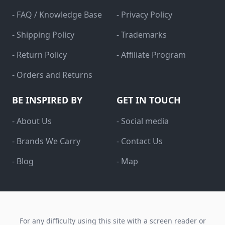
- FAQ / Knowledge Base
- Privacy Policy
- Shipping Policy
- Trademarks
- Return Policy
- Affiliate Program
- Orders and Returns
BE INSPIRED BY
GET IN TOUCH
- About Us
- Social media
- Brands We Carry
- Contact Us
- Blog
- Map
For any difficulty using this site with a screen reader or