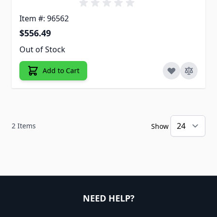
Item #: 96562
$556.49
Out of Stock
Add to Cart
2
Items
Show
NEED HELP?