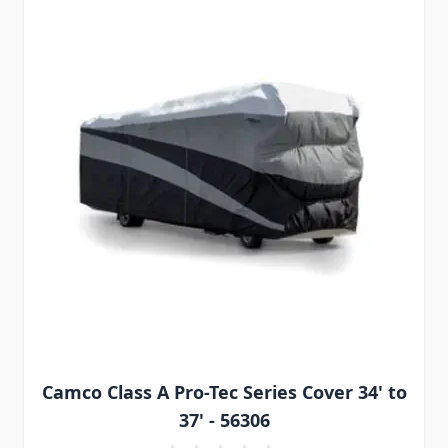
Camco Class A Pro-Tec Series Cover 34' to
37' - 56306