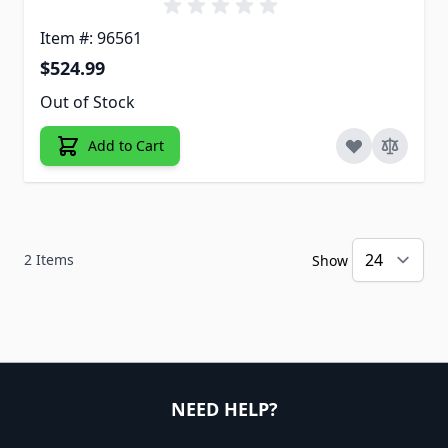
Item #: 96561
$524.99
Out of Stock
Add to Cart
2
Items
Show
NEED HELP?