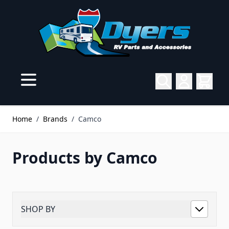
Skip to Content
Home
/
Brands
/
Camco
Products by Camco
SHOP BY