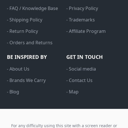
- FAQ / Knowledge Base
- Privacy Policy
- Shipping Policy
- Trademarks
- Return Policy
- Affiliate Program
- Orders and Returns
BE INSPIRED BY
GET IN TOUCH
- About Us
- Social media
- Brands We Carry
- Contact Us
- Blog
- Map
For any difficulty using this site with a screen reader or