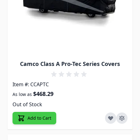
Camco Class A Pro-Tec Series Covers
Item #: CCAPTC
$468.29
As low as
Out of Stock
Add to Cart