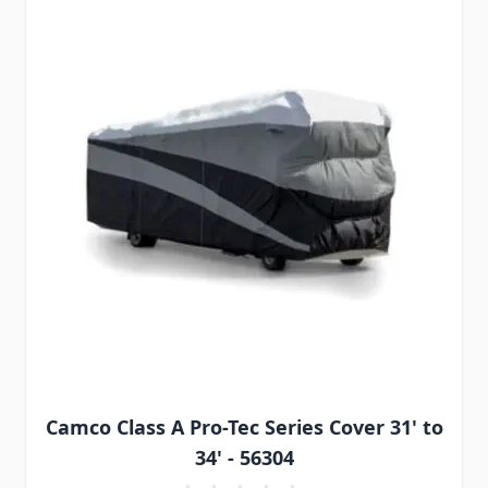
Camco Class A Pro-Tec Series Cover 31' to
34' - 56304