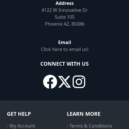
Address
4122 W Innovative Dr
Suite 105
Phoenix AZ, 85086
Email
Click here to email us!
CONNECT WITH US
GET HELP
LEARN MORE
- My Account
- Terms & Conditions