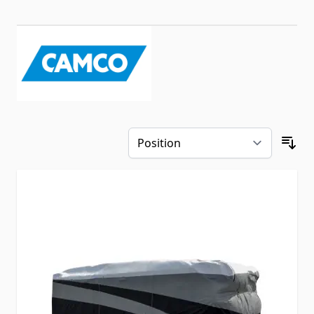
Skip to product list