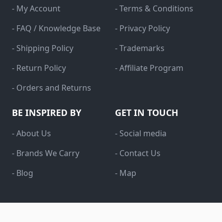
- My Account
- Terms & Conditions
- FAQ / Knowledge Base
- Privacy Policy
- Shipping Policy
- Trademarks
- Return Policy
- Affiliate Program
- Orders and Returns
BE INSPIRED BY
GET IN TOUCH
- About Us
- Social media
- Brands We Carry
- Contact Us
- Blog
- Map