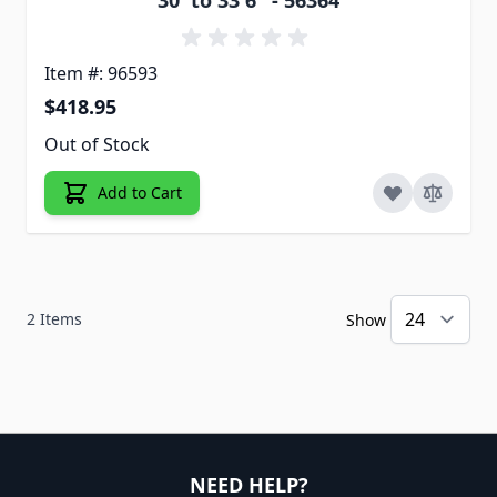
30' to 33'6" - 56364
Item #: 96593
$418.95
Out of Stock
Add to Cart
2
Items
Show
NEED HELP?