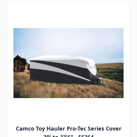
Camco Toy Hauler Pro-Tec Series Cover